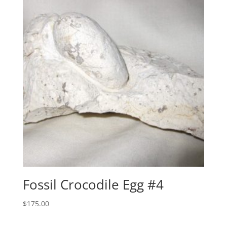
Fossil Crocodile Egg #4
$
175.00