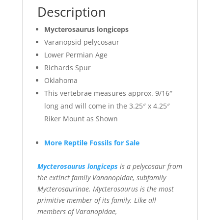
Description
Mycterosaurus longiceps
Varanopsid pelycosaur
Lower Permian Age
Richards Spur
Oklahoma
This vertebrae measures approx. 9/16″
long and will come in the 3.25″ x 4.25″
Riker Mount as Shown
More Reptile Fossils for Sale
Mycterosaurus longiceps
is a pelycosaur from
the extinct family Vananopidae, subfamily
Mycterosaurinae. Mycterosaurus is the most
primitive member of its family. Like all
members of Varanopidae,