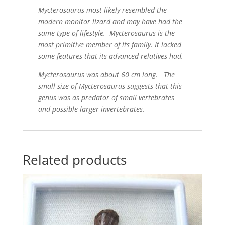
Mycterosaurus most likely resembled the
modern monitor lizard and may have had the
same type of lifestyle. Mycterosaurus is the
most primitive member of its family. It lacked
some features that its advanced relatives had.
Mycterosaurus was about 60 cm long. The
small size of Mycterosaurus suggests that this
genus was as predator of small vertebrates
and possible larger invertebrates.
Related products