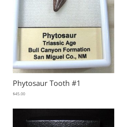
Phytosaur Tooth #1
$
45.00