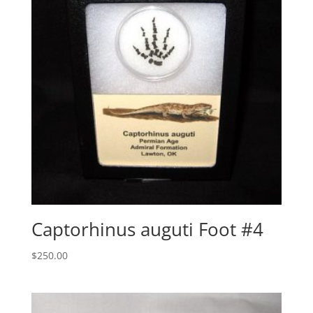
Captorhinus auguti Foot #4
$
250.00