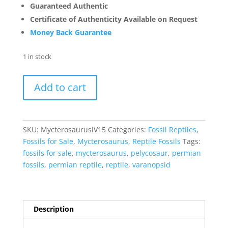
Guaranteed Authentic
Certificate of Authenticity Available on Request
Money Back Guarantee
1 in stock
Mycterosaurus
Add to cart
longiceps
Vertebrae
#15
quantity
SKU:
MycterosauruslV15
Categories:
Fossil Reptiles
,
Fossils for Sale
,
Mycterosaurus
,
Reptile Fossils
Tags:
fossils for sale
,
mycterosaurus
,
pelycosaur
,
permian
fossils
,
permian reptile
,
reptile
,
varanopsid
Description