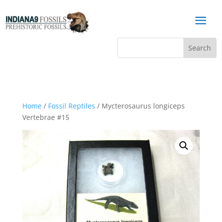
a
Home
/
Fossil Reptiles
/ Mycterosaurus longiceps
Vertebrae #15