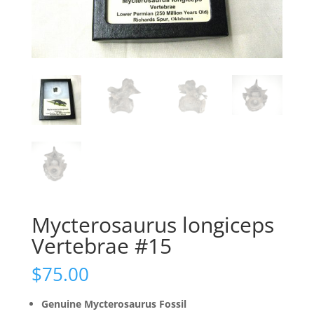
Mycterosaurus longiceps
Vertebrae #15
$
75.00
Genuine Mycterosaurus Fossil