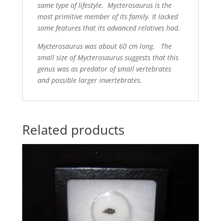
same type of lifestyle. Mycterosaurus is the
most primitive member of its family. It lacked
some features that its advanced relatives had.
Mycterosaurus was about 60 cm long. The
small size of Mycterosaurus suggests that this
genus was as predator of small vertebrates
and possible larger invertebrates.
Related products