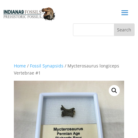
a
Home
/
Fossil Synapsids
/ Mycterosaurus longiceps
Vertebrae #1