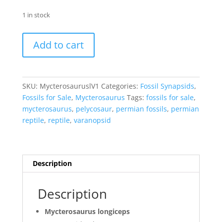
1 in stock
Mycterosaurus
Add to cart
longiceps
Vertebrae
#1
quantity
SKU:
MycterosauruslV1
Categories:
Fossil Synapsids
,
Fossils for Sale
,
Mycterosaurus
Tags:
fossils for sale
,
mycterosaurus
,
pelycosaur
,
permian fossils
,
permian
reptile
,
reptile
,
varanopsid
Description
Description
Mycterosaurus longiceps