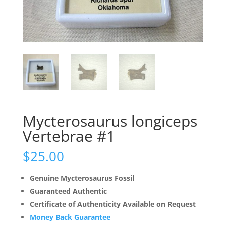
Mycterosaurus longiceps
Vertebrae #1
$
25.00
Genuine Mycterosaurus Fossil
Guaranteed Authentic
Certificate of Authenticity Available on Request
Money Back Guarantee