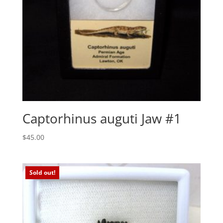
Captorhinus auguti Jaw #1
$
45.00
Sold out!