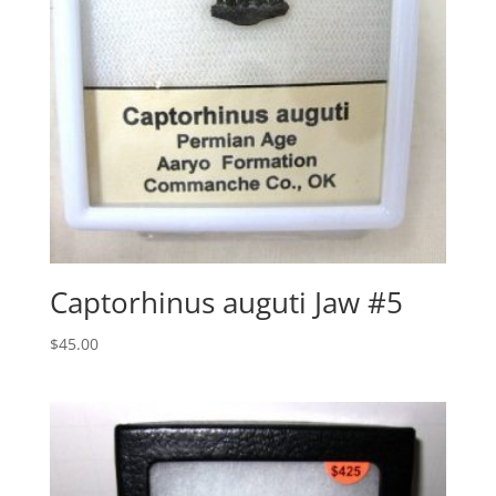
Captorhinus auguti Jaw #5
$
45.00