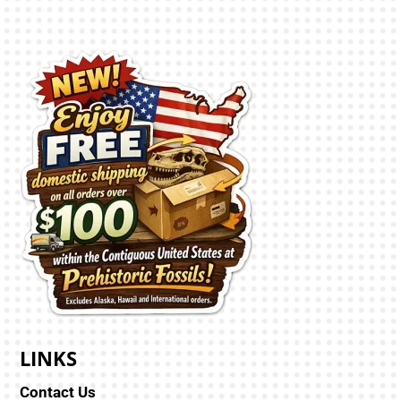
LINKS
Contact Us