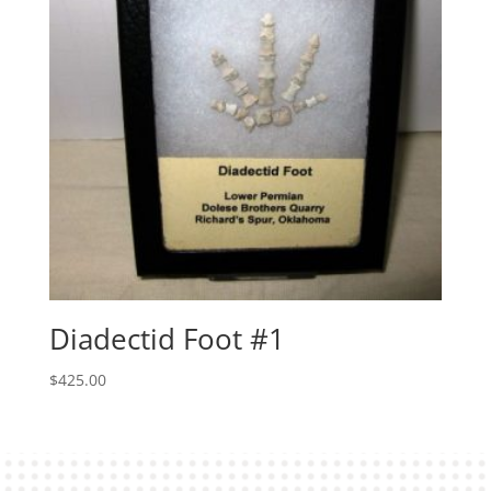
Diadectid Foot #1
$
425.00