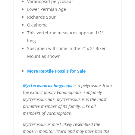
Varanopsid pelycosaur
Lower Permian Age
Richards Spur
Oklahoma
This vertebrae measures approx. 1/2″
long
Specimen will come in the 2″ x 2″ Riker
Mount as shown
More Reptile Fossils for Sale
Mycterosaurus longiceps
is a pelycosaur from
the extinct family Vananopidae, subfamily
Mycterosaurinae. Mycterosaurus is the most
primitive member of its family. Like all
members of Varanopidae,
Mycterosaurus most likely resembled the
modern monitor lizard and may have had the