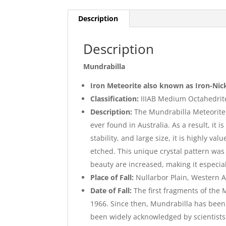
Description
Description
Mundrabilla
Iron Meteorite also known as Iron-Nic
Classification:
IIIAB Medium Octahedrit
Description:
The Mundrabilla Meteorite i
ever found in Australia. As a result, it 
stability, and large size, it is highly v
etched. This unique crystal pattern was 
beauty are increased, making it especial
Place of Fall:
Nullarbor Plain, Western A
Date of Fall:
The first fragments of the
1966. Since then, Mundrabilla has been 
been widely acknowledged by scientists 