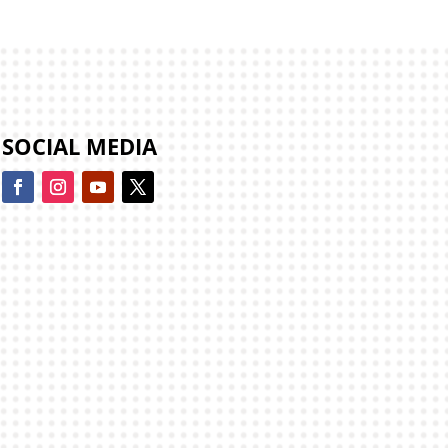
SOCIAL MEDIA