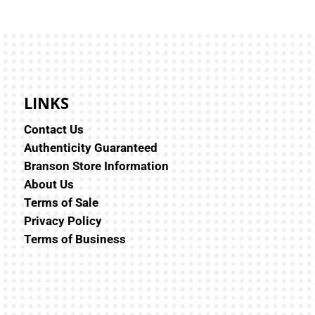
LINKS
Contact Us
Authenticity Guaranteed
Branson Store Information
About Us
Terms of Sale
Privacy Policy
Terms of Business