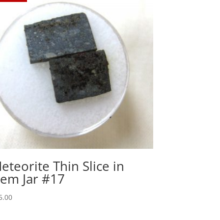
eteorite Thin Slice in
em Jar #17
5.00