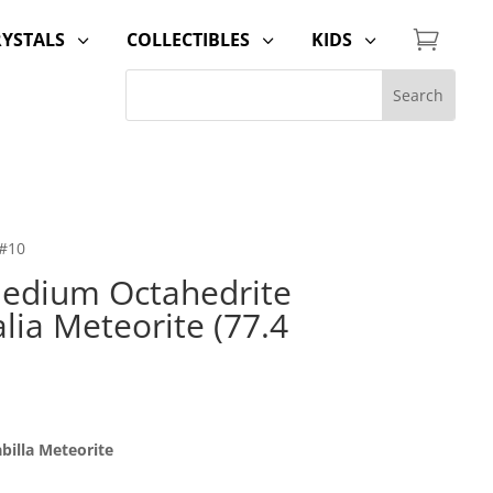

RYSTALS
COLLECTIBLES
KIDS
3
3
3
 #10
edium Octahedrite
alia Meteorite (77.4
billa Meteorite