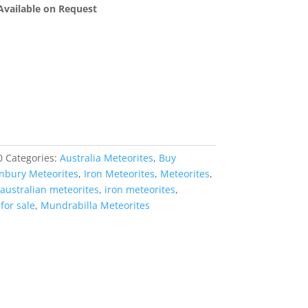
 Available on Request
0
Categories:
Australia Meteorites
,
Buy
nbury Meteorites
,
Iron Meteorites
,
Meteorites
,
australian meteorites
,
iron meteorites
,
for sale
,
Mundrabilla Meteorites