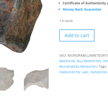
Certificate of Authenticity
Money Back Guarantee
1 in stock
Mundrabilla
Add to cart
Medium
Octahedrite
IAB
Iron
SKU:
MUNDRABILLAMETEOR1
Australia
Meteorite
,
Buy Meteorites
,
He
Meteorite
Mundrabilla Meteorites
Tags:
(77.4
meteorite for sale
,
meteorites 
grams)
#10
quantity