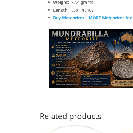
Weight:
77.4 grams
Length
: 1.68 inches
Buy Meteorites – MORE Meteorites for 
Related products