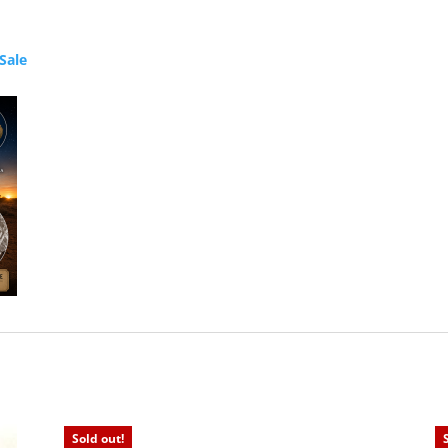
Sale
Sold out!