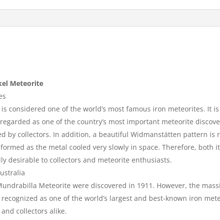
kel Meteorite
es
s considered one of the world’s most famous iron meteorites. It is
is regarded as one of the country’s most important meteorite discover
alued by collectors. In addition, a beautiful Widmanstätten pattern i
formed as the metal cooled very slowly in space. Therefore, both it
ly desirable to collectors and meteorite enthusiasts.
ustralia
 Mundrabilla Meteorite were discovered in 1911. However, the mas
recognized as one of the world’s largest and best-known iron meteo
and collectors alike.