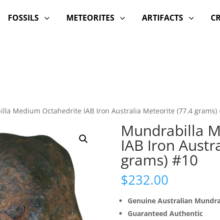
FOSSILS
METEORITES
ARTIFACTS
C
3
3
3
lla Medium Octahedrite IAB Iron Australia Meteorite (77.4 grams)
Mundrabilla M
IAB Iron Austr
grams) #10
$
232.00
Genuine Australian Mundra
Guaranteed Authentic