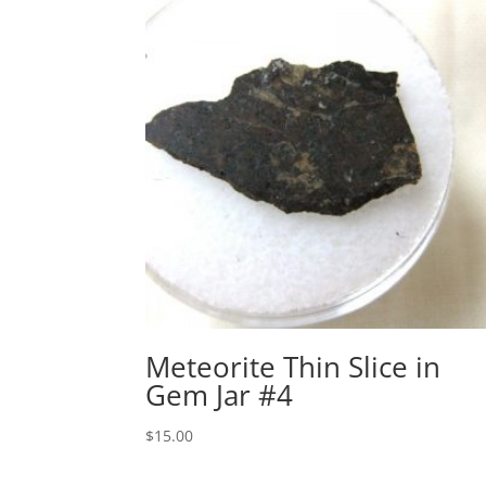
Meteorite Thin Slice in
Gem Jar #4
$
15.00