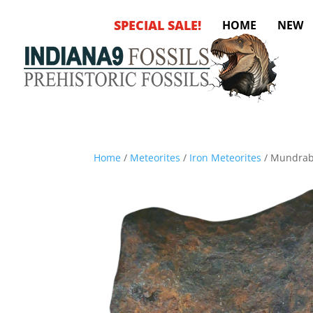
SPECIAL SALE!
HOME
NEW
Home
/
Meteorites
/
Iron Meteorites
/ Mundrabi