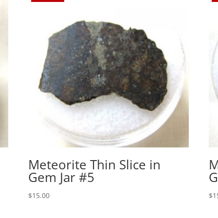
Meteorite Thin Slice in
M
Gem Jar #5
G
$
15.00
$
1