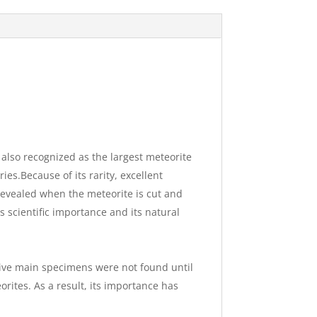
 also recognized as the largest meteorite
ies.Because of its rarity, excellent
s revealed when the meteorite is cut and
s scientific importance and its natural
sive main specimens were not found until
rites. As a result, its importance has