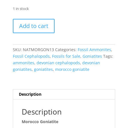
1 in stock
Morocco
Add to cart
Goniatite
-
Natural
in
SKU:
NATMORGON13
Categories:
Fossil Ammonites
,
Matrix
Fossil Cephalopods
,
Fossils for Sale
,
Goniatites
Tags:
#13
ammonites
,
devonian cephalopods
,
devonian
quantity
goniatites
,
goniatites
,
morocco goniatite
Description
Description
Morocco Goniatite