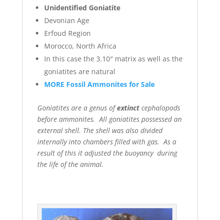
Unidentified Goniatite
Devonian Age
Erfoud Region
Morocco, North Africa
In this case the 3.10″ matrix as well as the
goniatites are natural
MORE Fossil Ammonites for Sale
Goniatites are a genus of
extinct
cephalopods
before ammonites. All goniatites possessed an
external shell. The shell was also divided
internally into chambers filled with gas. As a
result of this it adjusted the buoyancy during
the life of the animal.
.
In addition to
the natural goniatites we offer different
polished goniatites as well.