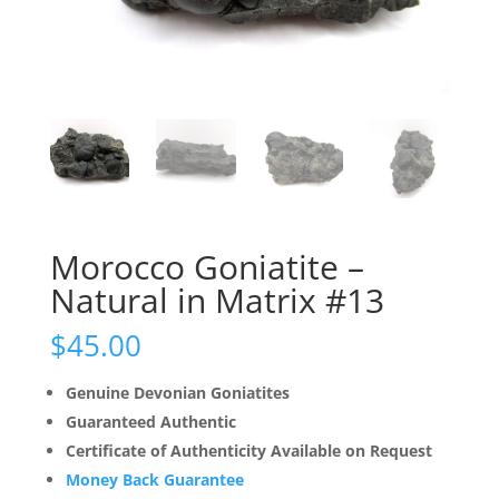
Morocco Goniatite –
Natural in Matrix #13
$
45.00
Genuine Devonian Goniatites
Guaranteed Authentic
Certificate of Authenticity Available on Request
Money Back Guarantee