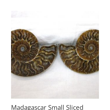
Madagascar Small Sliced