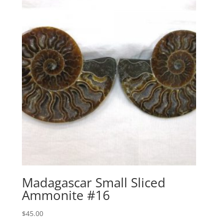
Madagascar Small Sliced
Ammonite #16
$
45.00