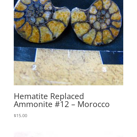
Hematite Replaced
Ammonite #12 – Morocco
$
15.00