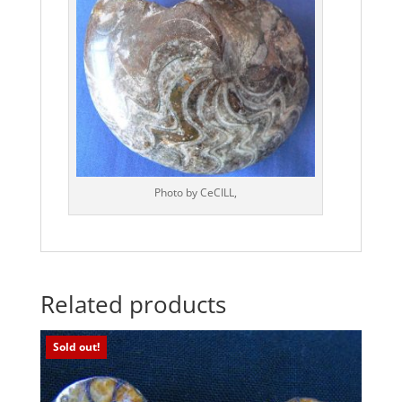
Photo by CeCILL,
Related products
Sold out!