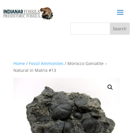
a
Home
/
Fossil Ammonites
/ Morocco Goniatite –
Natural in Matrix #13