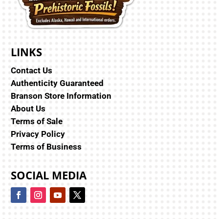
LINKS
Contact Us
Authenticity Guaranteed
Branson Store Information
About Us
Terms of Sale
Privacy Policy
Terms of Business
SOCIAL MEDIA