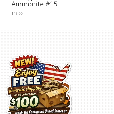
Ammonite #15
$
45.00