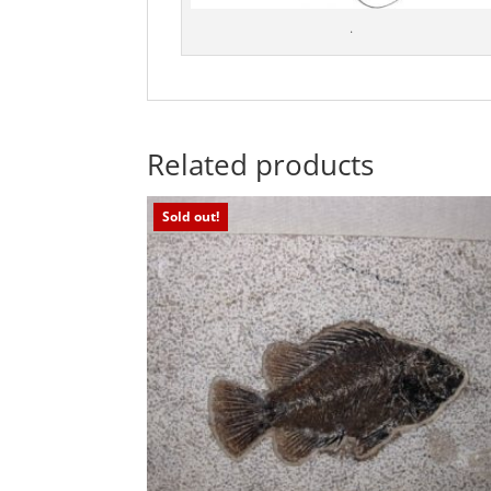
.
Related products
Sold out!