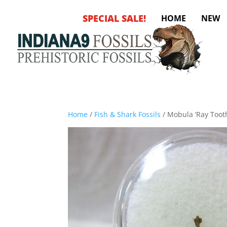
SPECIAL SALE!
HOME
NEW
Home
/
Fish & Shark Fossils
/ Mobula ‘Ray Toot