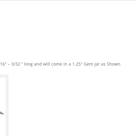
″ – 3/32 ” long and will come in a 1.25″ Gem Jar as Shown