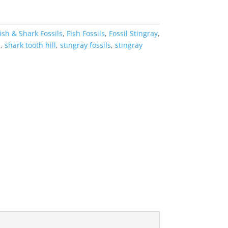
ish & Shark Fossils
,
Fish Fossils
,
Fossil Stingray
,
a
,
shark tooth hill
,
stingray fossils
,
stingray