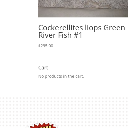
Cockerellites liops Green
River Fish #1
$
295.00
Cart
No products in the cart.