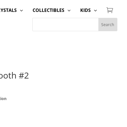

RYSTALS
COLLECTIBLES
KIDS
3
3
3
ooth #2
tion