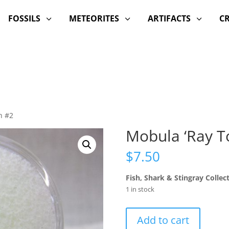
FOSSILS
METEORITES
ARTIFACTS
C
3
3
3
h #2
Mobula ‘Ray T
$
7.50
Fish, Shark & Stingray Collec
1 in stock
Mobula
Add to cart
'Ray