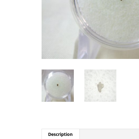
Description