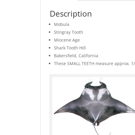
Description
Mobula
Stingray Tooth
Miocene Age
Shark Tooth Hill
Bakersfield, California
These SMALL TEETH measure approx. 1/16