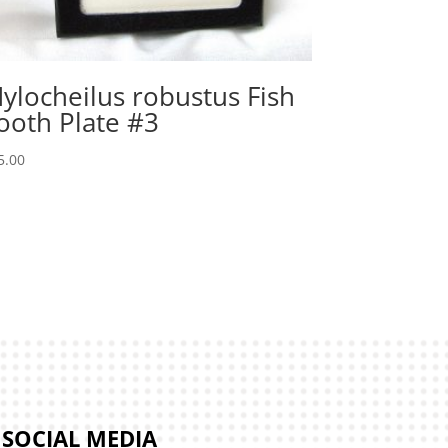
ylocheilus robustus Fish
ooth Plate #3
5.00
SOCIAL MEDIA