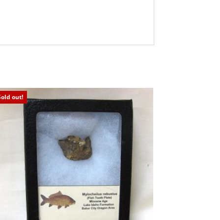
Sold out!