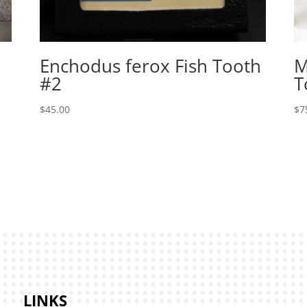
Enchodus ferox Fish Tooth
M
#2
T
$
45.00
$
7
LINKS