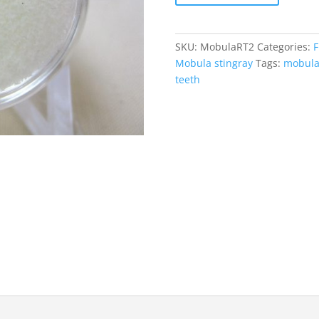
Tooth
#2
quantity
SKU:
MobulaRT2
Categories:
F
Mobula stingray
Tags:
mobul
teeth