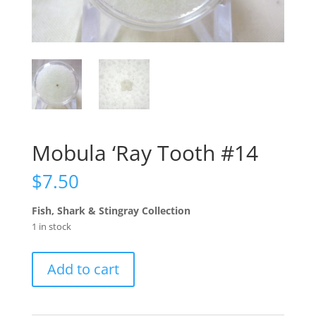
Mobula ‘Ray Tooth #14
$
7.50
Fish, Shark & Stingray Collection
1 in stock
Mobula
Add to cart
'Ray
Tooth
#14