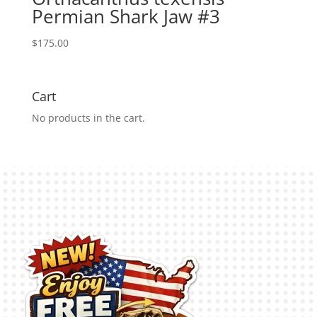
Permian Shark Jaw #3
$
175.00
Cart
No products in the cart.