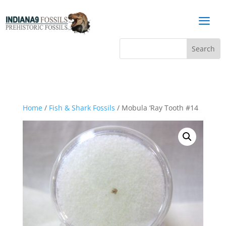
a
Home
/
Fish & Shark Fossils
/ Mobula ‘Ray Tooth #14