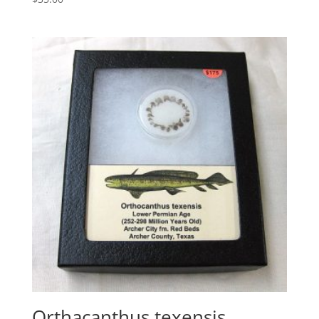
Orthacanthus texensis