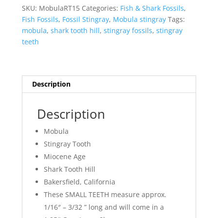
quantity
SKU:
MobulaRT15
Categories:
Fish & Shark Fossils
,
Fish Fossils
,
Fossil Stingray
,
Mobula stingray
Tags:
mobula
,
shark tooth hill
,
stingray fossils
,
stingray
teeth
Description
Description
Mobula
Stingray Tooth
Miocene Age
Shark Tooth Hill
Bakersfield, California
These SMALL TEETH measure approx.
1/16″ – 3/32 ” long and will come in a