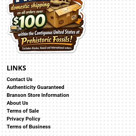
LINKS
Contact Us
Authenticity Guaranteed
Branson Store Information
About Us
Terms of Sale
Privacy Policy
Terms of Business