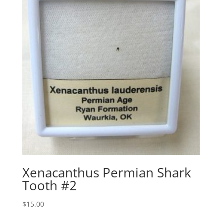
Xenacanthus Permian Shark
Tooth #2
$
15.00