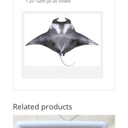
1.25″ Gem Jar as Shown
.
Related products