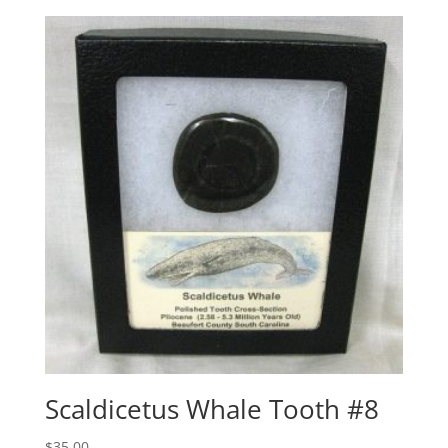
Scaldicetus Whale Tooth #8
$
35.00