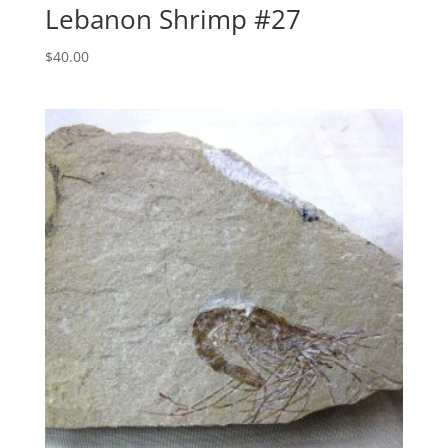
Lebanon Shrimp #27
$
40.00