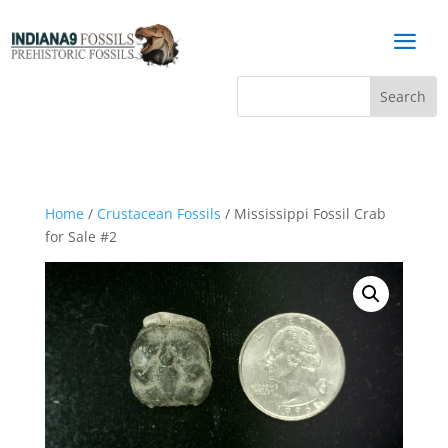
a
Home
/
Crustacean Fossils
/ Mississippi Fossil Crab
for Sale #2