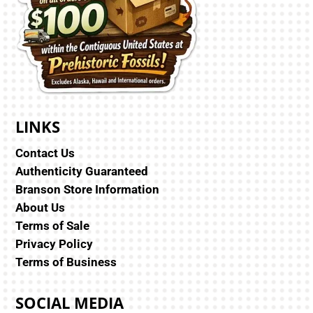
LINKS
Contact Us
Authenticity Guaranteed
Branson Store Information
About Us
Terms of Sale
Privacy Policy
Terms of Business
SOCIAL MEDIA