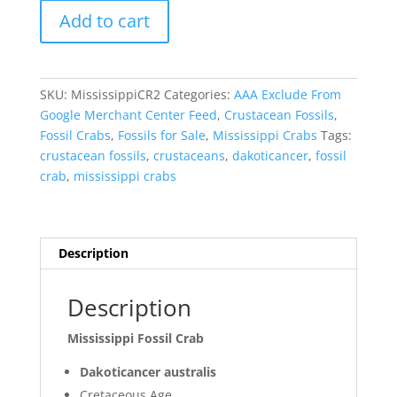
Mississippi
Add to cart
Fossil
Crab
for
Sale
SKU:
MississippiCR2
Categories:
AAA Exclude From
#2
Google Merchant Center Feed
,
Crustacean Fossils
,
quantity
Fossil Crabs
,
Fossils for Sale
,
Mississippi Crabs
Tags:
crustacean fossils
,
crustaceans
,
dakoticancer
,
fossil
crab
,
mississippi crabs
Description
Description
Mississippi Fossil Crab
Dakoticancer australis
Cretaceous Age