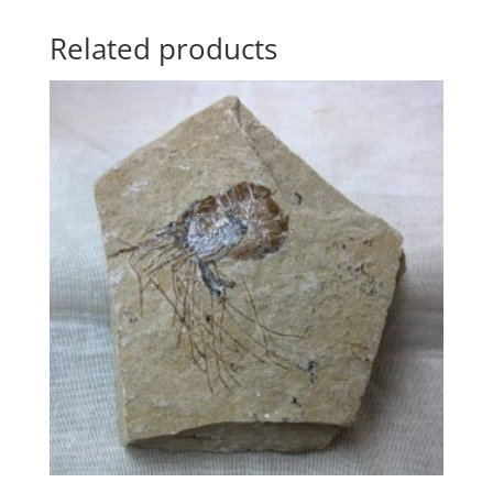
Related products