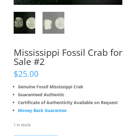
Mississippi Fossil Crab for
Sale #2
$
25.00
Genuine Fossil Mississippi Crab
Guaranteed Authentic
Certificate of Authenticity Available on Request
Money Back Guarantee
1 in stock