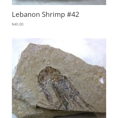
Lebanon Shrimp #42
$
40.00