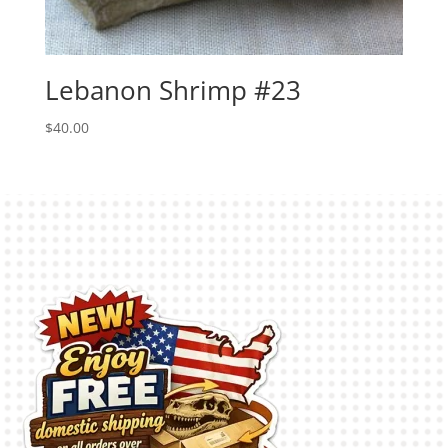
Lebanon Shrimp #23
$
40.00