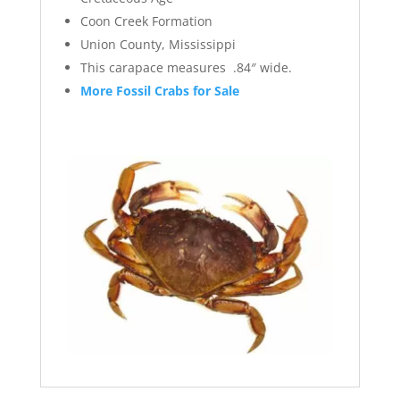
Coon Creek Formation
Union County, Mississippi
This carapace measures .84″ wide.
More Fossil Crabs for Sale