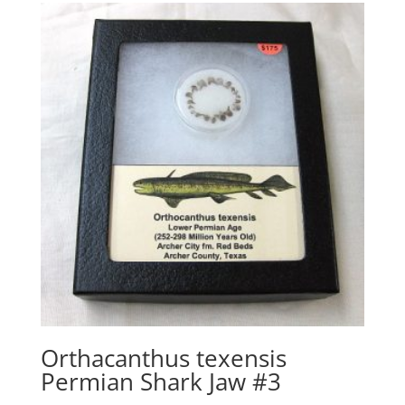
Orthacanthus texensis
Permian Shark Jaw #3