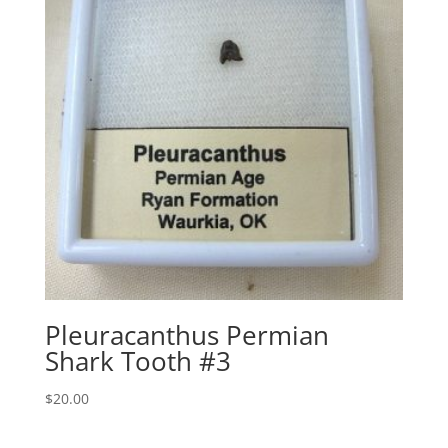
Pleuracanthus Permian
Shark Tooth #3
$
20.00