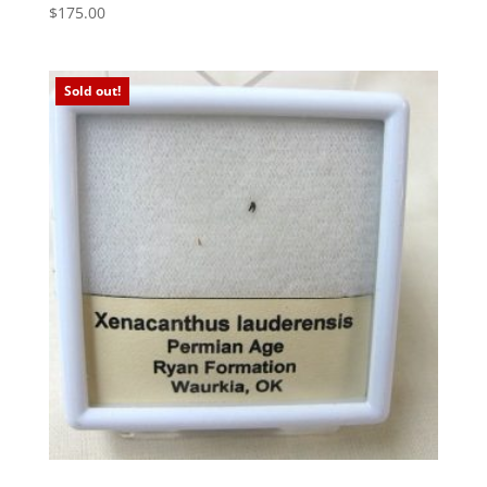
$
175.00
Sold out!