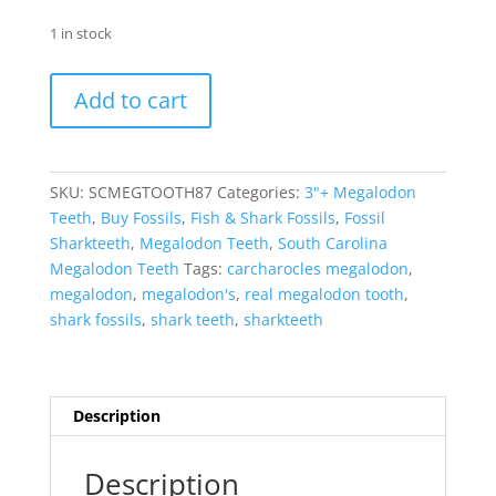
1 in stock
Megalodon
Add to cart
Shark
Tooth
-
S.
SKU:
SCMEGTOOTH87
Categories:
3"+ Megalodon
Carolina
Teeth
,
Buy Fossils
,
Fish & Shark Fossils
,
Fossil
3.31"
Sharkteeth
,
Megalodon Teeth
,
South Carolina
#87
Megalodon Teeth
Tags:
carcharocles megalodon
,
quantity
megalodon
,
megalodon's
,
real megalodon tooth
,
shark fossils
,
shark teeth
,
sharkteeth
Description
Description