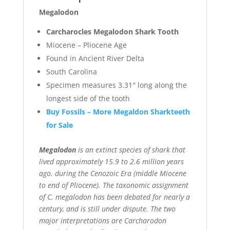
Megalodon
Carcharocles Megalodon Shark Tooth
Miocene – Pliocene Age
Found in Ancient River Delta
South Carolina
Specimen measures 3.31″ long along the
longest side of the tooth
Buy Fossils – More Megaldon Sharkteeth
for Sale
Megalodon
is an extinct species of shark that
lived approximately 15.9 to 2.6 million years
ago. during the Cenozoic Era (middle Miocene
to end of Pliocene). The taxonomic assignment
of C. megalodon has been debated for nearly a
century, and is still under dispute. The two
major interpretations are Carcharodon