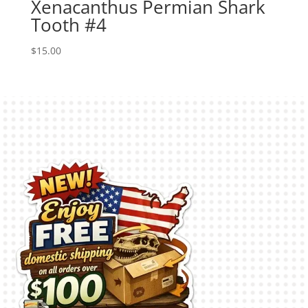
Xenacanthus Permian Shark
Tooth #4
$
15.00