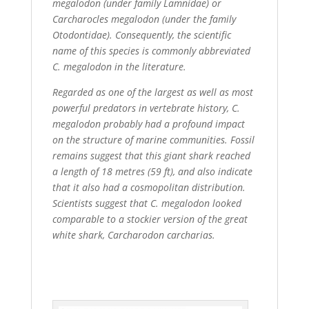
megalodon (under family Lamnidae) or
Carcharocles megalodon (under the family
Otodontidae). Consequently, the scientific
name of this species is commonly abbreviated
C. megalodon in the literature.
Regarded as one of the largest as well as most
powerful predators in vertebrate history, C.
megalodon probably had a profound impact
on the structure of marine communities. Fossil
remains suggest that this giant shark reached
a length of 18 metres (59 ft), and also indicate
that it also had a cosmopolitan distribution.
Scientists suggest that C. megalodon looked
comparable to a stockier version of the great
white shark, Carcharodon carcharias.
.Before