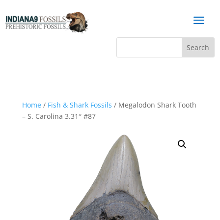
a
Home
/
Fish & Shark Fossils
/ Megalodon Shark Tooth
– S. Carolina 3.31″ #87