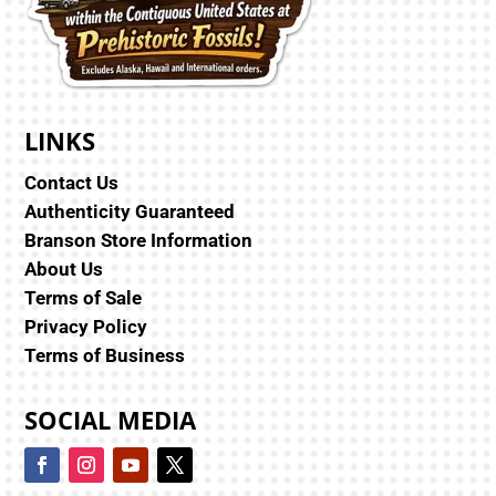
LINKS
Contact Us
Authenticity Guaranteed
Branson Store Information
About Us
Terms of Sale
Privacy Policy
Terms of Business
SOCIAL MEDIA