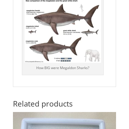
How BIG were Megaldon Sharks?
Related products