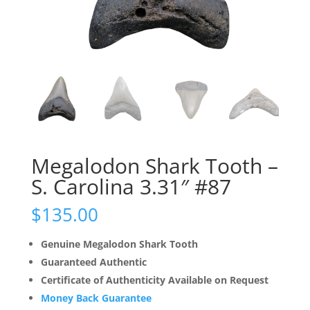
Megalodon Shark Tooth –
S. Carolina 3.31″ #87
$
135.00
Genuine Megalodon Shark Tooth
Guaranteed Authentic
Certificate of Authenticity Available on Request
Money Back Guarantee