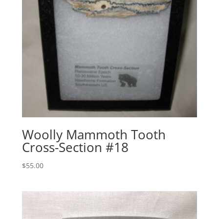
Woolly Mammoth Tooth
Cross-Section #18
$
55.00