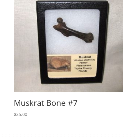
Muskrat Bone #7
$
25.00