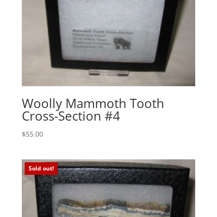
Woolly Mammoth Tooth
Cross-Section #4
$
55.00
Sold out!