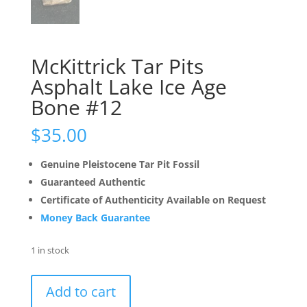
McKittrick Tar Pits
Asphalt Lake Ice Age
Bone #12
$
35.00
Genuine Pleistocene Tar Pit Fossil
Guaranteed Authentic
Certificate of Authenticity Available on Request
Money Back Guarantee
1 in stock
McKittrick
Add to cart
Tar