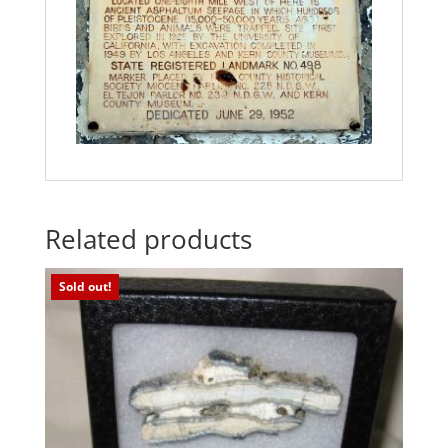
Related products
Sold out!