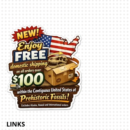
LINKS