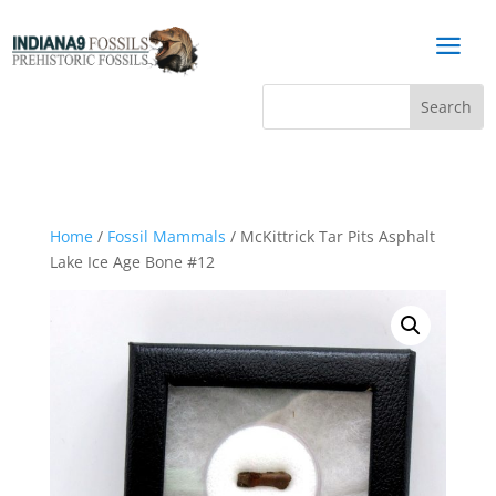
a
Home
/
Fossil Mammals
/ McKittrick Tar Pits Asphalt
Lake Ice Age Bone #12