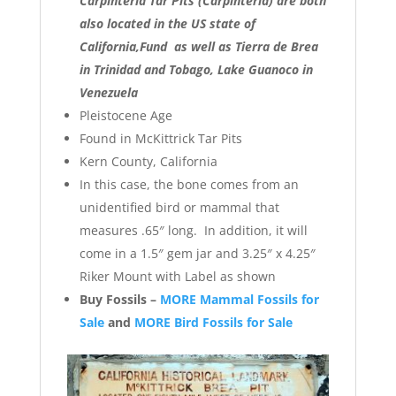
Carpinteria Tar Pits (Carpinteria) are both
also located in the US state of
California,Fund as well as Tierra de Brea
in Trinidad and Tobago, Lake Guanoco in
Venezuela
Pleistocene Age
Found in McKittrick Tar Pits
Kern County, California
In this case, the bone comes from an
unidentified bird or mammal that
measures .65″ long. In addition, it will
come in a 1.5″ gem jar and 3.25″ x 4.25″
Riker Mount with Label as shown
Buy Fossils –
MORE Mammal Fossils for
Sale
and
MORE Bird Fossils for Sale