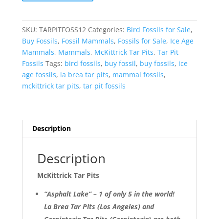
Pits
Asphalt
Lake
SKU:
TARPITFOSS12
Categories:
Bird Fossils for Sale
,
Ice
Buy Fossils
,
Fossil Mammals
,
Fossils for Sale
,
Ice Age
Age
Mammals
,
Mammals
,
McKittrick Tar Pits
,
Tar Pit
Bone
Fossils
Tags:
bird fossils
,
buy fossil
,
buy fossils
,
ice
#12
age fossils
,
la brea tar pits
,
mammal fossils
,
quantity
mckittrick tar pits
,
tar pit fossils
Description
Description
McKittrick Tar Pits
“Asphalt Lake” – 1 of only 5 in the world!
La Brea Tar Pits (Los Angeles) and