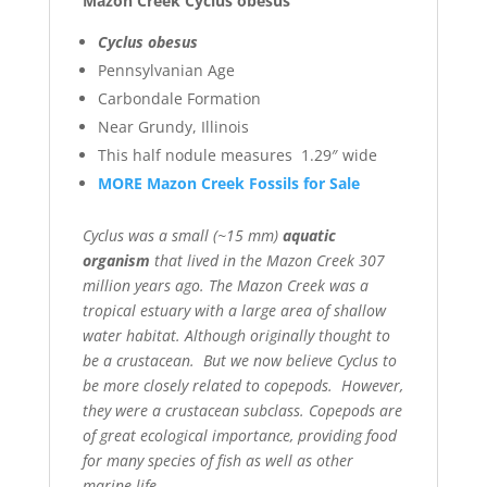
Mazon Creek Cyclus obesus
Cyclus obesus
Pennsylvanian Age
Carbondale Formation
Near Grundy, Illinois
This half nodule measures 1.29″ wide
MORE Mazon Creek Fossils for Sale
Cyclus was a small (~15 mm)
aquatic
organism
that lived in the Mazon Creek 307
million years ago. The Mazon Creek was a
tropical estuary with a large area of shallow
water habitat. Although originally thought to
be a crustacean. But we now believe Cyclus to
be more closely related to copepods. However,
they were a crustacean subclass. Copepods are
of great ecological importance, providing food
for many species of fish as well as other
marine life.