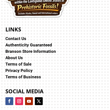
LINKS
Contact Us
Authenticity Guaranteed
Branson Store Information
About Us
Terms of Sale
Privacy Policy
Terms of Business
SOCIAL MEDIA