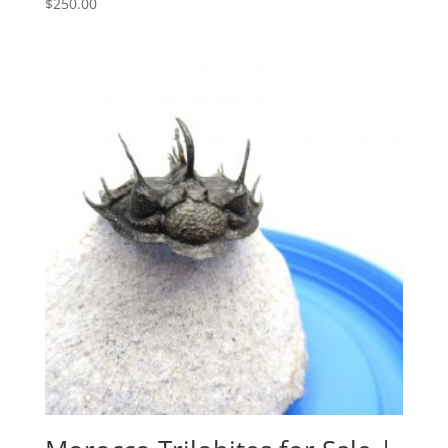
$
250.00