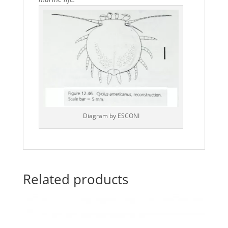
Diagram by ESCONI
Related products