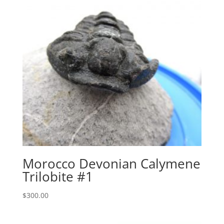
Morocco Devonian Calymene
Trilobite #1
$
300.00