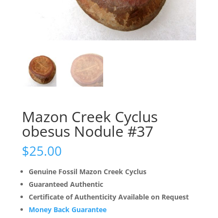
Mazon Creek Cyclus
obesus Nodule #37
$
25.00
Genuine Fossil Mazon Creek Cyclus
Guaranteed Authentic
Certificate of Authenticity Available on Request
Money Back Guarantee