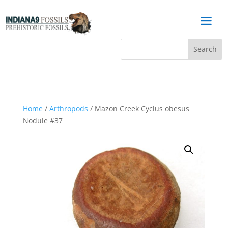
a
Home
/
Arthropods
/ Mazon Creek Cyclus obesus
Nodule #37