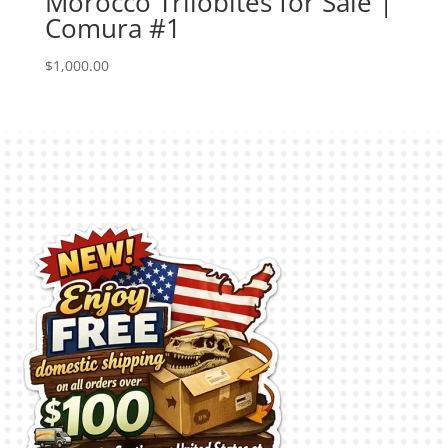
Morocco Trilobites for Sale |
Comura #1
$
1,000.00