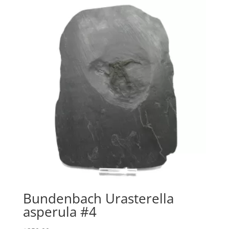
Bundenbach Urasterella
asperula #4