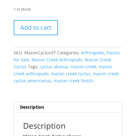
1 in stock
Mazon
Add to cart
Creek
Cyclus
obesus
Nodule
SKU:
MazonCyclus37
Categories:
Arthropods
,
Fossils
#37
for Sale
,
Mazon Creek Arthropods
,
Mazon Creek
quantity
Cyclus
Tags:
cyclus obesus
,
mazon creek
,
mazon
creek arthropods
,
mazon creek cyclus
,
mazon creek
cyclus americanus
,
mazon creek fossils
Description
Description