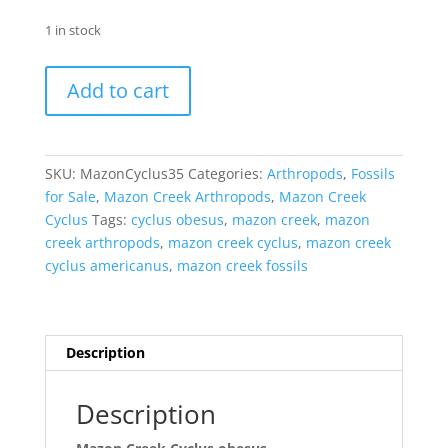
1 in stock
Mazon
Add to cart
Creek
Cyclus
obesus
Nodule
SKU:
MazonCyclus35
Categories:
Arthropods
,
Fossils
#35
for Sale
,
Mazon Creek Arthropods
,
Mazon Creek
quantity
Cyclus
Tags:
cyclus obesus
,
mazon creek
,
mazon
creek arthropods
,
mazon creek cyclus
,
mazon creek
cyclus americanus
,
mazon creek fossils
Description
Description