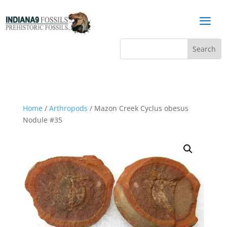
a
Home
/
Arthropods
/ Mazon Creek Cyclus obesus
Nodule #35