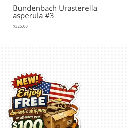
Bundenbach Urasterella
asperula #3
$
325.00