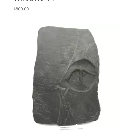
$
800.00