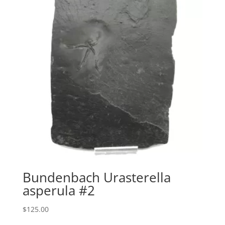
Bundenbach Urasterella
asperula #2
$
125.00