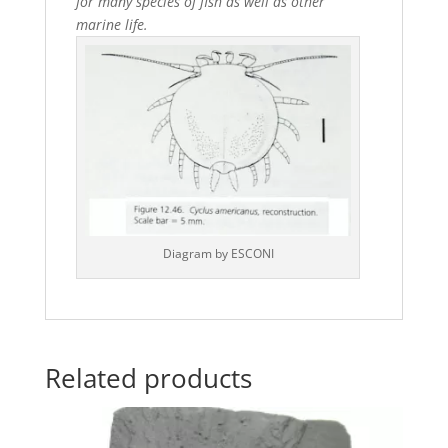
for many species of fish as well as other
marine life.
Diagram by ESCONI
Related products