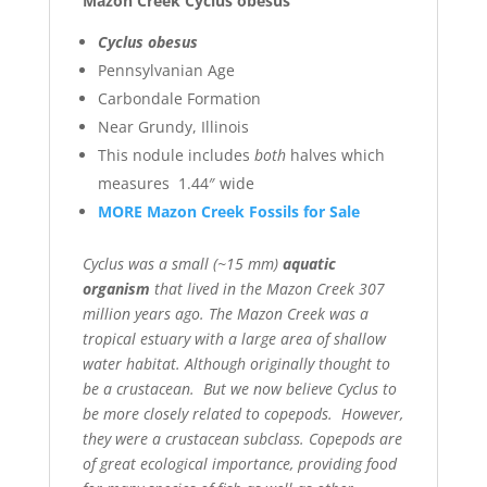
Mazon Creek Cyclus obesus
Cyclus obesus
Pennsylvanian Age
Carbondale Formation
Near Grundy, Illinois
This nodule includes
both
halves which
measures 1.44″ wide
MORE Mazon Creek Fossils for Sale
Cyclus was a small (~15 mm)
aquatic
organism
that lived in the Mazon Creek 307
million years ago. The Mazon Creek was a
tropical estuary with a large area of shallow
water habitat. Although originally thought to
be a crustacean. But we now believe Cyclus to
be more closely related to copepods. However,
they were a crustacean subclass. Copepods are
of great ecological importance, providing food