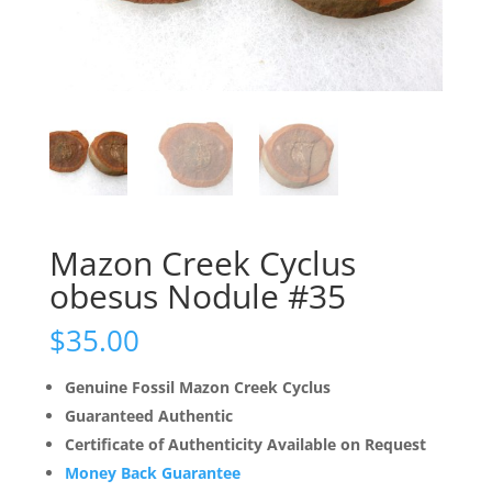
Mazon Creek Cyclus
obesus Nodule #35
$
35.00
Genuine Fossil Mazon Creek Cyclus
Guaranteed Authentic
Certificate of Authenticity Available on Request
Money Back Guarantee