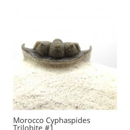
Morocco Cyphaspides
Trilobite #1