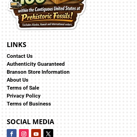
LINKS
Contact Us
Authenticity Guaranteed
Branson Store Information
About Us
Terms of Sale
Privacy Policy
Terms of Business
SOCIAL MEDIA