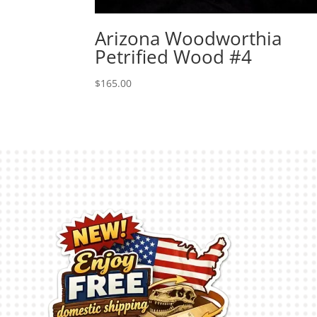
Arizona Woodworthia
Petrified Wood #4
$
165.00