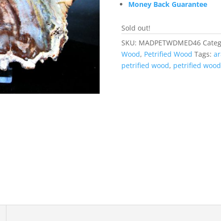
Money Back Guarantee
Sold out!
SKU:
MADPETWDMED46
Categ
Wood
,
Petrified Wood
Tags:
ar
petrified wood
,
petrified wood