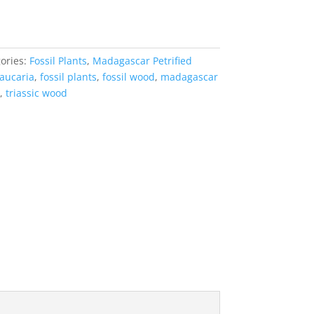
ories:
Fossil Plants
,
Madagascar Petrified
aucaria
,
fossil plants
,
fossil wood
,
madagascar
,
triassic wood