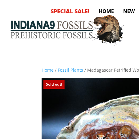
SPECIAL SALE!
HOME
NEW
Home
/
Fossil Plants
/ Madagascar Petrified W
Sold out!