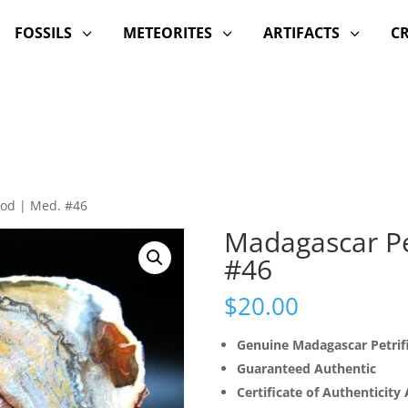
FOSSILS
METEORITES
ARTIFACTS
C
3
3
3
ood | Med. #46
Madagascar Pe
#46
$
20.00
Genuine Madagascar Petri
Guaranteed Authentic
Certificate of Authenticity