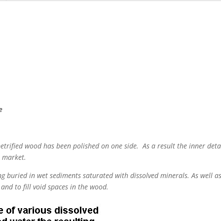
e
 petrified wood has been polished on one side. As a result the inner detai
e market.
g buried in wet sediments saturated with dissolved minerals. As well as
and to fill void spaces in the wood.