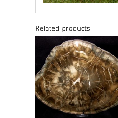
Related products