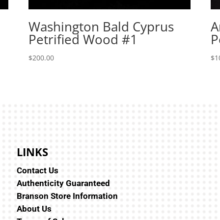
Washington Bald Cyprus
A
Petrified Wood #1
P
$
200.00
$
1
LINKS
Contact Us
Authenticity Guaranteed
Branson Store Information
About Us