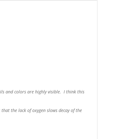
ls and colors are highly visible. I think this
 that the lack of oxygen slows decay of the