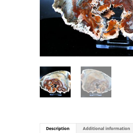
Description
Additional information