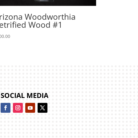
rizona Woodworthia
etrified Wood #1
00.00
SOCIAL MEDIA