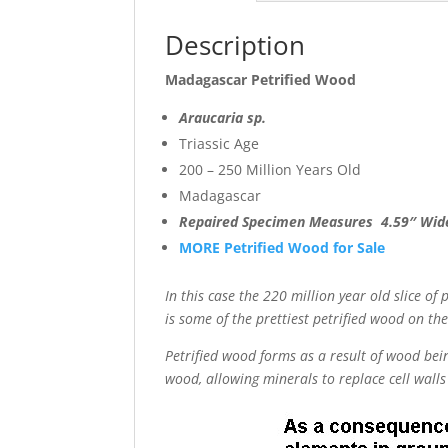
Description
Madagascar Petrified Wood
Araucaria sp.
Triassic Age
200 – 250 Million Years Old
Madagascar
Repaired Specimen Measures 4.59″ Wid
MORE Petrified Wood for Sale
In this case the 220 million year old slice of
is some of the prettiest petrified wood on th
Petrified wood forms as a result of wood bein
wood, allowing minerals to replace cell walls 