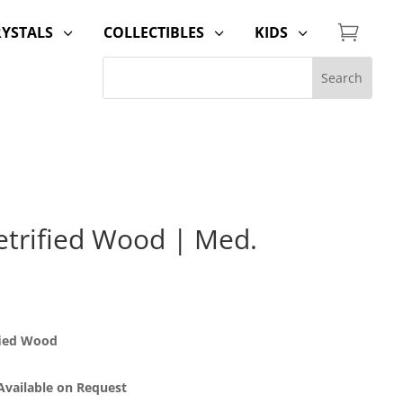

RYSTALS
COLLECTIBLES
KIDS
3
3
3
trified Wood | Med.
fied Wood
 Available on Request