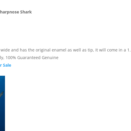
 Sharpnose Shark
de and has the original enamel as well as tip, It will come in a 1.25
nally, 100% Guaranteed Genuine
r Sale