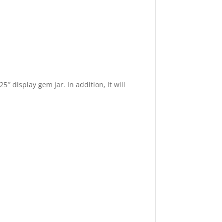
″ display gem jar. In addition, it will