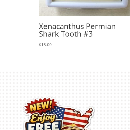
Xenacanthus Permian
Shark Tooth #3
$
15.00