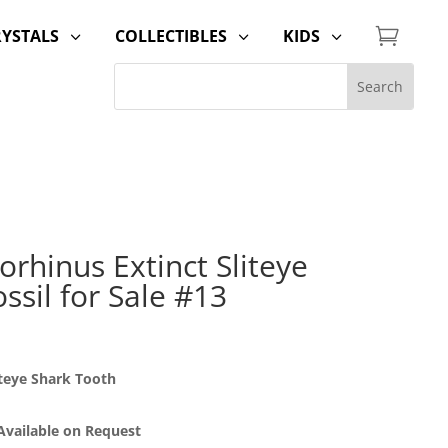

RYSTALS
COLLECTIBLES
KIDS
3
3
3
rhinus Extinct Sliteye
ssil for Sale #13
teye Shark Tooth
 Available on Request