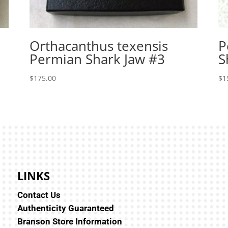
Orthacanthus texensis
P
Permian Shark Jaw #3
S
$
175.00
$
1
LINKS
Contact Us
Authenticity Guaranteed
Branson Store Information