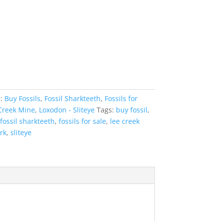
s:
Buy Fossils
,
Fossil Sharkteeth
,
Fossils for
Creek Mine
,
Loxodon - Sliteye
Tags:
buy fossil
,
fossil sharkteeth
,
fossils for sale
,
lee creek
rk
,
sliteye