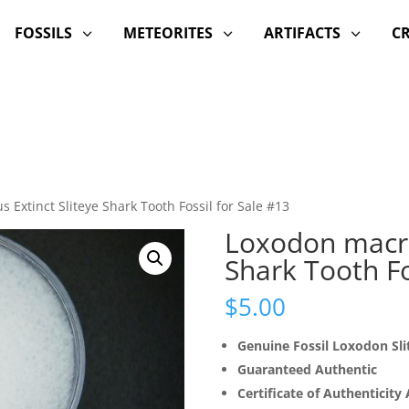
FOSSILS
METEORITES
ARTIFACTS
C
3
3
3
 Extinct Sliteye Shark Tooth Fossil for Sale #13
Loxodon macro
Shark Tooth Fo
$
5.00
Genuine Fossil Loxodon Sli
Guaranteed Authentic
Certificate of Authenticity