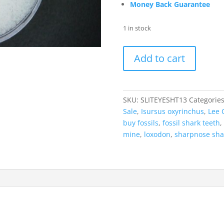
Money Back Guarantee
1 in stock
Loxodon
Add to cart
macrorhinus
Extinct
Sliteye
Shark
SKU:
SLITEYESHT13
Categorie
Tooth
Sale
,
Isursus oxyrinchus
,
Lee 
Fossil
buy fossils
,
fossil shark teeth
,
for
mine
,
loxodon
,
sharpnose sha
Sale
#13
quantity