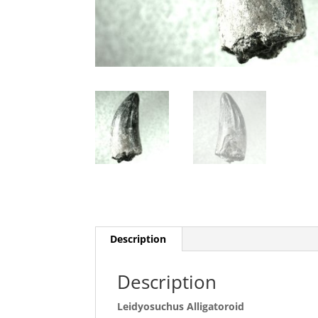
Description
Description
Leidyosuchus Alligatoroid