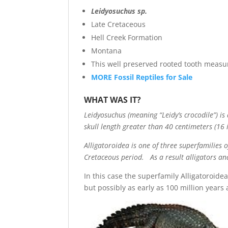
Leidyosuchus sp.
Late Cretaceous
Hell Creek Formation
Montana
This well preserved rooted tooth measu
MORE Fossil Reptiles for Sale
WHAT WAS IT?
Leidyosuchus (meaning “Leidy’s crocodile”) i
skull length greater than 40 centimeters (16 i
Alligatoroidea is one of three superfamilies 
Cretaceous period. As a result alligators an
In this case the superfamily Alligatoroidea
but possibly as early as 100 million years