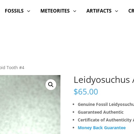
FOSSILS
METEORITES
ARTIFACTS
C
3
3
3
oid Tooth #4
Leidyosuchus A
$
65.00
Genuine Fossil Leidyosuch
Guaranteed Authentic
Certificate of Authenticity
Money Back Guarantee