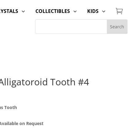

RYSTALS
COLLECTIBLES
KIDS
3
3
3
lligatoroid Tooth #4
us Tooth
 Available on Request