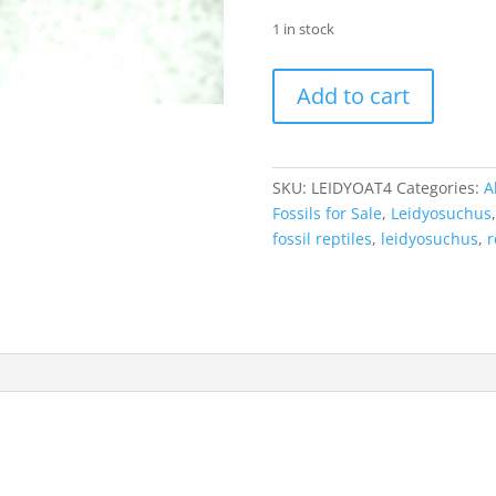
1 in stock
Leidyosuchus
Add to cart
Alligatoroid
Tooth
#4
quantity
SKU:
LEIDYOAT4
Categories:
A
Fossils for Sale
,
Leidyosuchus
fossil reptiles
,
leidyosuchus
,
r