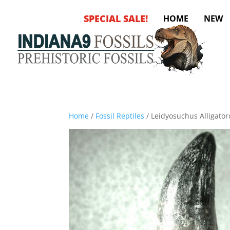
SPECIAL SALE!
HOME
NEW
Home
/
Fossil Reptiles
/ Leidyosuchus Alligator