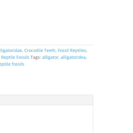
lligatoridae
,
Crocodile Teeth
,
Fossil Reptiles
,
,
Reptile Fossils
Tags:
alligator
,
alligatoridea
,
eptile fossils