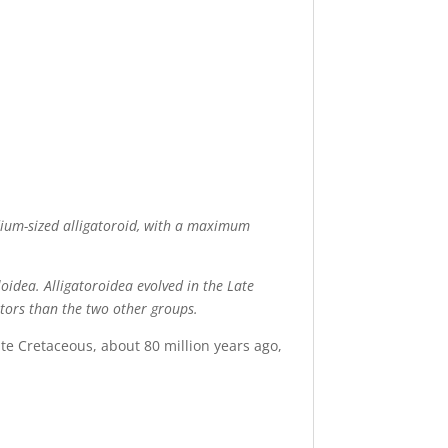
edium-sized alligatoroid, with a maximum
oidea. Alligatoroidea evolved in the Late
ators than the two other groups.
late Cretaceous, about 80 million years ago,