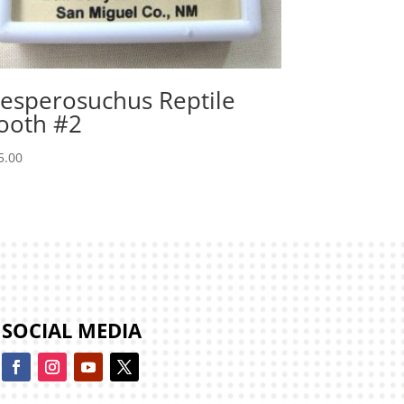
esperosuchus Reptile
ooth #2
5.00
SOCIAL MEDIA