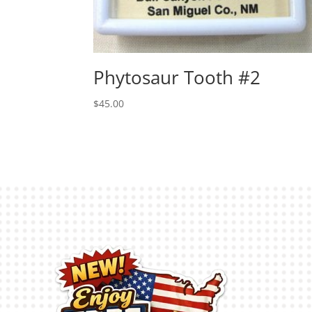
Phytosaur Tooth #2
$
45.00