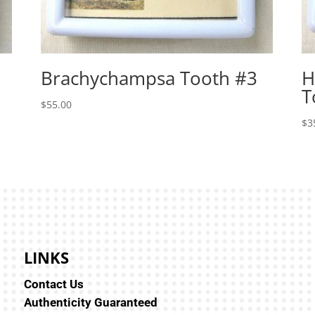
Brachychampsa Tooth #3
H
T
$
55.00
$
3
LINKS
Contact Us
Authenticity Guaranteed