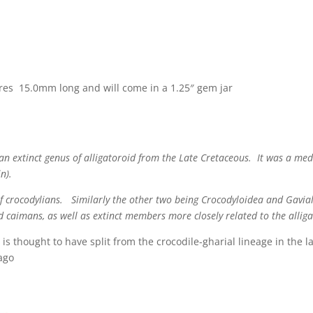
res 15.0mm long and will come in a 1.25″ gem jar
s an extinct genus of alligatoroid from the Late Cretaceous. It was a m
n).
of crocodylians. Similarly the other two being Crocodyloidea and Gavial
d caimans, as well as extinct members more closely related to the allig
 is thought to have split from the crocodile-gharial lineage in the 
 ago