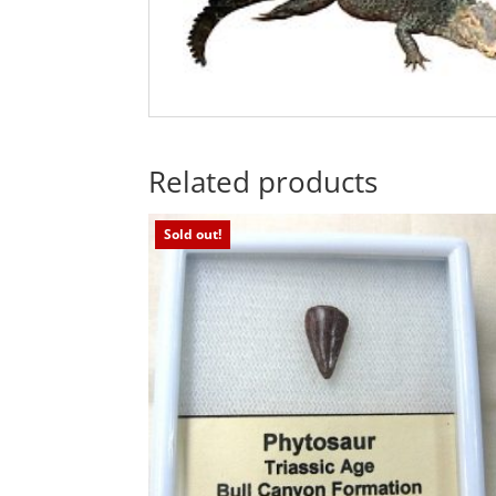
Related products
Sold out!