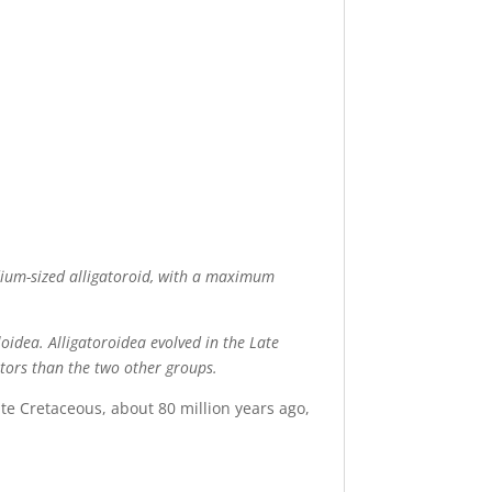
edium-sized alligatoroid, with a maximum
oidea. Alligatoroidea evolved in the Late
ators than the two other groups.
late Cretaceous, about 80 million years ago,