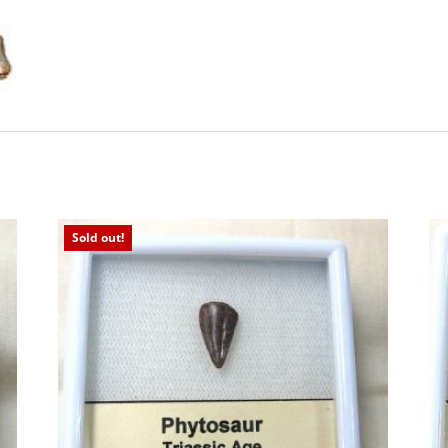
Sold out!