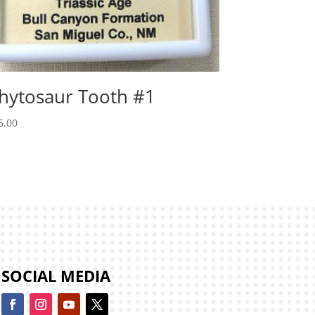
hytosaur Tooth #1
5.00
SOCIAL MEDIA