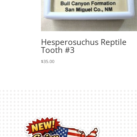
Hesperosuchus Reptile
Tooth #3
$
35.00