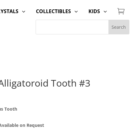

RYSTALS
COLLECTIBLES
KIDS
3
3
3
lligatoroid Tooth #3
us Tooth
 Available on Request