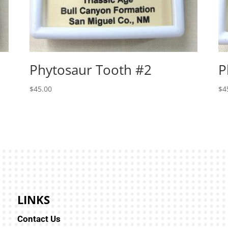
Phytosaur Tooth #2
P
$
45.00
$
4
LINKS
Contact Us