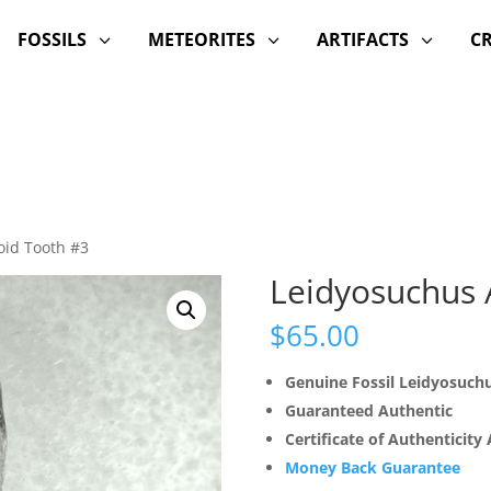
FOSSILS
METEORITES
ARTIFACTS
C
3
3
3
oid Tooth #3
Leidyosuchus A
$
65.00
Genuine Fossil Leidyosuch
Guaranteed Authentic
Certificate of Authenticity
Money Back Guarantee