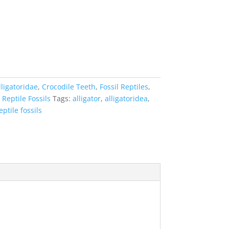
lligatoridae
,
Crocodile Teeth
,
Fossil Reptiles
,
,
Reptile Fossils
Tags:
alligator
,
alligatoridea
,
eptile fossils