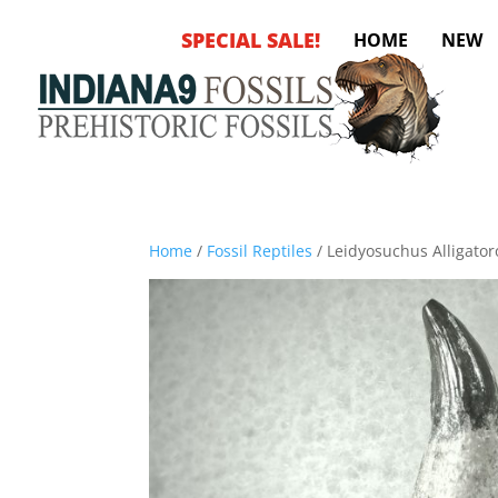
SPECIAL SALE!
HOME
NEW
Home
/
Fossil Reptiles
/ Leidyosuchus Alligator