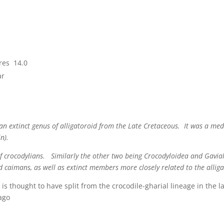
res 14.0
ar
s an extinct genus of alligatoroid from the Late Cretaceous. It was a m
n).
of crocodylians. Similarly the other two being Crocodyloidea and Gavial
d caimans, as well as extinct members more closely related to the allig
 is thought to have split from the crocodile-gharial lineage in the 
 ago