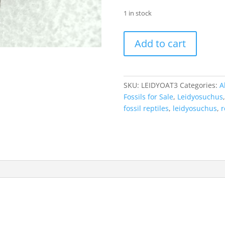
1 in stock
Leidyosuchus
Add to cart
Alligatoroid
Tooth
#3
quantity
SKU:
LEIDYOAT3
Categories:
A
Fossils for Sale
,
Leidyosuchus
fossil reptiles
,
leidyosuchus
,
r