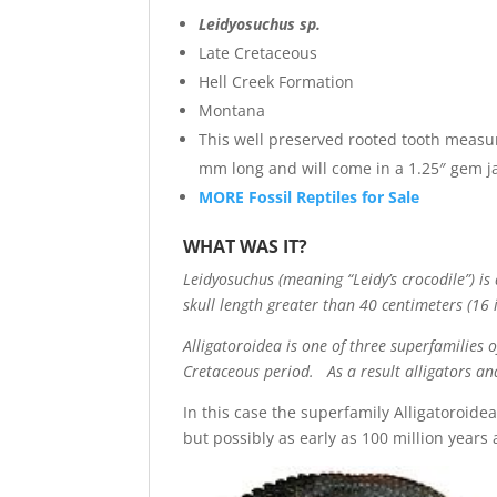
Leidyosuchus sp.
Late Cretaceous
Hell Creek Formation
Montana
This well preserved rooted tooth measu
mm long and will come in a 1.25″ gem j
MORE Fossil Reptiles for Sale
WHAT WAS IT?
Leidyosuchus (meaning “Leidy’s crocodile”) i
skull length greater than 40 centimeters (16 i
Alligatoroidea is one of three superfamilies 
Cretaceous period. As a result alligators an
In this case the superfamily Alligatoroidea
but possibly as early as 100 million years