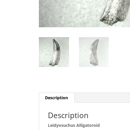
Description
Description
Leidyosuchus Alligatoroid