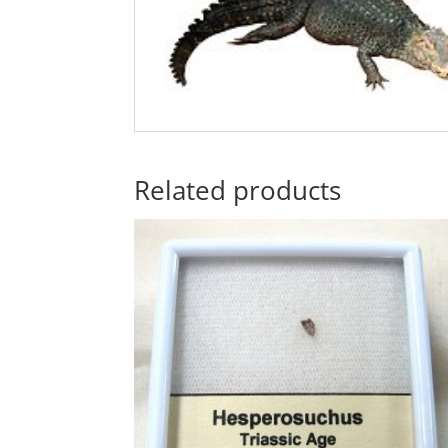
Related products