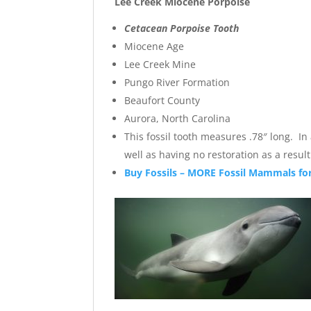
Lee Creek Miocene Porpoise
Cetacean Porpoise Tooth
Miocene Age
Lee Creek Mine
Pungo River Formation
Beaufort County
Aurora, North Carolina
This fossil tooth measures .78″ long. In
well as having no restoration as a resul
Buy Fossils – MORE Fossil Mammals for