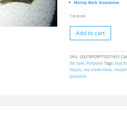
Money Back Guarantee
1 in stock
Lee
Add to cart
Creek
Miocene
Porpoise
(Cetacean)
SKU:
LEECRPORPTOOTH25
Cat
Tooth
for Sale
,
Porpoise
Tags:
buy fo
for
fossils
,
lee creek mine
,
miocen
Sale
porpoise
#25
quantity