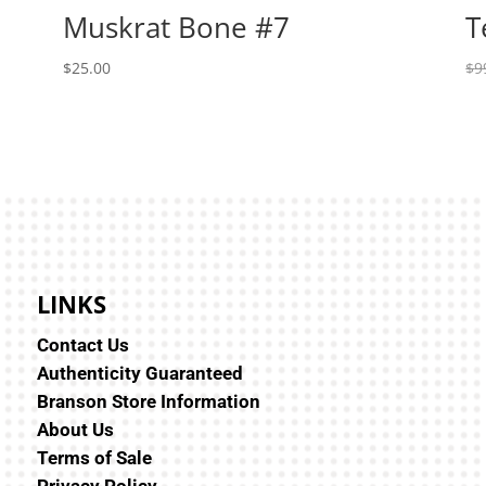
Muskrat Bone #7
T
$
25.00
$
9
LINKS
Contact Us
Authenticity Guaranteed
Branson Store Information
About Us
Terms of Sale