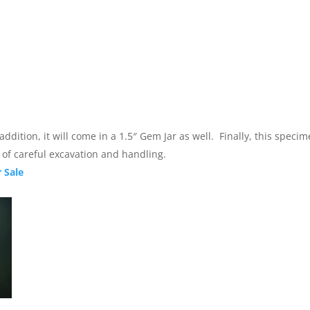
 addition, it will come in a 1.5″ Gem Jar as well. Finally, this spe
t of careful excavation and handling.
 Sale