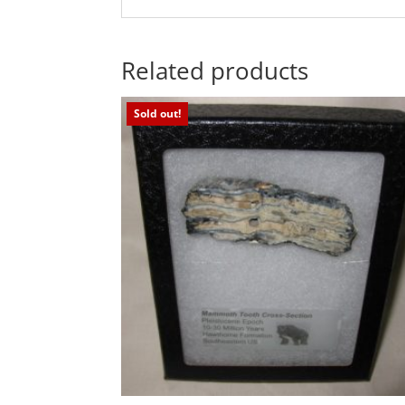
Related products
Sold out!