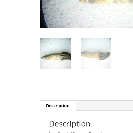
Description
Description