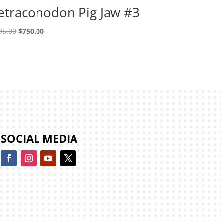
etraconodon Pig Jaw #3
Original
Current
95.00
$
750.00
price
price
was:
is:
$995.00.
$750.00.
SOCIAL MEDIA