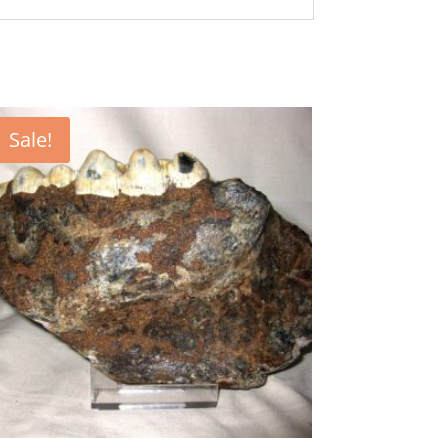
Sale!