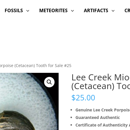
FOSSILS
METEORITES
ARTIFACTS
C
3
3
3
rpoise (Cetacean) Tooth for Sale #25
Lee Creek Mio
(Cetacean) Too
$
25.00
Genuine Lee Creek Porpois
Guaranteed Authentic
Certificate of Authenticity