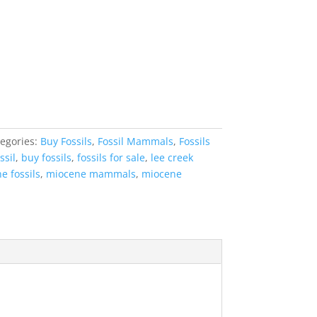
egories:
Buy Fossils
,
Fossil Mammals
,
Fossils
ssil
,
buy fossils
,
fossils for sale
,
lee creek
e fossils
,
miocene mammals
,
miocene