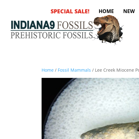
SPECIAL SALE!
HOME
NEW
Home
/
Fossil Mammals
/ Lee Creek Miocene Po