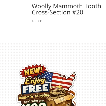
Woolly Mammoth Tooth
Cross-Section #20
$
55.00