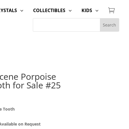

RYSTALS
COLLECTIBLES
KIDS
3
3
3
cene Porpoise
th for Sale #25
e Tooth
 Available on Request