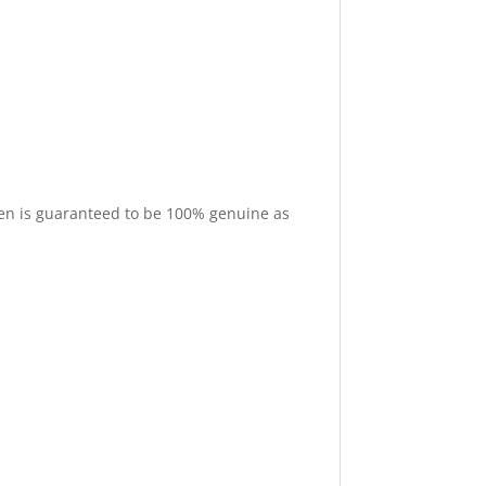
cimen is guaranteed to be 100% genuine as