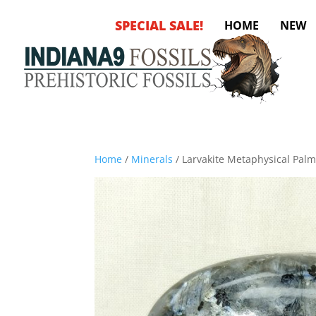
SPECIAL SALE!
HOME
NEW
Home
/
Minerals
/ Larvakite Metaphysical Pal