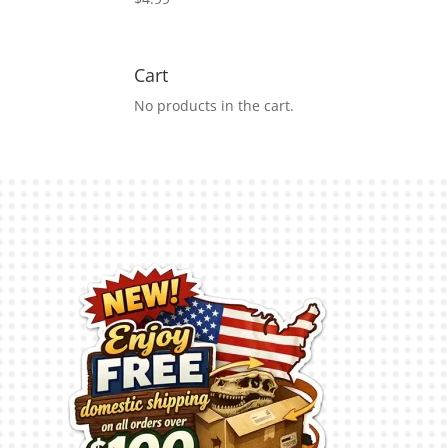
Cart
No products in the cart.