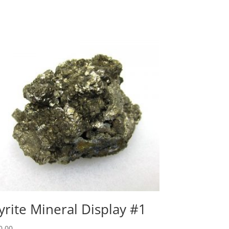
yrite Mineral Display #1
0.00