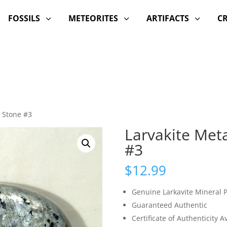
FOSSILS
METEORITES
ARTIFACTS
C
3
3
3
m Stone #3
Larvakite Met
#3
$
12.99
Genuine Larkavite Mineral 
Guaranteed Authentic
Certificate of Authenticity 