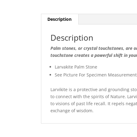
Description
Description
Palm stones, or crystal touchstones, are on
touchstone creates a powerful shift in you
Larvakite Palm Stone
See Picture For Specimen Measurement
Larvikite is a protective and grounding sto
to connect with the spirits of Nature. Larv
to visions of past life recall. It repels ne
exchange of wisdom.