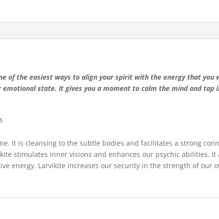
e of the easiest ways to align your spirit with the energy that you 
r emotional state. It gives you a moment to calm the mind and tap in
s
ne. It is cleansing to the subtle bodies and facilitates a strong con
ikite stimulates inner visions and enhances our psychic abilities. It 
gative energy. Larvikite increases our security in the strength of our 