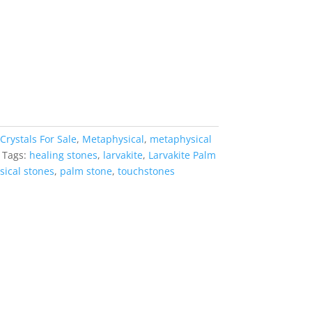
Crystals For Sale
,
Metaphysical
,
metaphysical
Tags:
healing stones
,
larvakite
,
Larvakite Palm
ical stones
,
palm stone
,
touchstones