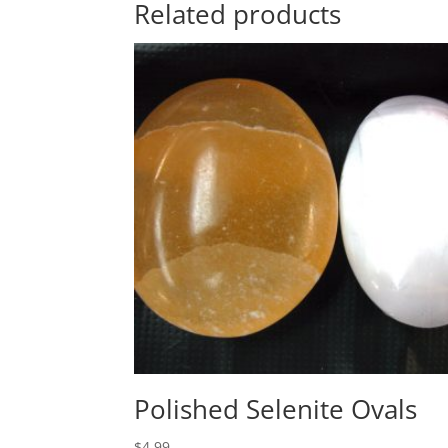
Related products
Polished Selenite Ovals
$
4.99