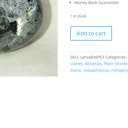
Money Back Guarantee
1 in stock
Larvakite
Add to cart
Metaphysical
Palm
Stone
#3
SKU:
LarvakitePS3
Categories:
quantity
stones
,
Minerals
,
Palm Stones
Stone
,
metaphysical
,
metaphys