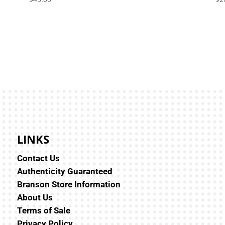
LINKS
Contact Us
Authenticity Guaranteed
Branson Store Information
About Us
Terms of Sale
Privacy Policy