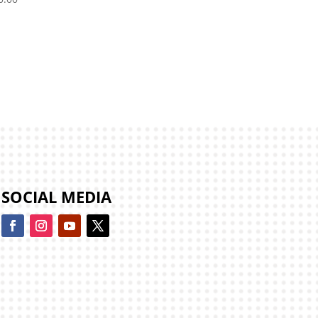
SOCIAL MEDIA