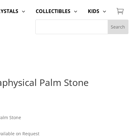

RYSTALS
COLLECTIBLES
KIDS
3
3
3
aphysical Palm Stone
Palm Stone
Available on Request