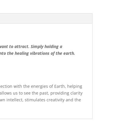
want to attract. Simply holding a
to the healing vibrations of the earth.
nection with the energies of Earth, helping
allows us to see the past, providing clarity
own intellect, stimulates creativity and the