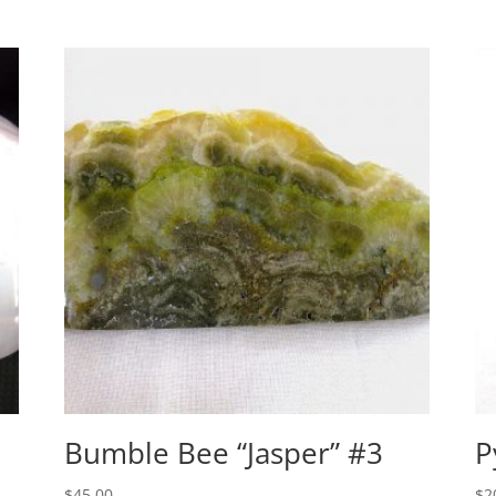
Bumble Bee “Jasper” #3
P
$
45.00
$
2