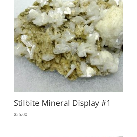
Stilbite Mineral Display #1
$
35.00