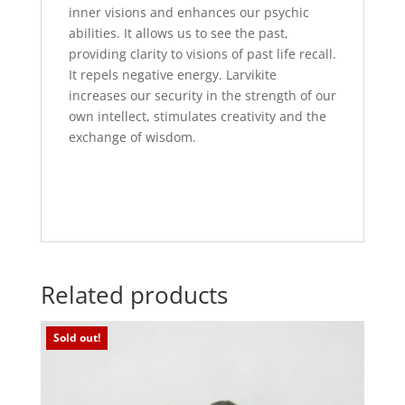
inner visions and enhances our psychic
abilities. It allows us to see the past,
providing clarity to visions of past life recall.
It repels negative energy. Larvikite
increases our security in the strength of our
own intellect, stimulates creativity and the
exchange of wisdom.
Related products
Sold out!