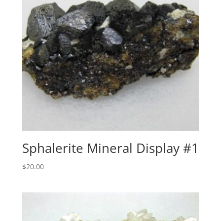
Sphalerite Mineral Display #1
$
20.00