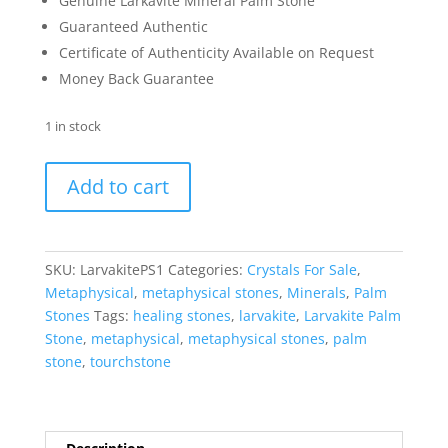
Genuine Larkavite Mineral Palm Stone
Guaranteed Authentic
Certificate of Authenticity Available on Request
Money Back Guarantee
1 in stock
Larvakite
Add to cart
Metaphysical
Palm
Stone
#1
SKU:
LarvakitePS1
Categories:
Crystals For Sale
,
quantity
Metaphysical
,
metaphysical stones
,
Minerals
,
Palm
Stones
Tags:
healing stones
,
larvakite
,
Larvakite Palm
Stone
,
metaphysical
,
metaphysical stones
,
palm
stone
,
tourchstone