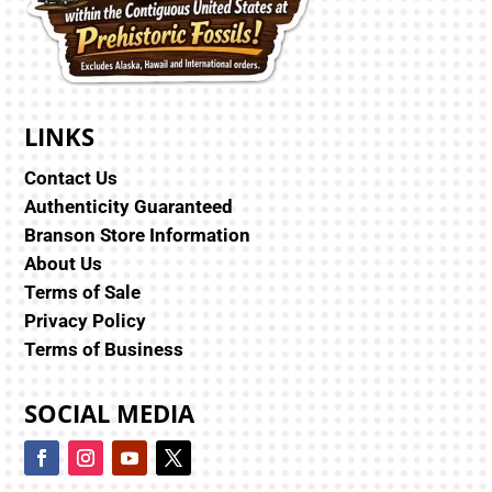
LINKS
Contact Us
Authenticity Guaranteed
Branson Store Information
About Us
Terms of Sale
Privacy Policy
Terms of Business
SOCIAL MEDIA