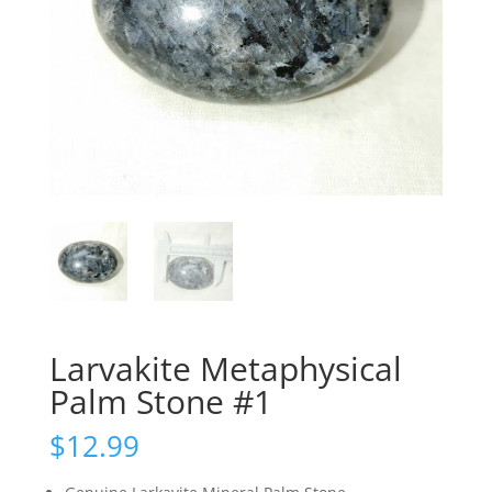
Larvakite Metaphysical
Palm Stone #1
$
12.99