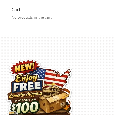
Cart
No products in the cart.