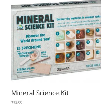
Mineral Science Kit
$
12.00