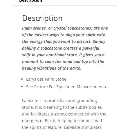
Description
Description
Palm stones, or crystal touchstones, are one
of the easiest ways to align your spirit with
the energy that you want to attract. Simply
holding a touchstone creates a powerful
shift in your emotional state. It gives you a
moment to calm the mind and tap into the
healing vibrations of the earth.
Larvakite Palm Stone
See Picture For Specimen Measurements
Larvikite is a protective and grounding
stone. It is cleansing to the subtle bodies
and facilitates a strong connection with the
energies of Earth, helping to connect with
the spirits of Nature. Larvikite stimulates