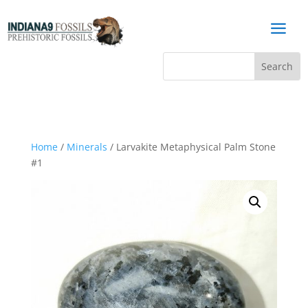
a
Home
/
Minerals
/ Larvakite Metaphysical Palm Stone
#1