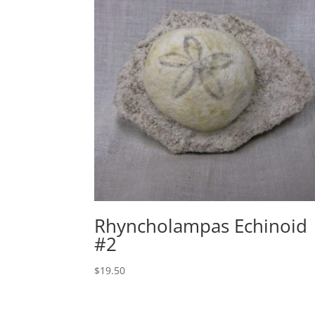
Rhyncholampas Echinoid
#2
$
19.50