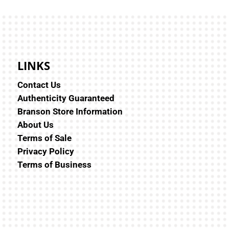
LINKS
Contact Us
Authenticity Guaranteed
Branson Store Information
About Us
Terms of Sale
Privacy Policy
Terms of Business