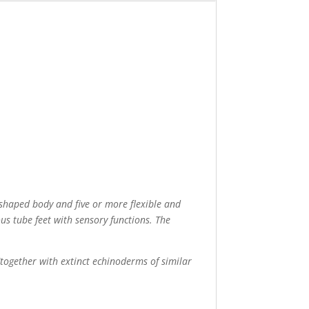
shaped body and five or more flexible and
us tube feet with sensory functions. The
 (together with extinct echinoderms of similar