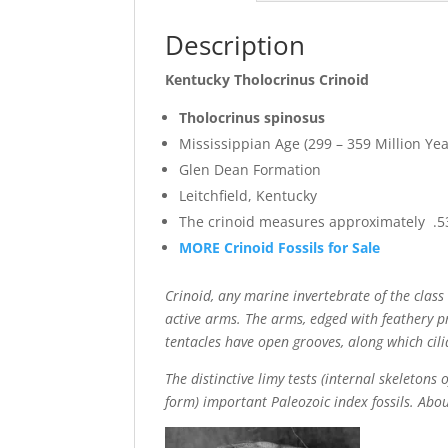
Description
Kentucky Tholocrinus Crinoid
Tholocrinus spinosus
Mississippian Age (299 – 359 Million Yea
Glen Dean Formation
Leitchfield, Kentucky
The crinoid measures approximately .53
MORE Crinoid Fossils for Sale
Crinoid, any marine invertebrate of the cla
active arms. The arms, edged with feathery p
tentacles have open grooves, along which cili
The distinctive limy tests (internal skeleton
form) important Paleozoic index fossils. Abo