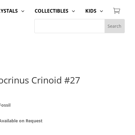

RYSTALS
COLLECTIBLES
KIDS
3
3
3
ocrinus Crinoid #27
ossil
 Available on Request