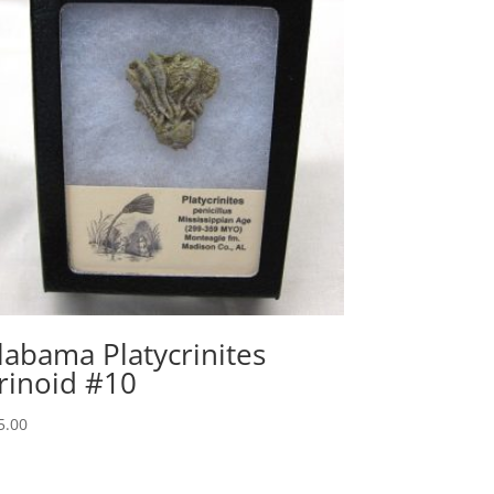
labama Platycrinites
rinoid #10
5.00