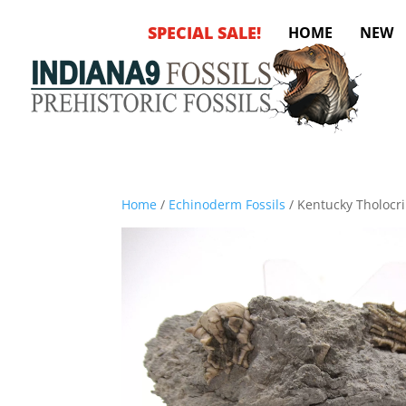
SPECIAL SALE!
HOME
NEW
Home
/
Echinoderm Fossils
/ Kentucky Tholocr