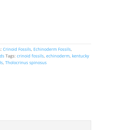
s:
Crinoid Fossils
,
Echinoderm Fossils
,
ids
Tags:
crinoid fossils
,
echinoderm
,
kentucky
ds
,
Tholocrinus spinosus