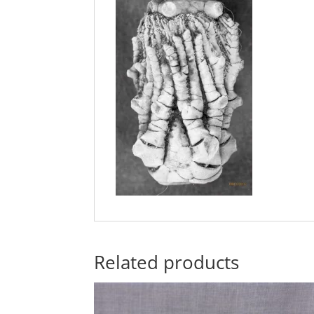
Related products