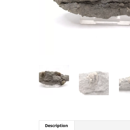
Description