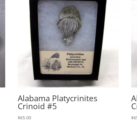
Alabama Platycrinites
A
Crinoid #5
C
$
65.00
$
6