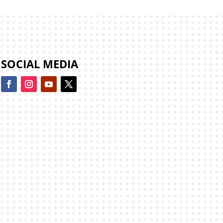
SOCIAL MEDIA