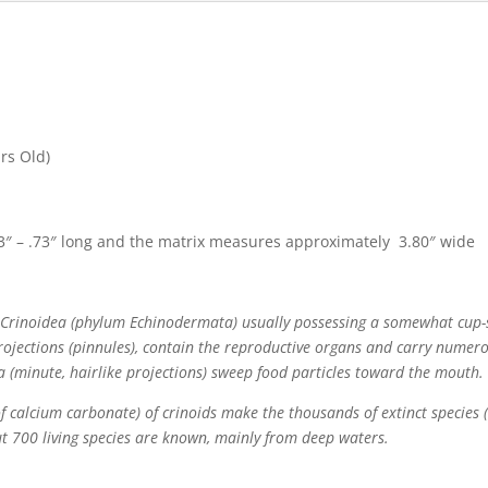
rs Old)
″ – .73″ long and the matrix measures approximately 3.80″ wide
ss Crinoidea (phylum Echinodermata) usually possessing a somewhat cup-
rojections (pinnules), contain the reproductive organs and carry numero
a (minute, hairlike projections) sweep food particles toward the mouth.
s of calcium carbonate) of crinoids make the thousands of extinct species
ut 700 living species are known, mainly from deep waters.