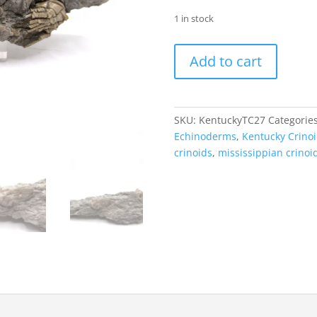
1 in stock
Kentucky
Add to cart
Tholocrinus
Crinoid
#27
quantity
SKU:
KentuckyTC27
Categorie
Echinoderms
,
Kentucky Crino
crinoids
,
mississippian crinoi