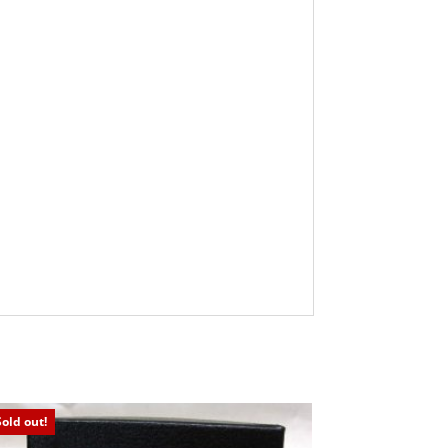
Sold out!