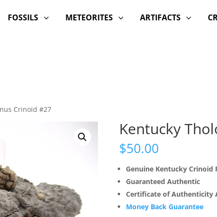
FOSSILS
METEORITES
ARTIFACTS
C
3
3
3
inus Crinoid #27
Kentucky Thol
$
50.00
Genuine Kentucky Crinoid F
Guaranteed Authentic
Certificate of Authenticity
Money Back Guarantee