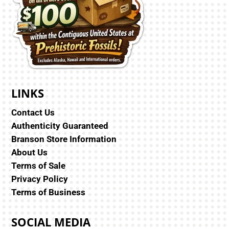
LINKS
Contact Us
Authenticity Guaranteed
Branson Store Information
About Us
Terms of Sale
Privacy Policy
Terms of Business
SOCIAL MEDIA