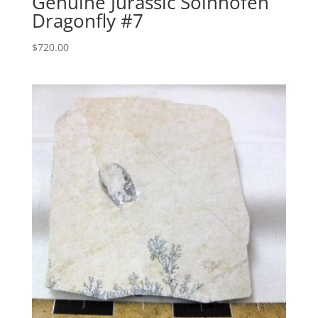
Genuine Jurassic Solnhofen
Dragonfly #7
$
720.00