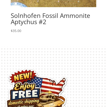
Solnhofen Fossil Ammonite
Aptychus #2
$
35.00