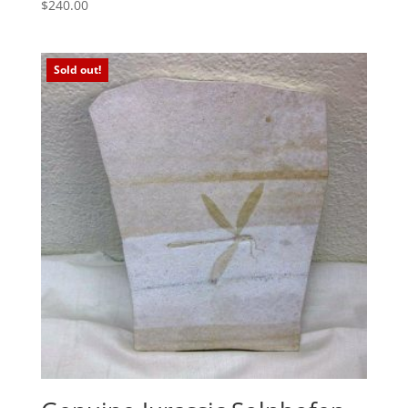
$
240.00
Sold out!