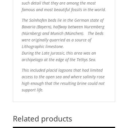
such detail that they are among the most
famous and most beautiful fossils in the world.
T
he Solnhofen beds lie in the German state of
Bavaria (Bayern), halfway between Nuremberg
(Nürnberg) and Munich (München). The beds
were originally
quarried as a source of
Lithographic limestone.
During the Late Jurassic, this area was an
archipelago at the edge of the Tethys Sea.
This included placid lagoons that had limited
access to the open
sea and where salinity rose
high enough that the resulting brine could not
support life.
Related products