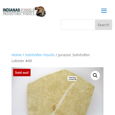
a
Home
/
Solnhofen Fossils
/ Jurassic Solnhofen
Lobster #49
Sold out!