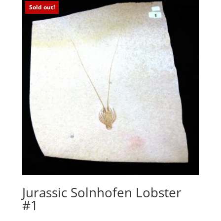
Sold out!
Jurassic Solnhofen Lobster
#1