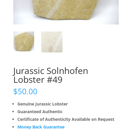
Jurassic Solnhofen
Lobster #49
$
50.00
Genuine Jurassic Lobster
Guaranteed Authentic
Certificate of Authenticity Available on Request
Money Back Guarantee