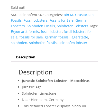
Sold out!
SKU:
SolnhofenLS49
Categories:
Bin M
,
Crustacean
Fossils
,
Fossil Lobsters
,
Fossils for Sale
,
German
Lobsters
,
Solnhofen Fossils
,
Solnhofen Lobsters
Tags:
Eryon arctiformis
,
fossil lobster
,
fossil lobsters for
sale
,
fossils for sale
,
german fossils
,
lagerstatte
,
solnhofen
,
solnhofen fossils
,
solnhofen lobster
Description
Description
Jurassic Solnhofen Lobster – Mecochirus
Jurassic Age
Solnhofen Limestone
Near Hienheim, Germany
This detailed Lobster displays nicely on