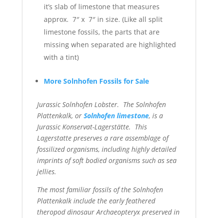
it’s slab of limestone that measures
approx. 7″ x 7″ in size. (Like all split
limestone fossils, the parts that are
missing when separated are highlighted
with a tint)
More Solnhofen Fossils for Sale
Jurassic Solnhofen Lobster. The Solnhofen
Plattenkalk, or
Solnhofen limestone
, is a
Jurassic Konservat-Lagerstätte. This
Lagerstatte preserves a rare assemblage of
fossilized organisms,
including highly detailed
imprints of soft bodied organisms such as sea
jellies.
The most familiar fossils of the Solnhofen
Plattenkalk include the early
feathered
theropod dinosaur Archaeopteryx preserved in