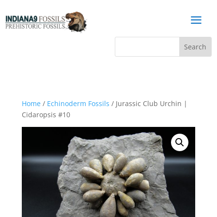
a
Home
/
Echinoderm Fossils
/ Jurassic Club Urchin |
Cidaropsis #10