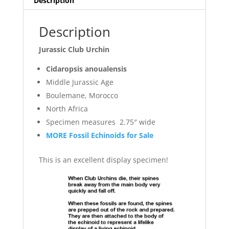
Description
Description
Jurassic Club Urchin
Cidaropsis anoualensis
Middle Jurassic Age
Boulemane, Morocco
North Africa
Specimen measures 2.75″ wide
MORE Fossil Echinoids for Sale
This is an excellent display specimen!