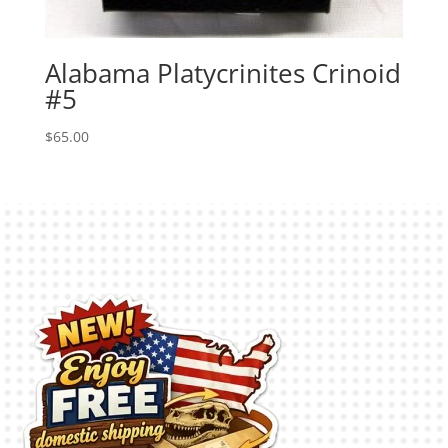
Alabama Platycrinites Crinoid
#5
$
65.00