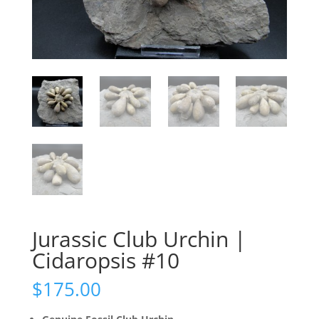
Jurassic Club Urchin |
Cidaropsis #10
$
175.00