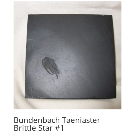
Bundenbach Taeniaster
Brittle Star #1