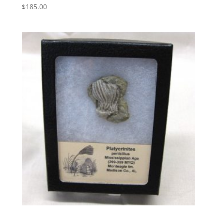
$
185.00