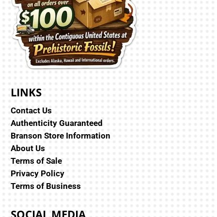
LINKS
Contact Us
Authenticity Guaranteed
Branson Store Information
About Us
Terms of Sale
Privacy Policy
Terms of Business
SOCIAL MEDIA