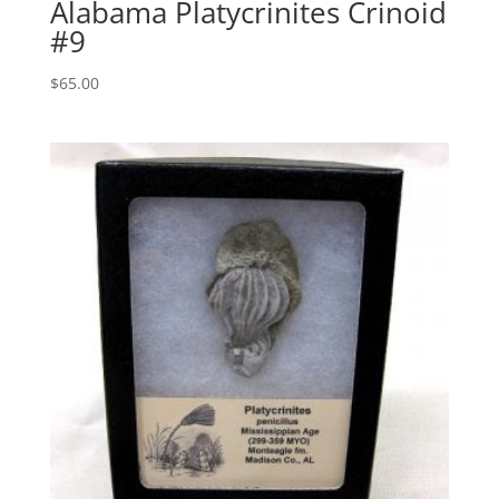
Alabama Platycrinites Crinoid
#9
$
65.00