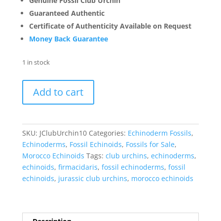
Genuine Fossil Club Urchin
Guaranteed Authentic
Certificate of Authenticity Available on Request
Money Back Guarantee
1 in stock
Jurassic
Add to cart
Club
Urchin
|
Cidaropsis
SKU:
JClubUrchin10
Categories:
Echinoderm Fossils
,
#10
Echinoderms
,
Fossil Echinoids
,
Fossils for Sale
,
quantity
Morocco Echinoids
Tags:
club urchins
,
echinoderms
,
echinoids
,
firmacidaris
,
fossil echinoderms
,
fossil
echinoids
,
jurassic club urchins
,
morocco echinoids