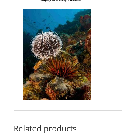
Related products