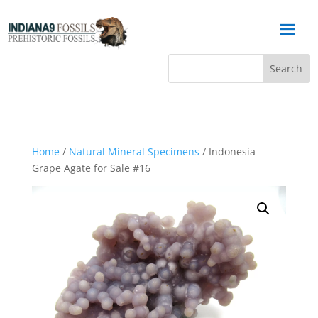
a
Home
/
Natural Mineral Specimens
/ Indonesia
Grape Agate for Sale #16