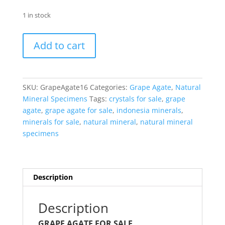
1 in stock
Indonesia
Add to cart
Grape
Agate
for
Sale
SKU:
GrapeAgate16
Categories:
Grape Agate
,
Natural
#16
Mineral Specimens
Tags:
crystals for sale
,
grape
quantity
agate
,
grape agate for sale
,
indonesia minerals
,
minerals for sale
,
natural mineral
,
natural mineral
specimens
Description
Description
GRAPE AGATE FOR SALE