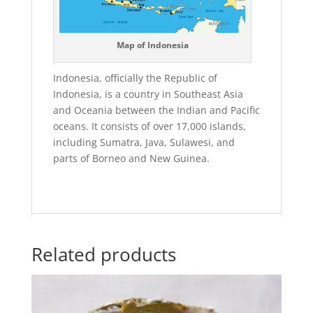
Map of Indonesia
Indonesia, officially the Republic of
Indonesia, is a country in Southeast Asia
and Oceania between the Indian and Pacific
oceans. It consists of over 17,000 islands,
including Sumatra, Java, Sulawesi, and
parts of Borneo and New Guinea.
Related products