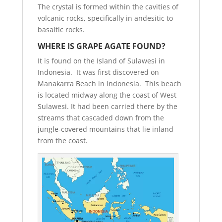
The crystal is formed within the cavities of
volcanic rocks, specifically in andesitic to
basaltic rocks.
WHERE IS GRAPE AGATE FOUND?
It is found on the Island of Sulawesi in
Indonesia. It was first discovered on
Manakarra Beach in Indonesia. This beach
is located midway along the coast of West
Sulawesi. It had been carried there by the
streams that cascaded down from the
jungle-covered mountains that lie inland
from the coast.