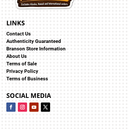
LINKS
Contact Us
Authenticity Guaranteed
Branson Store Information
About Us
Terms of Sale
Privacy Policy
Terms of Business
SOCIAL MEDIA