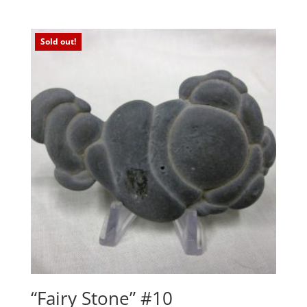
Sold out!
“Fairy Stone” #10