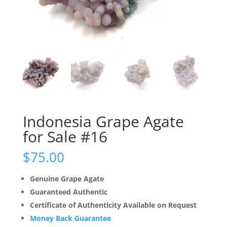
Indonesia Grape Agate
for Sale #16
$
75.00
Genuine Grape Agate
Guaranteed Authentic
Certificate of Authenticity Available on Request
Money Back Guarantee