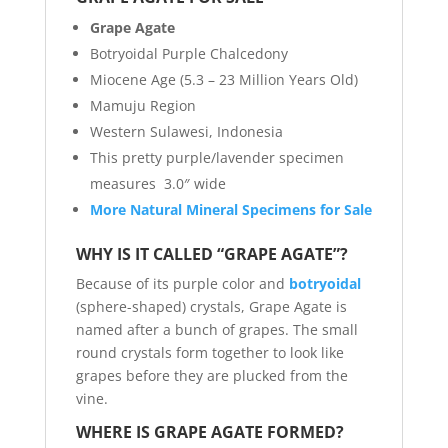
Grape Agate
Botryoidal Purple Chalcedony
Miocene Age (5.3 – 23 Million Years Old)
Mamuju Region
Western Sulawesi, Indonesia
This pretty purple/lavender specimen
measures 3.0″ wide
More Natural Mineral Specimens for Sale
WHY IS IT CALLED “GRAPE AGATE”?
Because of its purple color and
botryoidal
(sphere-shaped) crystals, Grape Agate is
named after a bunch of grapes. The small
round crystals form together to look like
grapes before they are plucked from the
vine.
WHERE IS GRAPE AGATE FORMED?