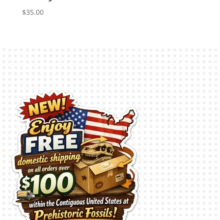
$
35.00