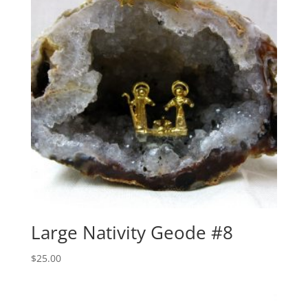
Large Nativity Geode #8
$
25.00