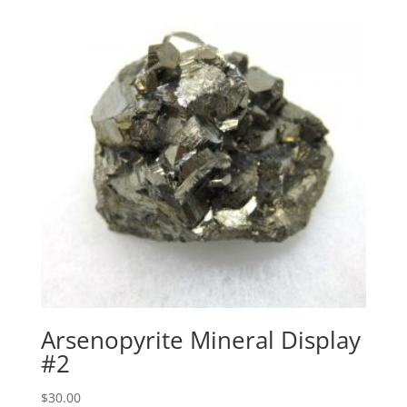
Arsenopyrite Mineral Display
#2
$
30.00