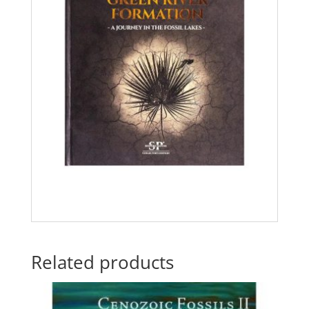
Related products