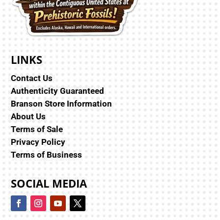
LINKS
Contact Us
Authenticity Guaranteed
Branson Store Information
About Us
Terms of Sale
Privacy Policy
Terms of Business
SOCIAL MEDIA