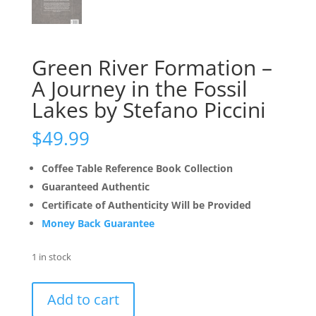
Green River Formation –
A Journey in the Fossil
Lakes by Stefano Piccini
$
49.99
Coffee Table Reference Book Collection
Guaranteed Authentic
Certificate of Authenticity Will be Provided
Money Back Guarantee
1 in stock
Green
Add to cart
River