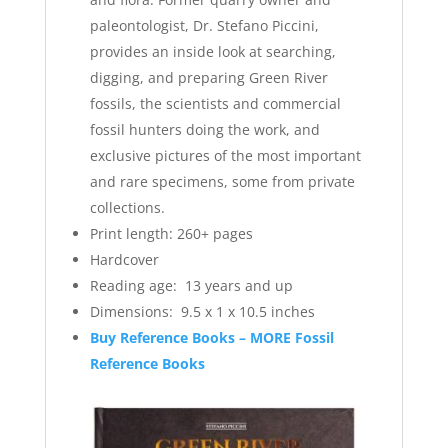
paleontologist, Dr. Stefano Piccini,
provides an inside look at searching,
digging, and preparing Green River
fossils, the scientists and commercial
fossil hunters doing the work, and
exclusive pictures of the most important
and rare specimens, some from private
collections.
Print length: ‎
260+ pages
Hardcover
Reading age: ‎
13 years and up
Dimensions: ‎ 9.5 x 1 x 10.5 inches
Buy Reference Books – MORE Fossil
Reference Books