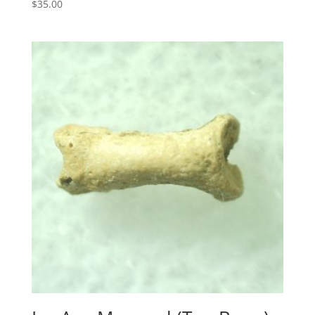
$
35.00