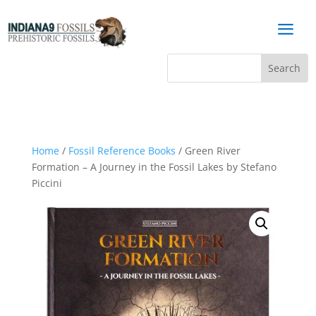
a
Home
/
Fossil Reference Books
/ Green River
Formation – A Journey in the Fossil Lakes by Stefano
Piccini