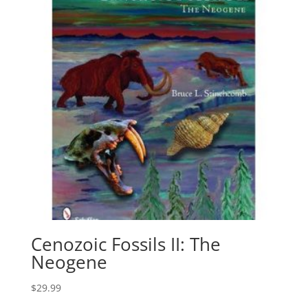
Cenozoic Fossils II: The
Neogene
$
29.99