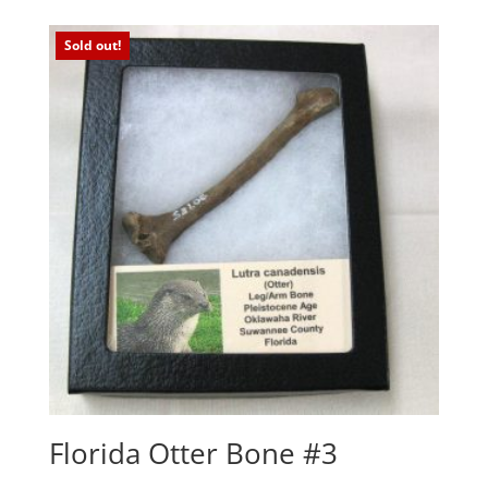
Sold out!
Florida Otter Bone #3