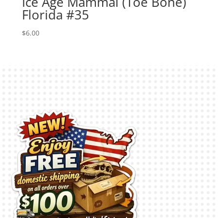
Ice Age Mammal (Toe Bone)
Florida #35
$
6.00