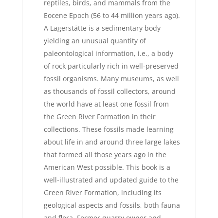
reptiles, birds, and mammals from the
Eocene Epoch (56 to 44 million years ago).
A Lagerstätte is a sedimentary body
yielding an unusual quantity of
paleontological information, i.e., a body
of rock particularly rich in well-preserved
fossil organisms. Many museums, as well
as thousands of fossil collectors, around
the world have at least one fossil from
the Green River Formation in their
collections. These fossils made learning
about life in and around three large lakes
that formed all those years ago in the
American West possible. This book is a
well-illustrated and updated guide to the
Green River Formation, including its
geological aspects and fossils, both fauna
and flora. Former quarry owner and