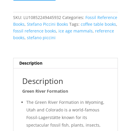
Formation
-
A
SKU:
LU10852249445932
Categories:
Fossil Reference
Journey
Books
,
Stefano Piccini Books
Tags:
coffee table books
,
in
fossil reference books
,
ice age mammals
,
reference
the
books
,
stefano piccini
Fossil
Lakes
by
Stefano
Description
Piccini
quantity
Description
Green River Formation
The Green River Formation in Wyoming,
Utah and Colorado is a world-famous
Fossil-Lagerstätte known for its
spectacular fossil fish, plants, insects,