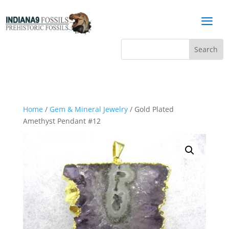
a
Home
/
Gem & Mineral Jewelry
/ Gold Plated
Amethyst Pendant #12