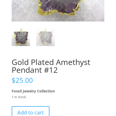
Gold Plated Amethyst
Pendant #12
$
25.00
Fossil Jewelry Collection
1 in stock
Gold
Add to cart
Plated