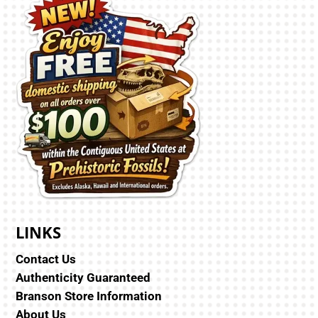
LINKS
Contact Us
Authenticity Guaranteed
Branson Store Information
About Us