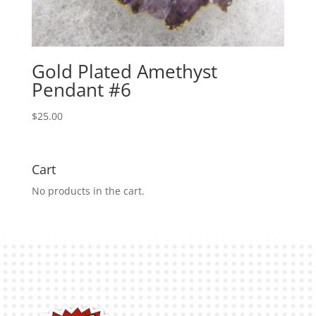
Gold Plated Amethyst
Pendant #6
$
25.00
Cart
No products in the cart.