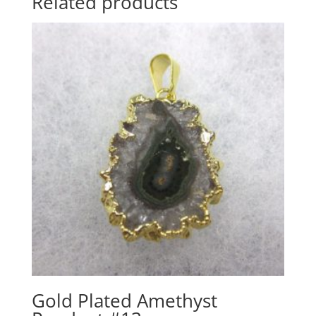
Related products
Gold Plated Amethyst