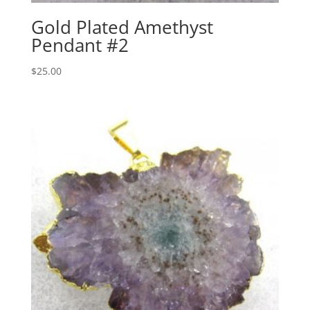
Gold Plated Amethyst
Pendant #2
$
25.00