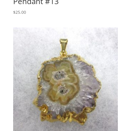
Pendant #13
$
25.00