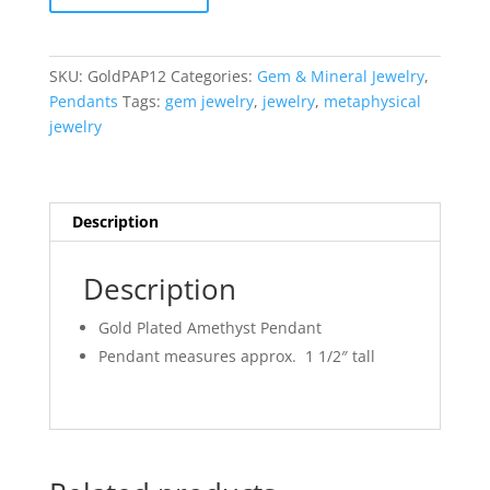
Amethyst
Pendant
#12
SKU:
GoldPAP12
Categories:
Gem & Mineral Jewelry
,
quantity
Pendants
Tags:
gem jewelry
,
jewelry
,
metaphysical
jewelry
Description
Description
Gold Plated Amethyst Pendant
Pendant measures approx. 1 1/2″ tall