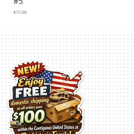
#5
$
15.00