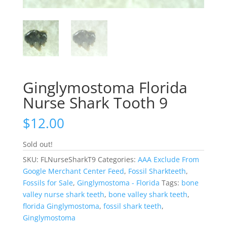
Ginglymostoma Florida
Nurse Shark Tooth 9
$
12.00
Sold out!
SKU:
FLNurseSharkT9
Categories:
AAA Exclude From
Google Merchant Center Feed
,
Fossil Sharkteeth
,
Fossils for Sale
,
Ginglymostoma - Florida
Tags:
bone
valley nurse shark teeth
,
bone valley shark teeth
,
florida Ginglymostoma
,
fossil shark teeth
,
Ginglymostoma