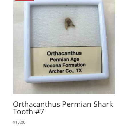
Orthacanthus Permian Shark
Tooth #7
$
15.00