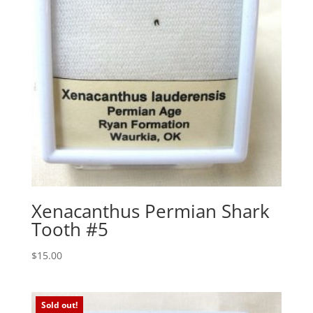
Xenacanthus Permian Shark
Tooth #5
$
15.00
Sold out!