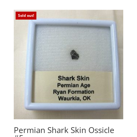
Sold out!
Permian Shark Skin Ossicle