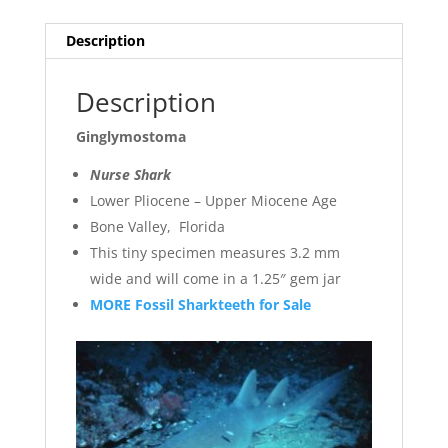
Description
Description
Ginglymostoma
Nurse Shark
Lower Pliocene – Upper Miocene Age
Bone Valley, Florida
This tiny specimen measures 3.2 mm
wide and will come in a 1.25″ gem jar
MORE Fossil Sharkteeth for Sale