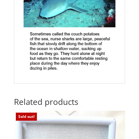
Related products
Sold out!