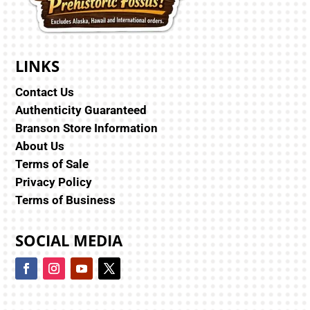
LINKS
Contact Us
Authenticity Guaranteed
Branson Store Information
About Us
Terms of Sale
Privacy Policy
Terms of Business
SOCIAL MEDIA