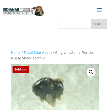
a
Home
/
Fossil Sharkteeth
/ Ginglymostoma Florida
Nurse Shark Tooth 9
Sold out!