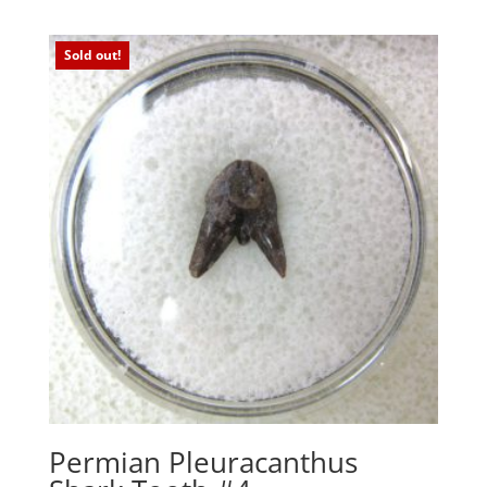
Sold out!
Permian Pleuracanthus