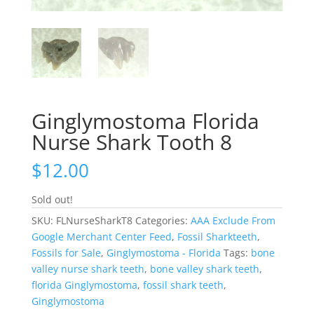
Ginglymostoma Florida
Nurse Shark Tooth 8
$
12.00
Sold out!
SKU:
FLNurseSharkT8
Categories:
AAA Exclude From
Google Merchant Center Feed
,
Fossil Sharkteeth
,
Fossils for Sale
,
Ginglymostoma - Florida
Tags:
bone
valley nurse shark teeth
,
bone valley shark teeth
,
florida Ginglymostoma
,
fossil shark teeth
,
Ginglymostoma