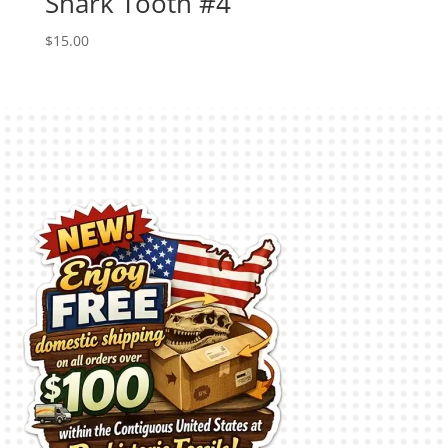
Shark Tooth #4
$
15.00