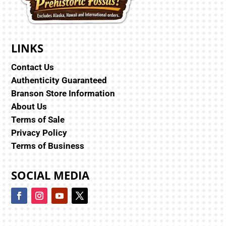
LINKS
Contact Us
Authenticity Guaranteed
Branson Store Information
About Us
Terms of Sale
Privacy Policy
Terms of Business
SOCIAL MEDIA