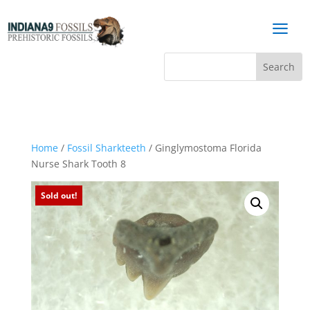
a
Home
/
Fossil Sharkteeth
/ Ginglymostoma Florida
Nurse Shark Tooth 8
Sold out!