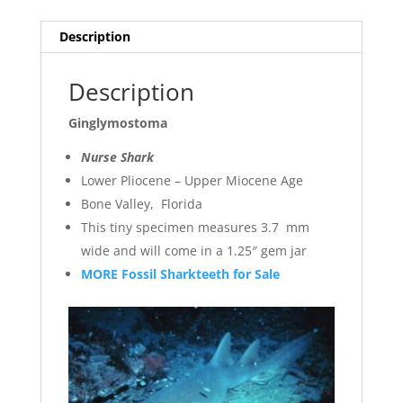
Description
Description
Ginglymostoma
Nurse Shark
Lower Pliocene – Upper Miocene Age
Bone Valley, Florida
This tiny specimen measures 3.7 mm
wide and will come in a 1.25″ gem jar
MORE Fossil Sharkteeth for Sale