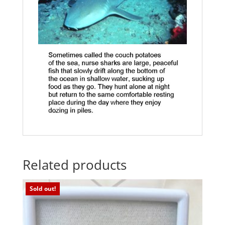
Related products
Sold out!