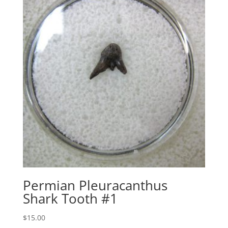
Permian Pleuracanthus
Shark Tooth #1
$
15.00