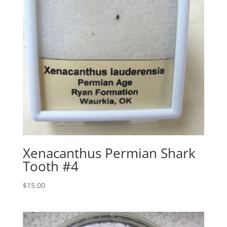
Xenacanthus Permian Shark
Tooth #4
$
15.00