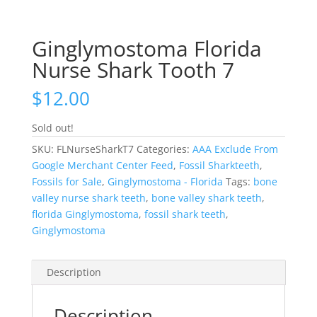
Ginglymostoma Florida
Nurse Shark Tooth 7
$
12.00
Sold out!
SKU:
FLNurseSharkT7
Categories:
AAA Exclude From
Google Merchant Center Feed
,
Fossil Sharkteeth
,
Fossils for Sale
,
Ginglymostoma - Florida
Tags:
bone
valley nurse shark teeth
,
bone valley shark teeth
,
florida Ginglymostoma
,
fossil shark teeth
,
Ginglymostoma
Description
Description