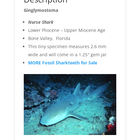
Ginglymostoma
Nurse Shark
Lower Pliocene – Upper Miocene Age
Bone Valley, Florida
This tiny specimen measures 2.6 mm
wide and will come in a 1.25″ gem jar
MORE Fossil Sharkteeth for Sale