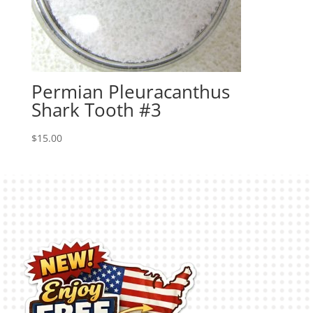
Permian Pleuracanthus
Shark Tooth #3
$
15.00