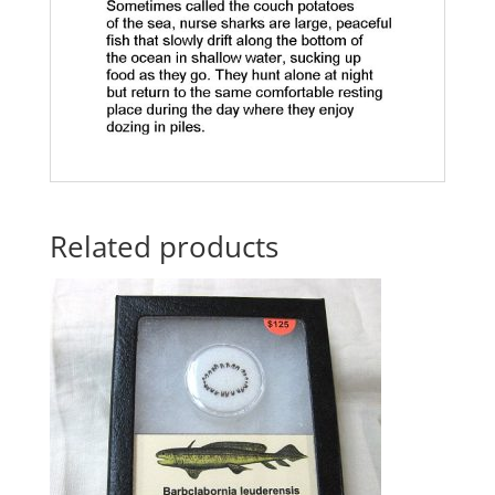
Related products