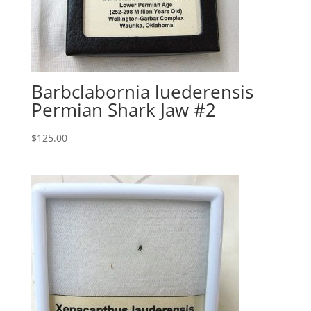
Barbclabornia luederensis
Permian Shark Jaw #2
$
125.00