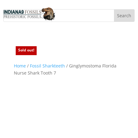
Sold out!
Sold out!
Home
/
Fossil Sharkteeth
/ Ginglymostoma Florida
Nurse Shark Tooth 7