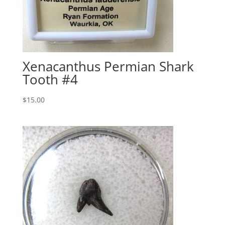
Xenacanthus Permian Shark
Tooth #4
$
15.00