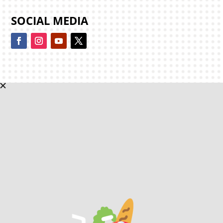
SOCIAL MEDIA