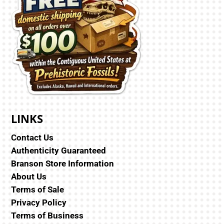
LINKS
Contact Us
Authenticity Guaranteed
Branson Store Information
About Us
Terms of Sale
Privacy Policy
Terms of Business