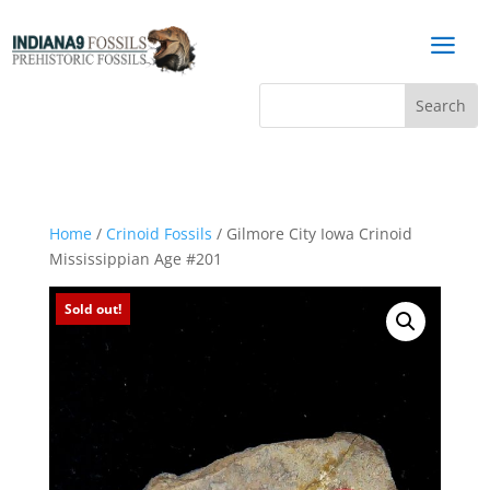
a
Home
/
Crinoid Fossils
/ Gilmore City Iowa Crinoid
Mississippian Age #201
Sold out!