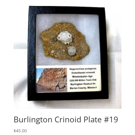
Burlington Crinoid Plate #19
$
45.00