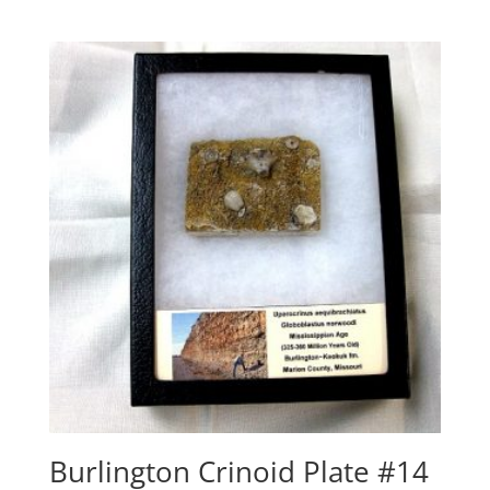
Burlington Crinoid Plate #14