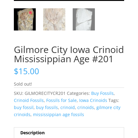
Gilmore City Iowa Crinoid
Mississippian Age #201
$
15.00
Sold out!
SKU:
GILMORECITYCR201
Categories:
Buy Fossils
,
Crinoid Fossils
,
Fossils for Sale
,
Iowa Crinoids
Tags:
buy fossil
,
buy fossils
,
crinoid
,
crinoids
,
gilmore city
crinoids
,
mississippian age fossils
Description