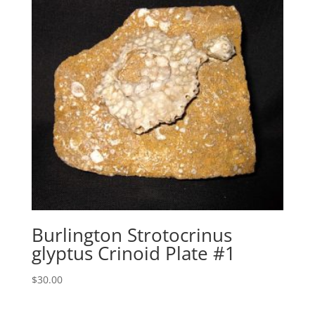
Burlington Strotocrinus
glyptus Crinoid Plate #1
$
30.00