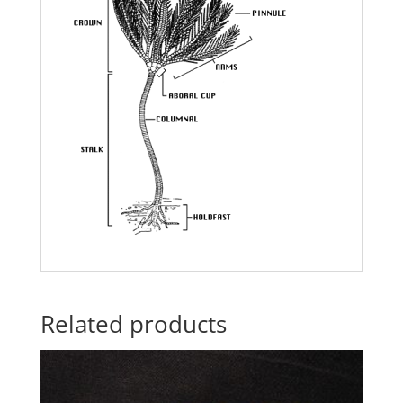
Related products