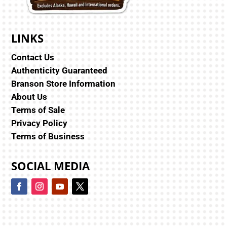
LINKS
Contact Us
Authenticity Guaranteed
Branson Store Information
About Us
Terms of Sale
Privacy Policy
Terms of Business
SOCIAL MEDIA