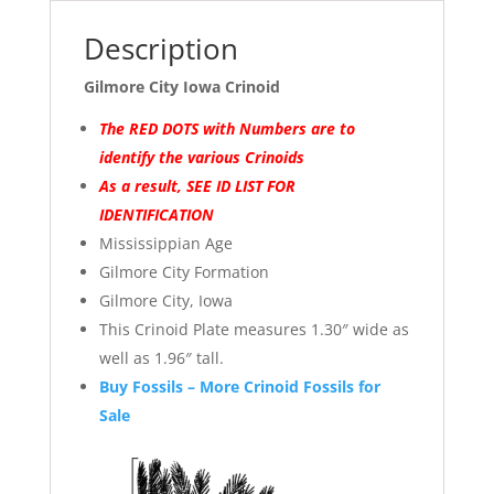
Description
Gilmore City Iowa Crinoid
The RED DOTS with Numbers are to
identify the various Crinoids
As a result, SEE ID LIST FOR
IDENTIFICATION
Mississippian Age
Gilmore City Formation
Gilmore City, Iowa
This Crinoid Plate measures 1.30″ wide as
well as 1.96″ tall.
Buy Fossils – More Crinoid Fossils for
Sale