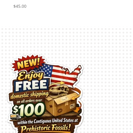
$
45.00