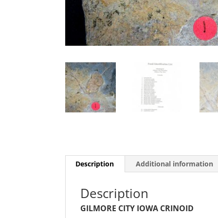
Description
Additional information
Description
GILMORE CITY IOWA CRINOID