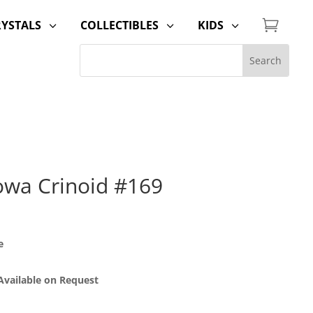

RYSTALS
COLLECTIBLES
KIDS
3
3
3
Iowa Crinoid #169
e
 Available on Request