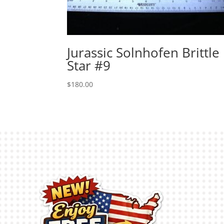
Jurassic Solnhofen Brittle
Star #9
$
180.00