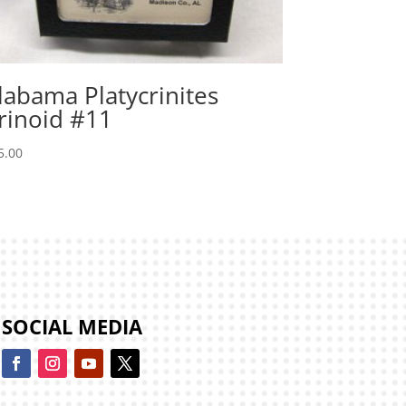
labama Platycrinites
rinoid #11
5.00
SOCIAL MEDIA