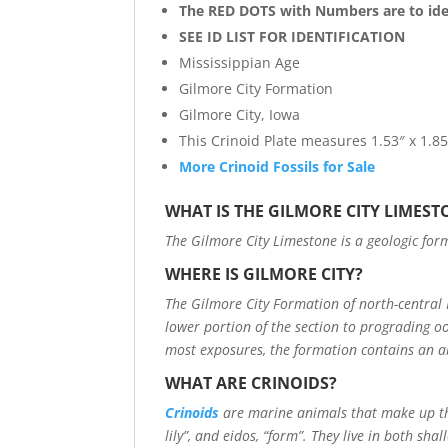
The RED DOTS with Numbers are to iden
SEE ID LIST FOR IDENTIFICATION
Mississippian Age
Gilmore City Formation
Gilmore City, Iowa
This Crinoid Plate measures 1.53″ x 1.85
More Crinoid Fossils for Sale
WHAT IS THE GILMORE CITY LIMEST
The Gilmore City Limestone is a geologic form
WHERE IS GILMORE CITY?
The Gilmore City Formation of north-central
lower portion of the section to prograding oo
most exposures, the formation contains an ab
WHAT ARE CRINOIDS?
Crinoids
are marine animals that make up t
lily”, and eidos, “form”. They live in both sh