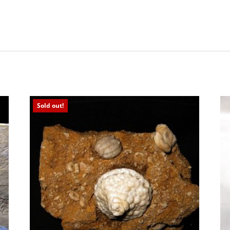
Sold out!