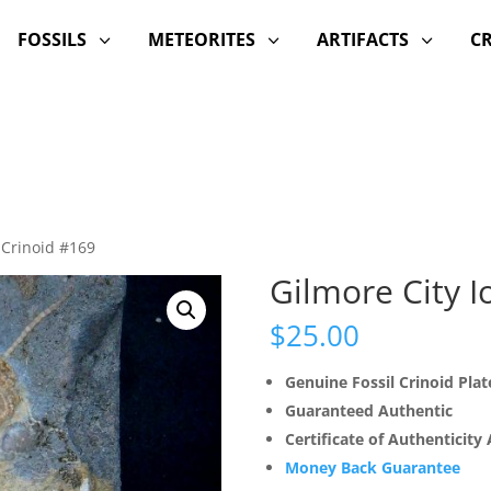
FOSSILS
METEORITES
ARTIFACTS
C
3
3
3
 Crinoid #169
Gilmore City 
$
25.00
Genuine Fossil Crinoid Plat
Guaranteed Authentic
Certificate of Authenticity
Money Back Guarantee