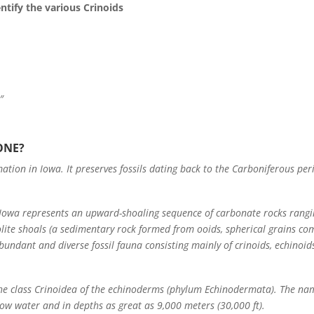
tify the various Crinoids
″
ONE?
ation in Iowa. It preserves fossils dating back to the Carboniferous per
 Iowa represents an upward-shoaling sequence of carbonate rocks rang
lite shoals (a sedimentary rock formed from ooids, spherical grains com
undant and diverse fossil fauna consisting mainly of crinoids, echinoi
he class Crinoidea of the echinoderms (phylum Echinodermata). The na
allow water and in depths as great as 9,000 meters (30,000 ft).