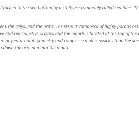
attached to the sea bottom by a stalk are commonly called sea lilies. Th
stem, the calyx, and the arms. The stem is composed of highly porous os
tive and reproductive organs, and the mouth is located at the top of the 
ism or pentaradial symmetry and comprise smaller ossicles than the ste
dia down the arm and into the mouth