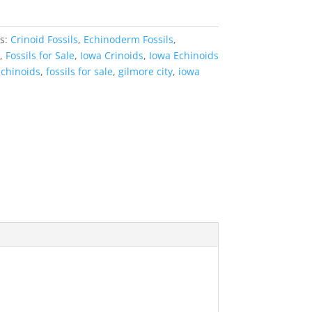
es:
Crinoid Fossils
,
Echinoderm Fossils
,
,
Fossils for Sale
,
Iowa Crinoids
,
Iowa Echinoids
echinoids
,
fossils for sale
,
gilmore city
,
iowa