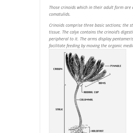
Those crinoids which in their adult form are 
comatulids.
Crinoids comprise three basic sections; the 
tissue. The calyx contains the crinoid’s diges
peripheral to it. The arms display pentamer
facilitate feeding by moving the organic me