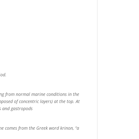
iod.
ing from normal marine conditions in the
posed of concentric layers) at the top. At
ds and gastropods
me comes from the Greek word krinon, “a