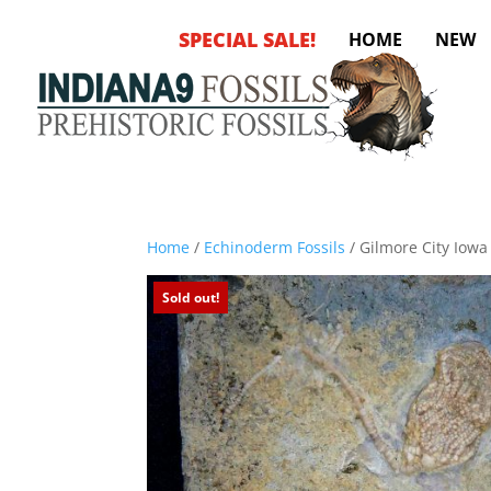
SPECIAL SALE!
HOME
NEW
Home
/
Echinoderm Fossils
/ Gilmore City Iowa
Sold out!