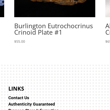
Burlington Eutrochocrinus
A
Crinoid Plate #1
C
$
55.00
$
6
LINKS
Contact Us
Authenticity Guaranteed