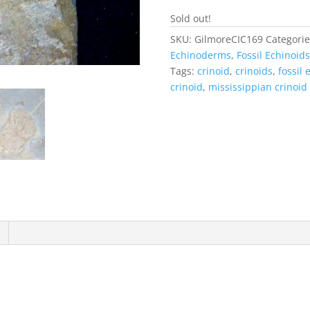
Sold out!
SKU:
GilmoreCIC169
Categori
Echinoderms
,
Fossil Echinoids
Tags:
crinoid
,
crinoids
,
fossil 
crinoid
,
mississippian crinoid