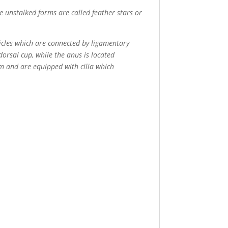
e unstalked forms are called feather stars or
sicles which are connected by ligamentary
dorsal cup, while the anus is located
m and are equipped with cilia which