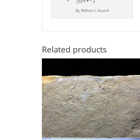
By William I. Ausich
Related products