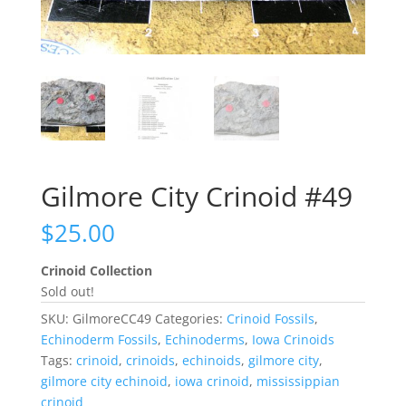
Gilmore City Crinoid #49
$
25.00
Crinoid Collection
Sold out!
SKU:
GilmoreCC49
Categories:
Crinoid Fossils
,
Echinoderm Fossils
,
Echinoderms
,
Iowa Crinoids
Tags:
crinoid
,
crinoids
,
echinoids
,
gilmore city
,
gilmore city echinoid
,
iowa crinoid
,
mississippian
crinoid