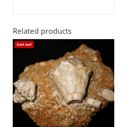
Related products
Sold out!