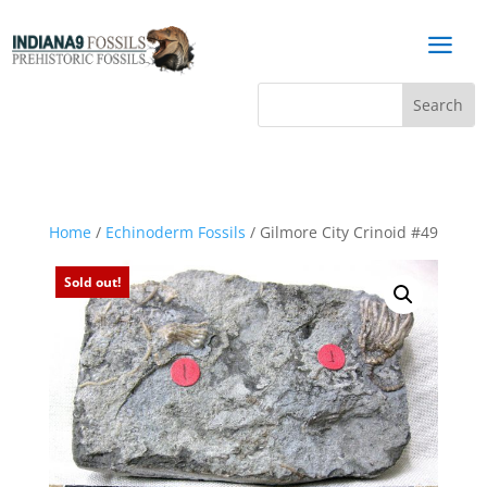
a
Home
/
Echinoderm Fossils
/ Gilmore City Crinoid #49
Sold out!