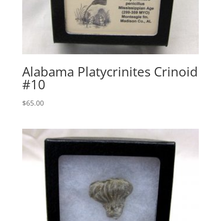
Alabama Platycrinites Crinoid
#10
$
65.00