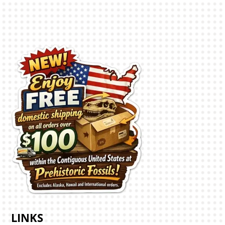
LINKS