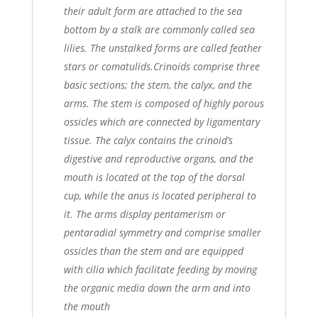
their adult form are attached to the sea
bottom by a stalk are commonly called sea
lilies. The unstalked forms are called feather
stars or comatulids.
Crinoids comprise three
basic sections; the stem, the calyx, and the
arms. The stem is composed of highly porous
ossicles which are connected by ligamentary
tissue. The calyx contains the crinoid’s
digestive and reproductive organs, and the
mouth is located at the top of the dorsal
cup, while the anus is located peripheral to
it. The arms display pentamerism or
pentaradial symmetry and comprise smaller
ossicles than the stem and are equipped
with cilia which facilitate feeding by moving
the organic media down the arm and into
the mouth