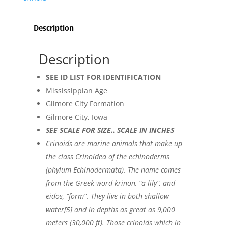
Description
Description
SEE ID LIST FOR IDENTIFICATION
Mississippian Age
Gilmore City Formation
Gilmore City, Iowa
SEE SCALE FOR SIZE.. SCALE IN INCHES
Crinoids are marine animals that make up
the class Crinoidea of the echinoderms
(phylum Echinodermata). The name comes
from the Greek word krinon, “a lily”, and
eidos, “form”. They live in both shallow
water[5] and in depths as great as 9,000
meters (30,000 ft). Those crinoids which in