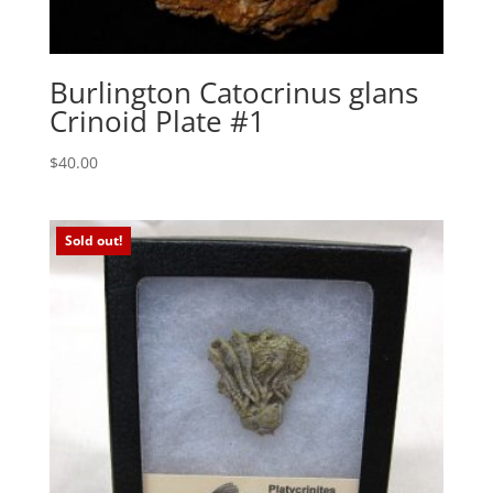
Burlington Catocrinus glans
Crinoid Plate #1
$
40.00
Sold out!