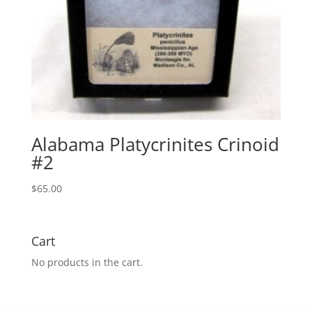
Alabama Platycrinites Crinoid
#2
$
65.00
Cart
No products in the cart.