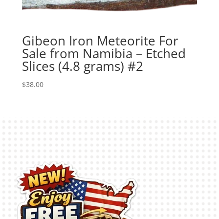
Gibeon Iron Meteorite For
Sale from Namibia – Etched
Slices (4.8 grams) #2
$
38.00