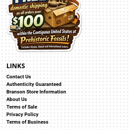
LINKS
Contact Us
Authenticity Guaranteed
Branson Store Information
About Us
Terms of Sale
Privacy Policy
Terms of Business