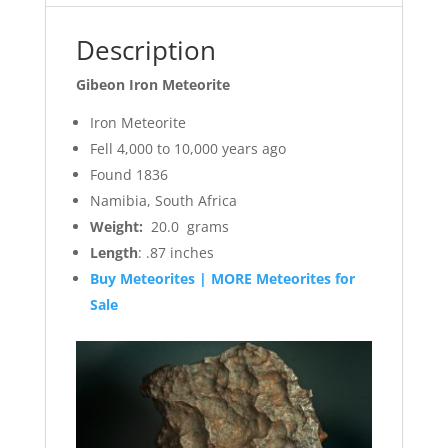
Description
Gibeon Iron Meteorite
Iron Meteorite
Fell 4,000 to 10,000 years ago
Found 1836
Namibia, South Africa
Weight:
20.0 grams
Length
: .87 inches
Buy Meteorites | MORE Meteorites for
Sale