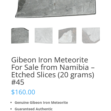
Gibeon Iron Meteorite
For Sale from Namibia –
Etched Slices (20 grams)
#45
$
160.00
Genuine Gibeon Iron Meteorite
Guaranteed Authentic