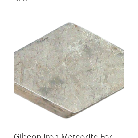
Gibeon Iron Meteorite For