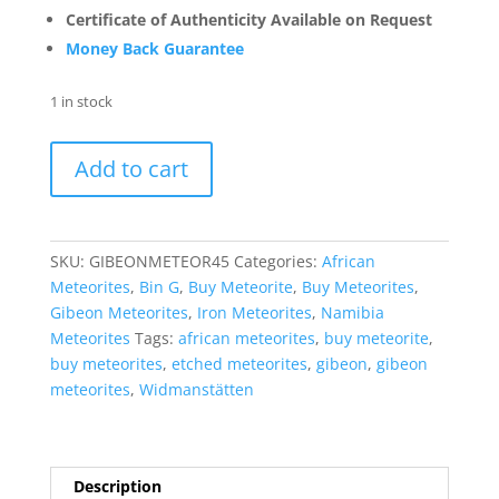
Certificate of Authenticity Available on Request
Money Back Guarantee
1 in stock
Gibeon
Add to cart
Iron
Meteorite
For
Sale
SKU:
GIBEONMETEOR45
Categories:
African
from
Meteorites
,
Bin G
,
Buy Meteorite
,
Buy Meteorites
,
Namibia
Gibeon Meteorites
,
Iron Meteorites
,
Namibia
-
Meteorites
Tags:
african meteorites
,
buy meteorite
,
Etched
buy meteorites
,
etched meteorites
,
gibeon
,
gibeon
Slices
meteorites
,
Widmanstätten
(20
grams)
#45
quantity
Description