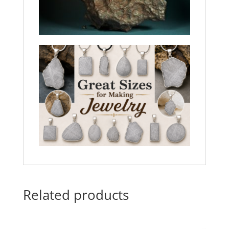
Related products