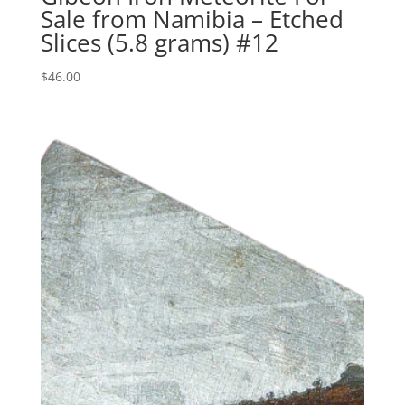
Sale from Namibia – Etched
Slices (5.8 grams) #12
$
46.00