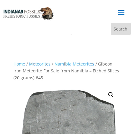
a
Home
/
Meteorites
/
Namibia Meteorites
/ Gibeon
Iron Meteorite For Sale from Namibia – Etched Slices
(20 grams) #45