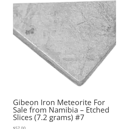
Gibeon Iron Meteorite For
Sale from Namibia – Etched
Slices (7.2 grams) #7
$
57.00