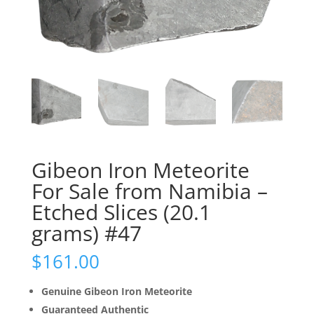
Gibeon Iron Meteorite
For Sale from Namibia –
Etched Slices (20.1
grams) #47
$
161.00
Genuine Gibeon Iron Meteorite
Guaranteed Authentic