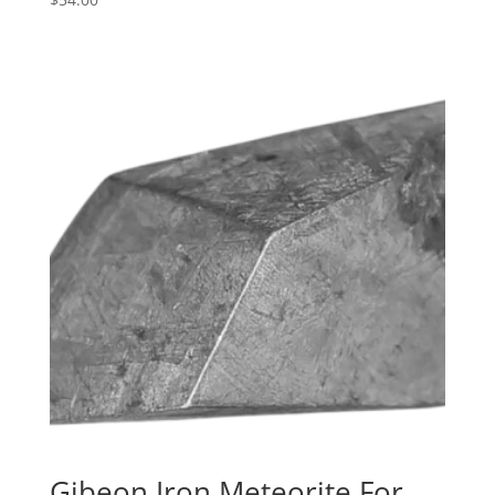
Gibeon Iron Meteorite For