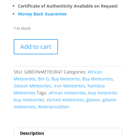
Certificate of Authenticity Available on Request
Money Back Guarantee
1 in stock
Gibeon
Add to cart
Iron
Meteorite
For
Sale
SKU:
GIBEONMETEOR47
Categories:
African
from
Meteorites
,
Bin G
,
Buy Meteorite
,
Buy Meteorites
,
Namibia
Gibeon Meteorites
,
Iron Meteorites
,
Namibia
-
Meteorites
Tags:
african meteorites
,
buy meteorite
,
Etched
buy meteorites
,
etched meteorites
,
gibeon
,
gibeon
Slices
meteorites
,
Widmanstätten
(20.1
grams)
#47
quantity
Description