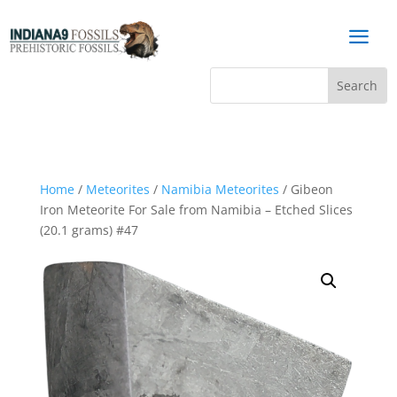
a
Home
/
Meteorites
/
Namibia Meteorites
/ Gibeon
Iron Meteorite For Sale from Namibia – Etched Slices
(20.1 grams) #47