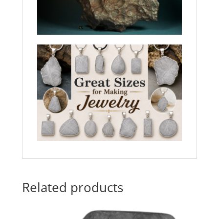
Related products