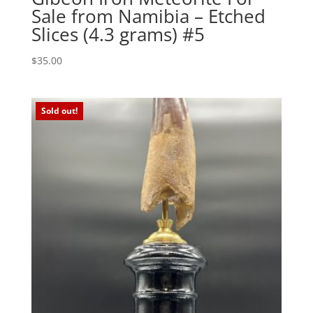
Sale from Namibia – Etched
Slices (4.3 grams) #5
$
35.00
Sold out!