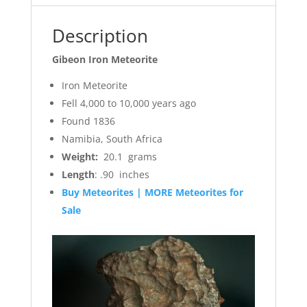
Description
Gibeon Iron Meteorite
Iron Meteorite
Fell 4,000 to 10,000 years ago
Found 1836
Namibia, South Africa
Weight:
20.1 grams
Length
: .90 inches
Buy Meteorites | MORE Meteorites for
Sale