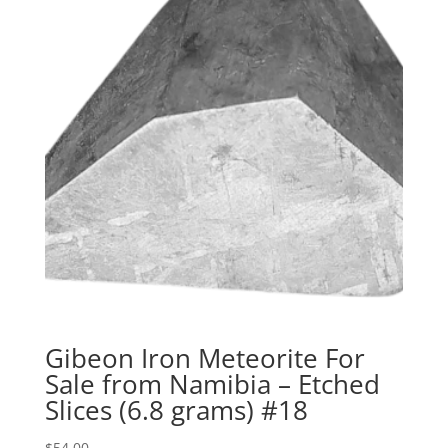
Gibeon Iron Meteorite For
Sale from Namibia – Etched
Slices (6.8 grams) #18
$
54.00