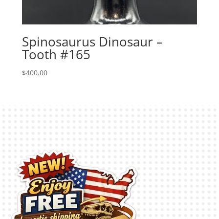
Spinosaurus Dinosaur –
Tooth #165
$
400.00