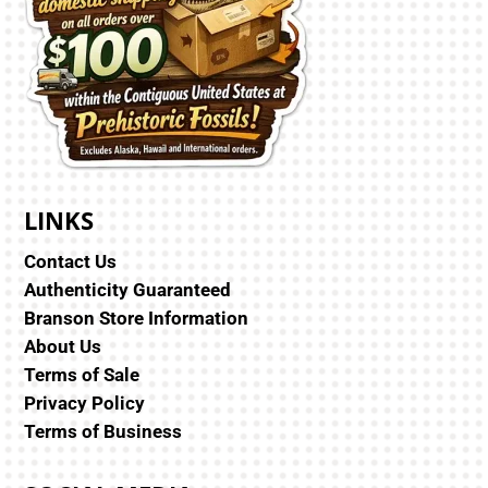
LINKS
Contact Us
Authenticity Guaranteed
Branson Store Information
About Us
Terms of Sale
Privacy Policy
Terms of Business