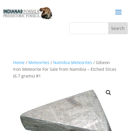
a
Home
/
Meteorites
/
Namibia Meteorites
/ Gibeon
Iron Meteorite For Sale from Namibia – Etched Slices
(6.7 grams) #1