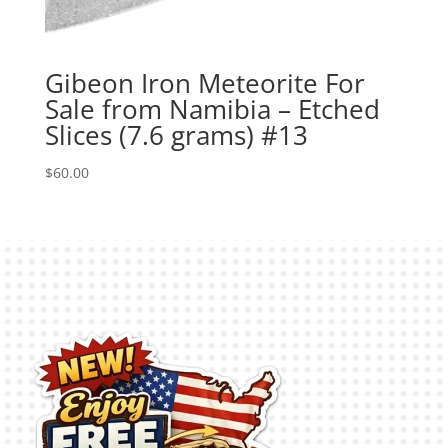
Gibeon Iron Meteorite For
Sale from Namibia – Etched
Slices (7.6 grams) #13
$
60.00