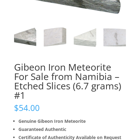
Gibeon Iron Meteorite
For Sale from Namibia –
Etched Slices (6.7 grams)
#1
$
54.00
Genuine Gibeon Iron Meteorite
Guaranteed Authentic
Certificate of Authenticity Available on Request