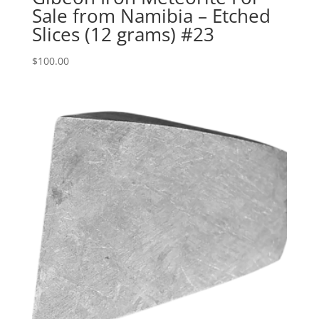
Sale from Namibia – Etched
Slices (12 grams) #23
$
100.00