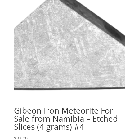
Gibeon Iron Meteorite For
Sale from Namibia – Etched
Slices (4 grams) #4
$
32.00