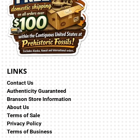
LINKS
Contact Us
Authenticity Guaranteed
Branson Store Information
About Us
Terms of Sale
Privacy Policy
Terms of Business