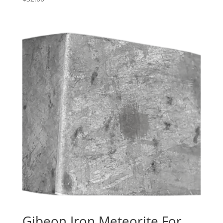
Gibeon Iron Meteorite For