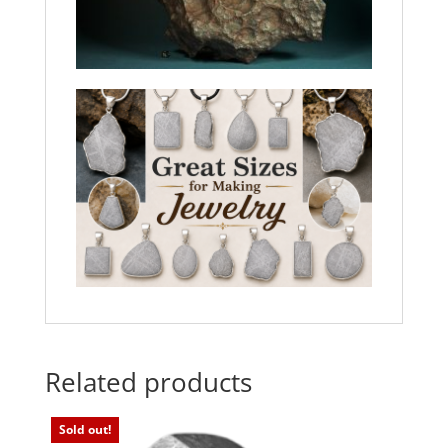
Related products
Sold out!