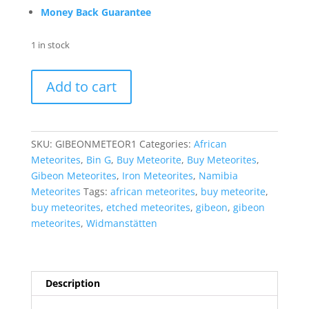
Money Back Guarantee
1 in stock
Gibeon
Add to cart
Iron
Meteorite
For
Sale
SKU:
GIBEONMETEOR1
Categories:
African
from
Meteorites
,
Bin G
,
Buy Meteorite
,
Buy Meteorites
,
Namibia
Gibeon Meteorites
,
Iron Meteorites
,
Namibia
-
Meteorites
Tags:
african meteorites
,
buy meteorite
,
Etched
buy meteorites
,
etched meteorites
,
gibeon
,
gibeon
Slices
meteorites
,
Widmanstätten
(6.7
grams)
#1
quantity
Description