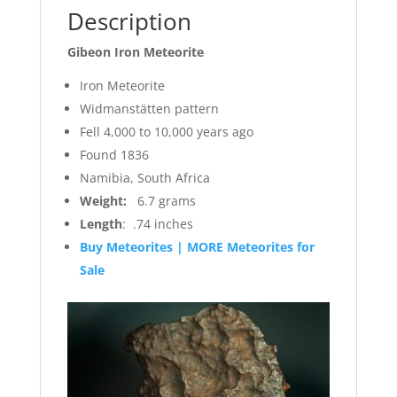
Description
Gibeon Iron Meteorite
Iron Meteorite
Widmanstätten pattern
Fell 4,000 to 10,000 years ago
Found 1836
Namibia, South Africa
Weight:
6.7 grams
Length
: .74 inches
Buy Meteorites | MORE Meteorites for
Sale