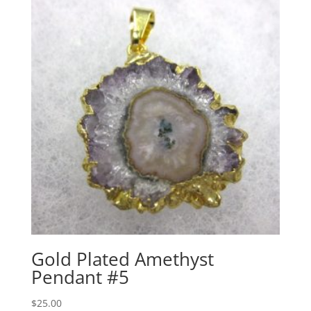
Gold Plated Amethyst
Pendant #5
$
25.00