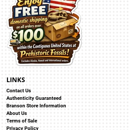
LINKS
Contact Us
Authenticity Guaranteed
Branson Store Information
About Us
Terms of Sale
Privacy Policy