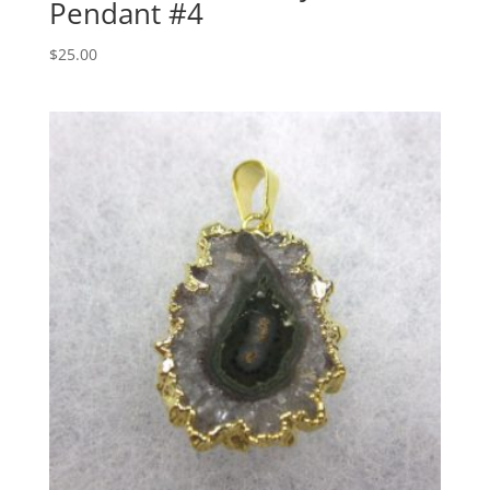
Pendant #4
$
25.00