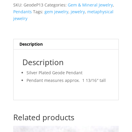
SKU:
GeodeP13
Categories:
Gem & Mineral Jewelry
,
Pendants
Tags:
gem jewelry
,
jewelry
,
metaphysical
jewelry
Description
Description
Silver Plated Geode Pendant
Pendant measures approx. 1 13/16″ tall
Related products