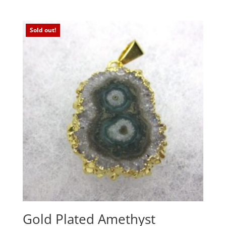
Sold out!
Gold Plated Amethyst