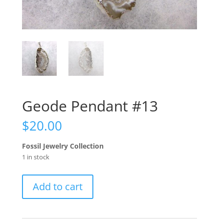
Geode Pendant #13
$
20.00
Fossil Jewelry Collection
1 in stock
Geode
Add to cart
Pendant
#13
quantity