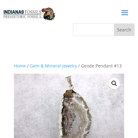
a
Home
/
Gem & Mineral Jewelry
/ Geode Pendant #13