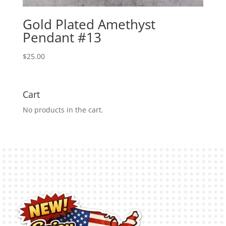
Gold Plated Amethyst
Pendant #13
$
25.00
Cart
No products in the cart.