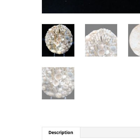
Description