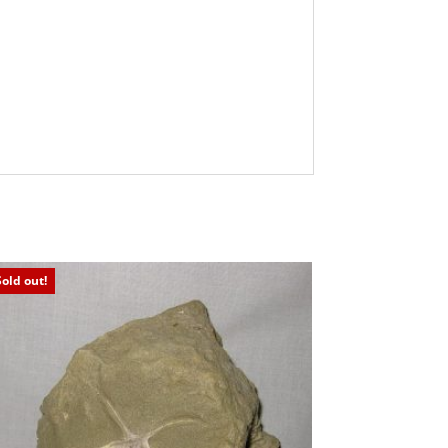
Sold out!