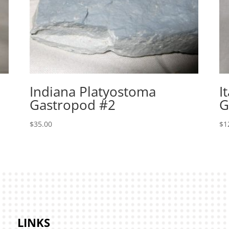
Indiana Platyostoma
I
Gastropod #2
G
$
35.00
$
1
LINKS