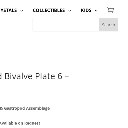

RYSTALS
COLLECTIBLES
KIDS
3
3
3
Bivalve Plate 6 –
d & Gastropod Assemblage
 Available on Request