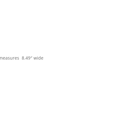
s measures 8.49″ wide