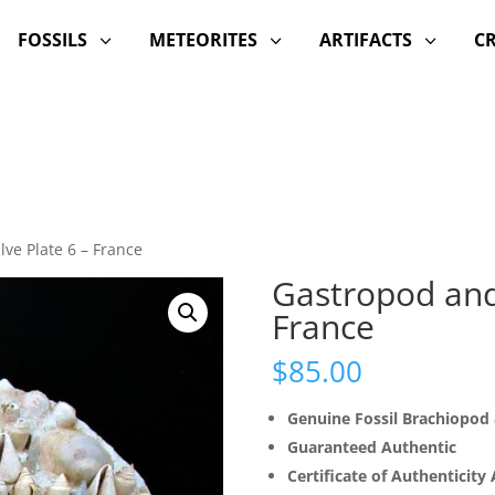
FOSSILS
METEORITES
ARTIFACTS
C
3
3
3
ve Plate 6 – France
Gastropod and 
France
$
85.00
Genuine Fossil Brachiopo
Guaranteed Authentic
Certificate of Authenticity