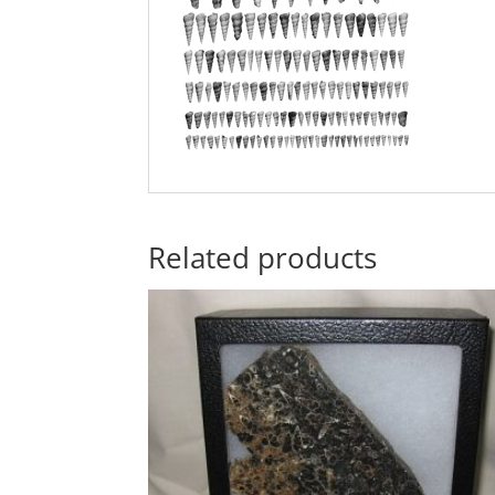
Related products