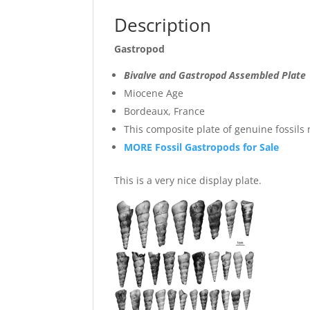
Description
Gastropod
Bivalve and Gastropod Assembled Plate
Miocene Age
Bordeaux, France
This composite plate of genuine fossil
MORE Fossil Gastropods for Sale
This is a very nice display plate.