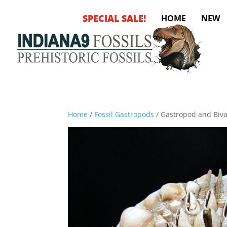
SPECIAL SALE!
HOME
NEW
Home
/
Fossil Gastropods
/ Gastropod and Bival