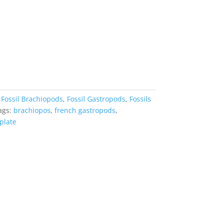
:
Fossil Brachiopods
,
Fossil Gastropods
,
Fossils
ags:
brachiopos
,
french gastropods
,
 plate