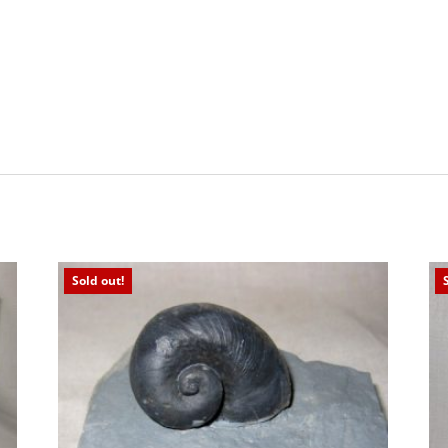
Sold out!