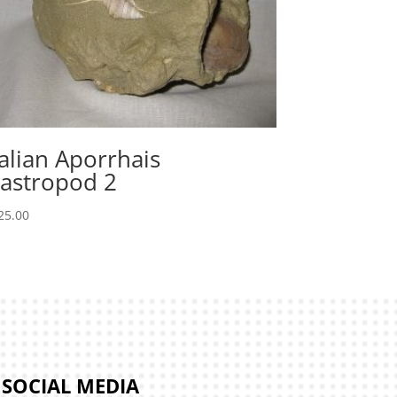
talian Aporrhais
astropod 2
25.00
SOCIAL MEDIA