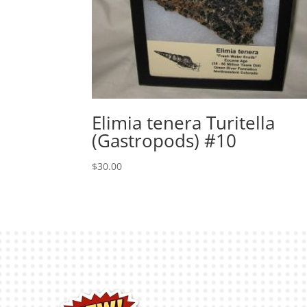
Elimia tenera Turitella
(Gastropods) #10
$
30.00