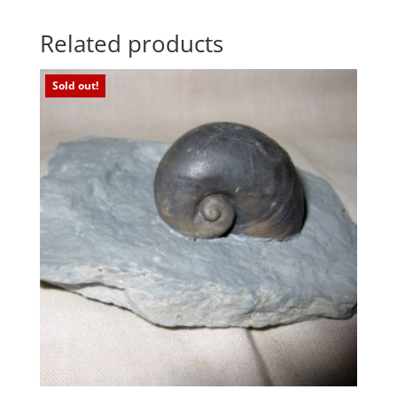
Related products
Sold out!