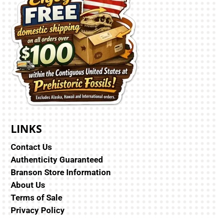
LINKS
Contact Us
Authenticity Guaranteed
Branson Store Information
About Us
Terms of Sale
Privacy Policy