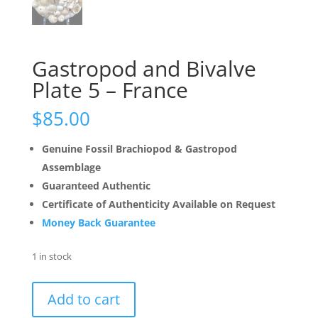
Gastropod and Bivalve
Plate 5 – France
$
85.00
Genuine Fossil Brachiopod & Gastropod
Assemblage
Guaranteed Authentic
Certificate of Authenticity Available on Request
Money Back Guarantee
1 in stock
Gastropod
Add to cart
and