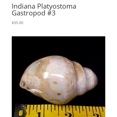
Indiana Platyostoma
Gastropod #3
$
35.00