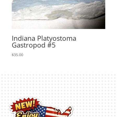
Indiana Platyostoma
Gastropod #5
$
35.00