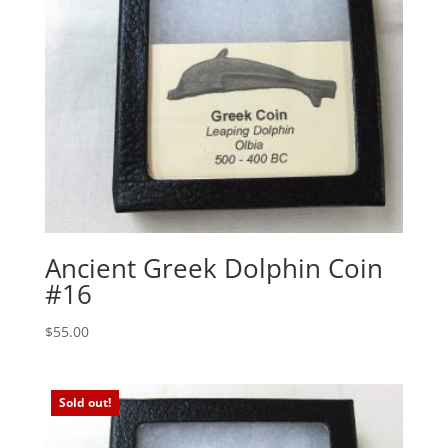
Ancient Greek Dolphin Coin
#16
$
55.00
Sold out!