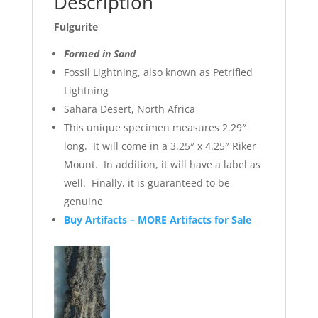
Description
Fulgurite
Formed in Sand
Fossil Lightning, also known as Petrified
Lightning
Sahara Desert, North Africa
This unique specimen measures 2.29″
long. It will come in a 3.25″ x 4.25″ Riker
Mount. In addition, it will have a label as
well. Finally, it is guaranteed to be
genuine
Buy Artifacts – MORE Artifacts for Sale