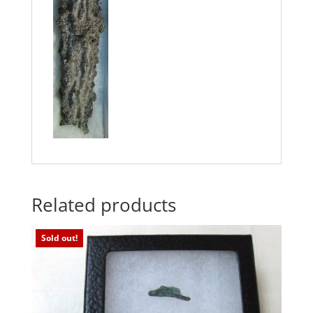
Related products
Sold out!