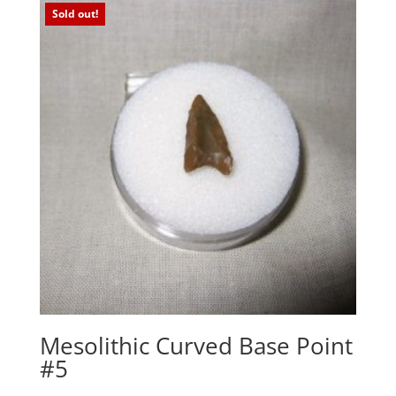
Sold out!
Mesolithic Curved Base Point
#5