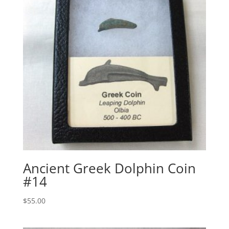
Ancient Greek Dolphin Coin
#14
$
55.00