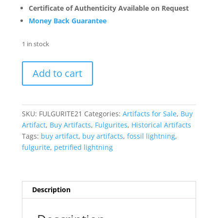
Certificate of Authenticity Available on Request
Money Back Guarantee
1 in stock
Fulgurite
Add to cart
"Fossil
Lightening"
from
Sahara
SKU:
FULGURITE21
Categories:
Artifacts for Sale
,
Buy
Desert
Artifact
,
Buy Artifacts
,
Fulgurites
,
Historical Artifacts
N.
Tags:
buy artifact
,
buy artifacts
,
fossil lightning
,
Africa
fulgurite
,
petrified lightning
#21
-
2.29"
quantity
Description