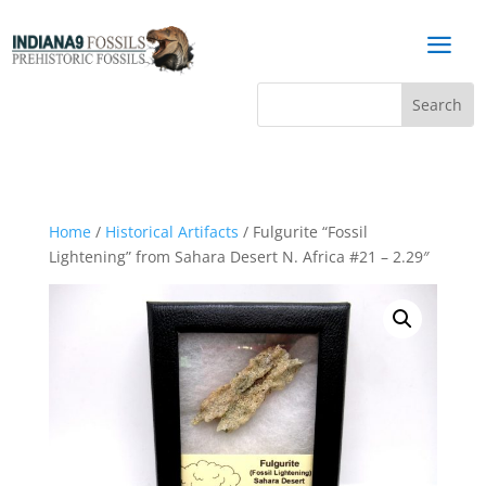
a
Home
/
Historical Artifacts
/ Fulgurite “Fossil
Lightening” from Sahara Desert N. Africa #21 – 2.29″