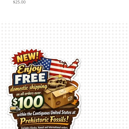
$
25.00