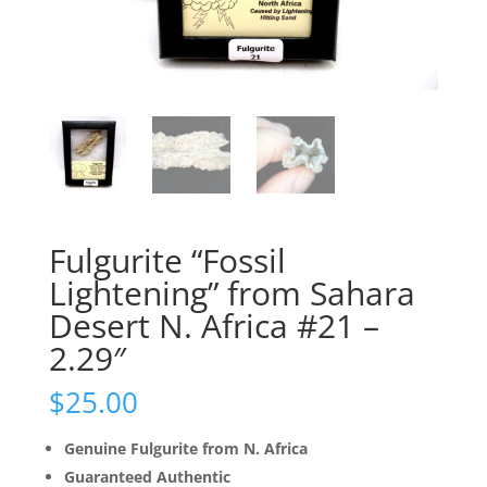
Fulgurite “Fossil
Lightening” from Sahara
Desert N. Africa #21 –
2.29″
$
25.00
Genuine Fulgurite from N. Africa
Guaranteed Authentic