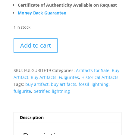
Certificate of Authenticity Available on Request
Money Back Guarantee
1 in stock
Fulgurite
Add to cart
"Fossil
Lightening"
from
Sahara
SKU:
FULGURITE19
Categories:
Artifacts for Sale
,
Buy
Desert
Artifact
,
Buy Artifacts
,
Fulgurites
,
Historical Artifacts
N.
Tags:
buy artifact
,
buy artifacts
,
fossil lightning
,
Africa
fulgurite
,
petrified lightning
#19
-
2.08"
quantity
Description