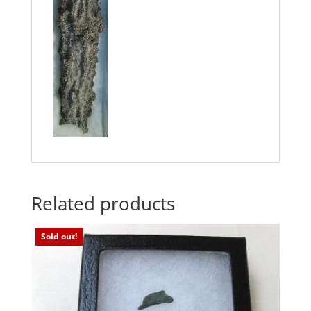
Related products
Sold out!