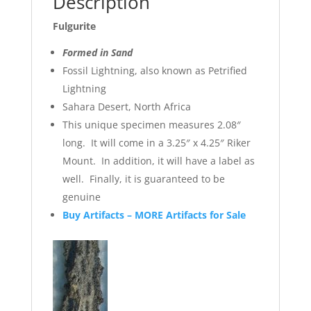
Description
Fulgurite
Formed in Sand
Fossil Lightning, also known as Petrified
Lightning
Sahara Desert, North Africa
This unique specimen measures 2.08″
long. It will come in a 3.25″ x 4.25″ Riker
Mount. In addition, it will have a label as
well. Finally, it is guaranteed to be
genuine
Buy Artifacts – MORE Artifacts for Sale