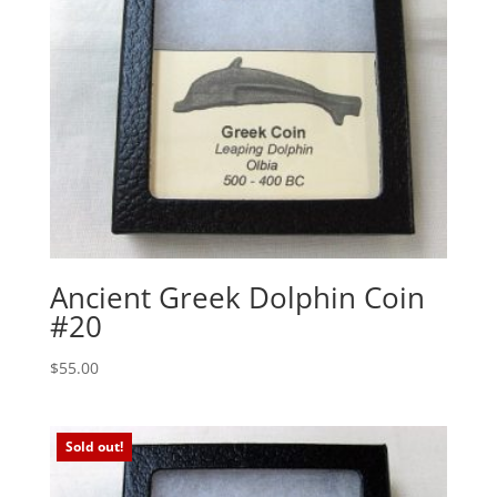
Ancient Greek Dolphin Coin
#20
$
55.00
Sold out!