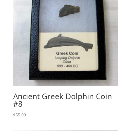
Ancient Greek Dolphin Coin
#8
$
55.00