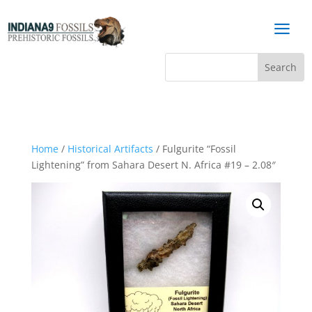
a
Home
/
Historical Artifacts
/ Fulgurite “Fossil
Lightening” from Sahara Desert N. Africa #19 – 2.08″