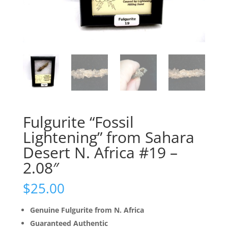
Fulgurite “Fossil
Lightening” from Sahara
Desert N. Africa #19 –
2.08″
$
25.00
Genuine Fulgurite from N. Africa
Guaranteed Authentic