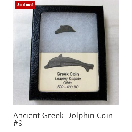
Sold out!
Ancient Greek Dolphin Coin
#9