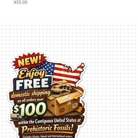
$
55.00