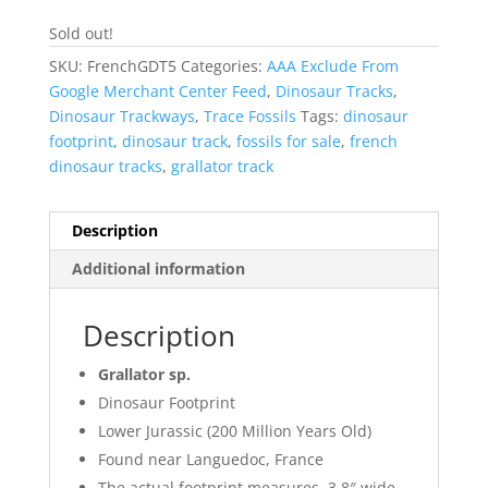
Sold out!
SKU:
FrenchGDT5
Categories:
AAA Exclude From
Google Merchant Center Feed
,
Dinosaur Tracks
,
Dinosaur Trackways
,
Trace Fossils
Tags:
dinosaur
footprint
,
dinosaur track
,
fossils for sale
,
french
dinosaur tracks
,
grallator track
Description
Additional information
Description
Grallator sp.
Dinosaur Footprint
Lower Jurassic (200 Million Years Old)
Found near Languedoc, France
The actual footprint measures 3.8″ wide