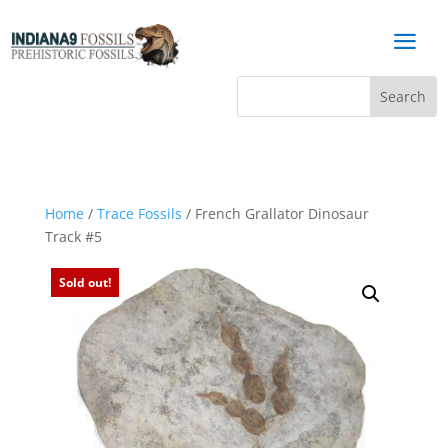
a
Home
/
Trace Fossils
/ French Grallator Dinosaur
Track #5
Sold out!