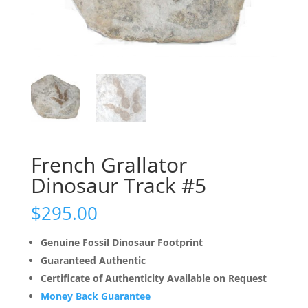
French Grallator
Dinosaur Track #5
$
295.00
Genuine Fossil Dinosaur Footprint
Guaranteed Authentic
Certificate of Authenticity Available on Request
Money Back Guarantee