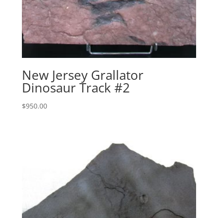
New Jersey Grallator
Dinosaur Track #2
$
950.00