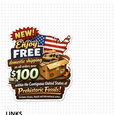
LINKS