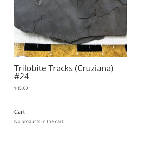
Trilobite Tracks (Cruziana)
#24
$
45.00
Cart
No products in the cart.