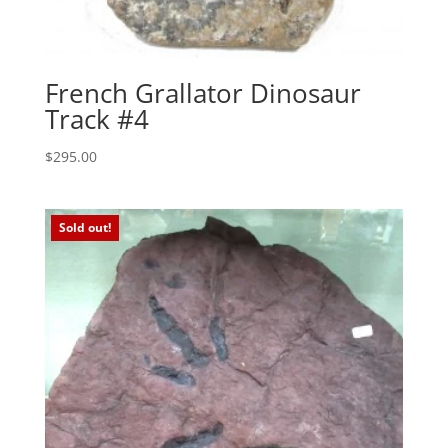
French Grallator Dinosaur
Track #4
$
295.00
Sold out!