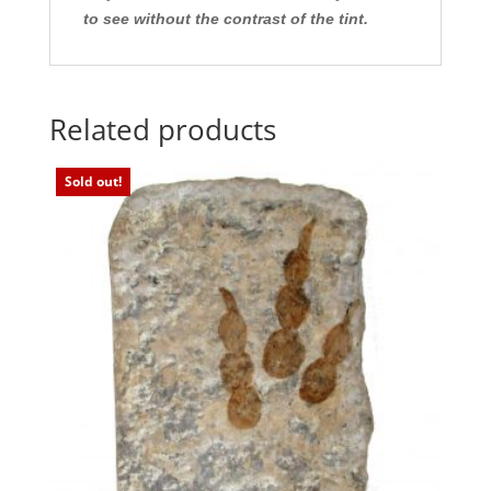
to see without the contrast of the tint.
Related products
Sold out!