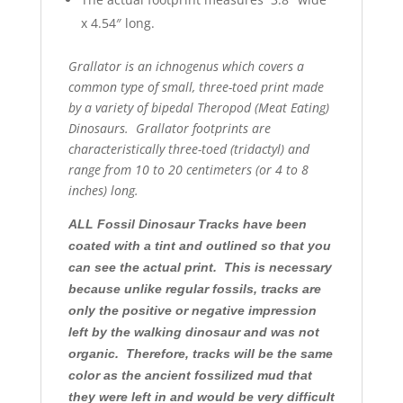
x 4.54″ long.
Grallator is an ichnogenus which covers a
common type of small, three-toed print made
by a variety of bipedal Theropod (Meat Eating)
Dinosaurs. Grallator footprints are
characteristically three-toed (tridactyl) and
range from 10 to 20 centimeters (or 4 to 8
inches) long.
ALL Fossil Dinosaur Tracks have been
coated with a tint and outlined so that you
can see the actual print. This is necessary
because unlike regular fossils, tracks are
only the positive or negative impression
left by the walking dinosaur and was not
organic. Therefore, tracks will be the same
color as the ancient fossilized mud that
they were left in and would be very difficult