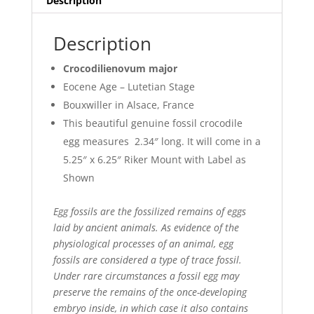
Description
Description
Crocodilienovum major
Eocene Age – Lutetian Stage
Bouxwiller in Alsace, France
This beautiful genuine fossil crocodile
egg measures 2.34″ long. It will come in a
5.25″ x 6.25″ Riker Mount with Label as
Shown
Egg fossils are the fossilized remains of eggs
laid by ancient animals. As evidence of the
physiological processes of an animal, egg
fossils are considered a type of trace fossil.
Under rare circumstances a fossil egg may
preserve the remains of the once-developing
embryo inside, in which case it also contains