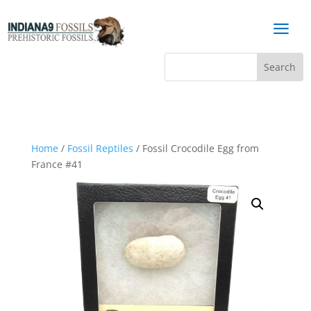
a
Home
/
Fossil Reptiles
/ Fossil Crocodile Egg from
France #41