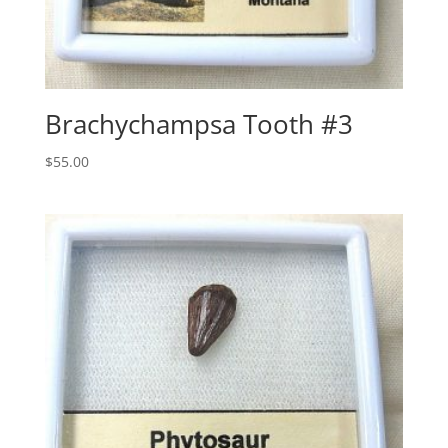
Brachychampsa Tooth #3
$
55.00