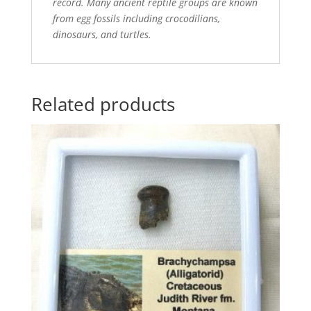
record. Many ancient reptile groups are known
from egg fossils including crocodilians,
dinosaurs, and turtles.
Related products