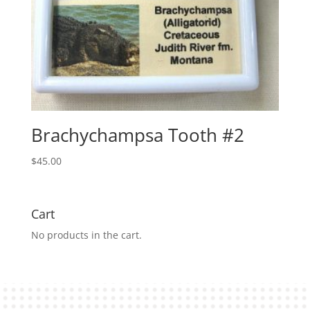
Brachychampsa Tooth #2
$
45.00
Cart
No products in the cart.