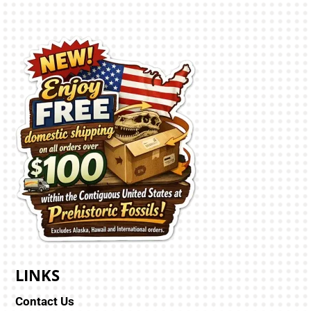
LINKS
Contact Us