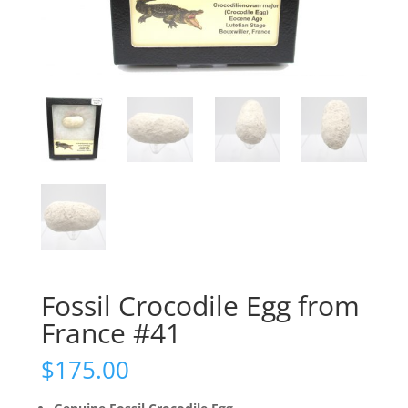
Fossil Crocodile Egg from
France #41
$
175.00