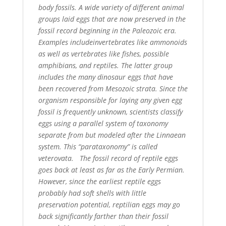
body fossils. A wide variety of different animal
groups laid eggs that are now preserved in the
fossil record beginning in the Paleozoic era.
Examples includeinvertebrates like ammonoids
as well as vertebrates like fishes, possible
amphibians, and reptiles. The latter group
includes the many dinosaur eggs that have
been recovered from Mesozoic strata. Since the
organism responsible for laying any given egg
fossil is frequently unknown, scientists classify
eggs using a parallel system of taxonomy
separate from but modeled after the Linnaean
system. This “parataxonomy” is called
veterovata. The fossil record of reptile eggs
goes back at least as far as the Early Permian.
However, since the earliest reptile eggs
probably had soft shells with little
preservation potential, reptilian eggs may go
back significantly farther than their fossil