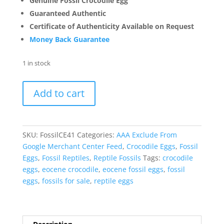
Genuine Fossil Crocodile Egg
Guaranteed Authentic
Certificate of Authenticity Available on Request
Money Back Guarantee
1 in stock
Fossil
Add to cart
Crocodile
Egg
from
France
SKU:
FossilCE41
Categories:
AAA Exclude From
#41
Google Merchant Center Feed
,
Crocodile Eggs
,
Fossil
quantity
Eggs
,
Fossil Reptiles
,
Reptile Fossils
Tags:
crocodile
eggs
,
eocene crocodile
,
eocene fossil eggs
,
fossil
eggs
,
fossils for sale
,
reptile eggs