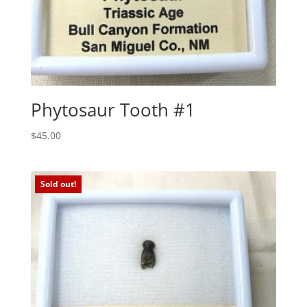
Phytosaur Tooth #1
$
45.00
Sold out!