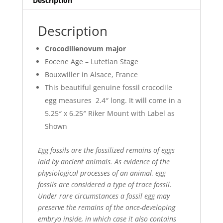
Description
Description
Crocodilienovum major
Eocene Age – Lutetian Stage
Bouxwiller in Alsace, France
This beautiful genuine fossil crocodile
egg measures 2.4″ long. It will come in a
5.25″ x 6.25″ Riker Mount with Label as
Shown
Egg fossils are the fossilized remains of eggs
laid by ancient animals. As evidence of the
physiological processes of an animal, egg
fossils are considered a type of trace fossil.
Under rare circumstances a fossil egg may
preserve the remains of the once-developing
embryo inside, in which case it also contains