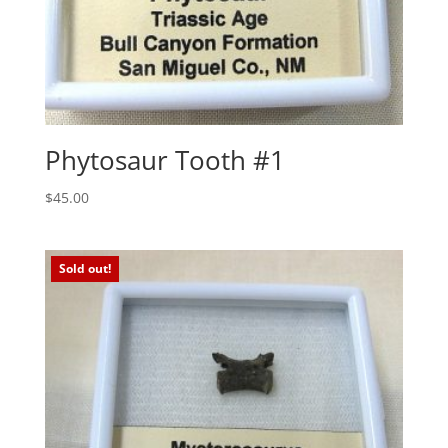
Phytosaur Tooth #1
$
45.00
Sold out!