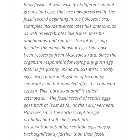
body fossils. A wide variety of different animal
groups laid eggs that are now preserved in the
fossil record beginning in the Paleozoic era.
Examples includeinvertebrates like ammonoids
as well as vertebrates like fishes, possible
amphibians, and reptiles. The latter group
includes the many dinosaur eggs that have
been recovered from Mesozoic strata. Since the
organism responsible for laying any given egg
fossil is frequently unknown, scientists classify
eggs using a parallel system of taxonomy
separate from but modeled after the Linnaean
system. This “parataxonomy” is called
veterovata. The fossil record of reptile eggs
goes back at least as far as the Early Permian.
However, since the earliest reptile eggs
probably had soft shells with little
preservation potential, reptilian eggs may go
back significantly farther than their fossil