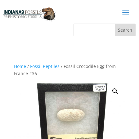
a
Home
/
Fossil Reptiles
/ Fossil Crocodile Egg from
France #36