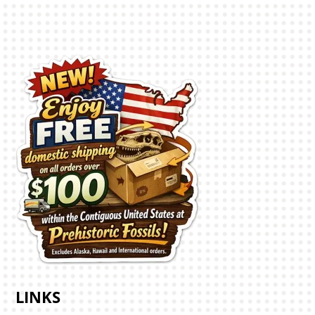
LINKS