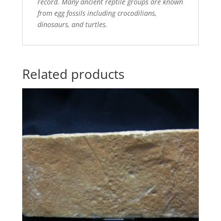
record. Many ancient reptile groups are known
from egg fossils including crocodilians,
dinosaurs, and turtles.
Related products