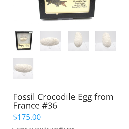
Fossil Crocodile Egg from
France #36
$
175.00