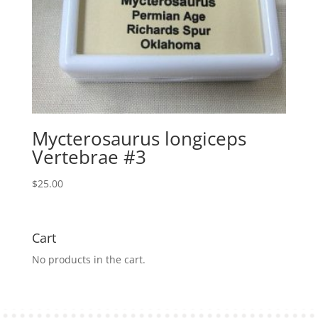
Mycterosaurus longiceps
Vertebrae #3
$
25.00
Cart
No products in the cart.