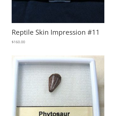
Reptile Skin Impression #11
$
160.00