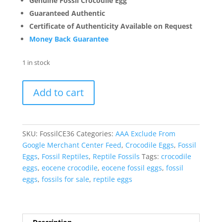
Genuine Fossil Crocodile Egg
Guaranteed Authentic
Certificate of Authenticity Available on Request
Money Back Guarantee
1 in stock
Fossil
Add to cart
Crocodile
Egg
from
France
SKU:
FossilCE36
Categories:
AAA Exclude From
#36
Google Merchant Center Feed
,
Crocodile Eggs
,
Fossil
quantity
Eggs
,
Fossil Reptiles
,
Reptile Fossils
Tags:
crocodile
eggs
,
eocene crocodile
,
eocene fossil eggs
,
fossil
eggs
,
fossils for sale
,
reptile eggs