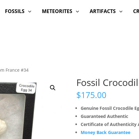
FOSSILS
METEORITES
ARTIFACTS
C
3
3
3
rom France #34
Fossil Crocodi
$
175.00
Genuine Fossil Crocodile E
Guaranteed Authentic
Certificate of Authenticity
Money Back Guarantee