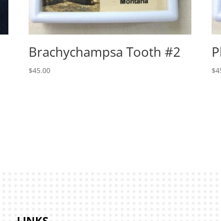
Brachychampsa Tooth #2
P
$
45.00
$
4
LINKS