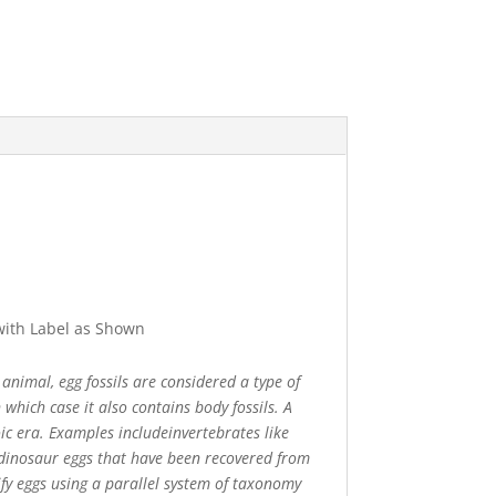
 with Label as Shown
 animal, egg fossils are considered a type of
which case it also contains body fossils. A
oic era. Examples includeinvertebrates like
y dinosaur eggs that have been recovered from
sify eggs using a parallel system of taxonomy