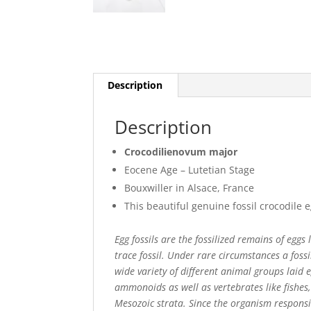
Description
Description
Crocodilienovum major
Eocene Age – Lutetian Stage
Bouxwiller in Alsace, France
This beautiful genuine fossil crocodile 
Egg fossils are the fossilized remains of eggs
trace fossil. Under rare circumstances a foss
wide variety of different animal groups laid 
ammonoids as well as vertebrates like fishes
Mesozoic strata. Since the organism responsib