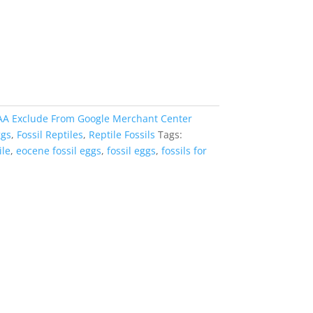
AA Exclude From Google Merchant Center
ggs
,
Fossil Reptiles
,
Reptile Fossils
Tags:
ile
,
eocene fossil eggs
,
fossil eggs
,
fossils for