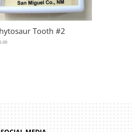
hytosaur Tooth #2
5.00
SOCIAL MEDIA