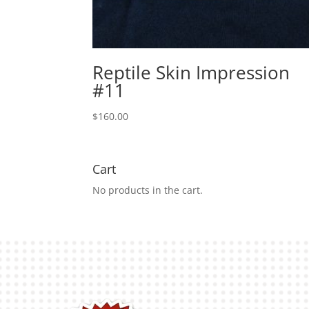
Reptile Skin Impression
#11
$
160.00
Cart
No products in the cart.