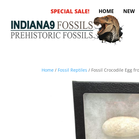
SPECIAL SALE!
HOME
NEW
Home
/
Fossil Reptiles
/ Fossil Crocodile Egg f