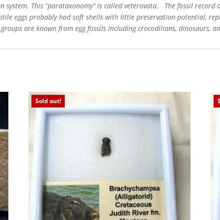
system. This “parataxonomy” is called veterovata. The fossil record of 
tile eggs probably had soft shells with little preservation potential, rep
e groups are known from egg fossils including crocodilians, dinosaurs, an
Sold out!