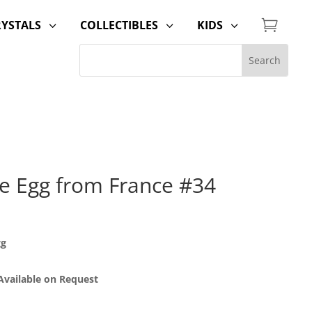

RYSTALS
COLLECTIBLES
KIDS
3
3
3
le Egg from France #34
gg
 Available on Request