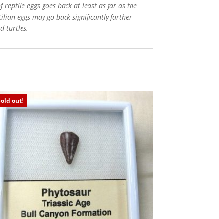
reptile eggs goes back at least as far as the
tilian eggs may go back significantly farther
d turtles.
Sold out!