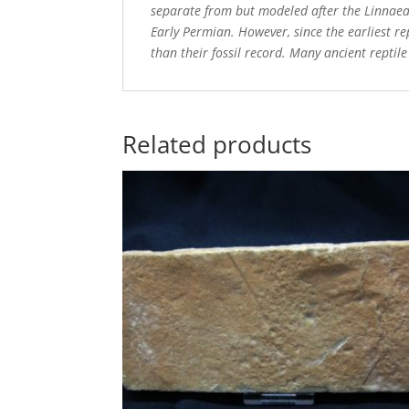
separate from but modeled after the Linnaean 
Early Permian. However, since the earliest rep
than their fossil record. Many ancient reptil
Related products