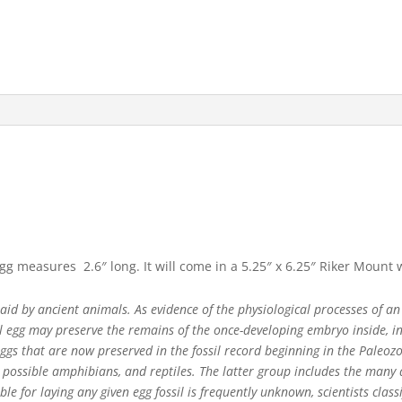
egg measures 2.6″ long. It will come in a 5.25″ x 6.25″ Riker Mount
 laid by ancient animals. As evidence of the physiological processes of an
il egg may preserve the remains of the once-developing embryo inside, in 
eggs that are now preserved in the fossil record beginning in the Paleoz
, possible amphibians, and reptiles. The latter group includes the man
le for laying any given egg fossil is frequently unknown, scientists clas