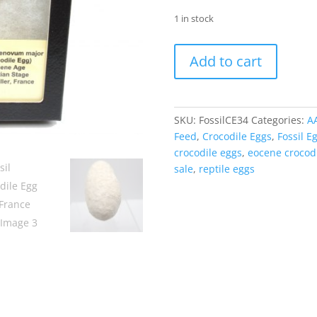
1 in stock
Fossil
Add to cart
Crocodile
Egg
from
France
SKU:
FossilCE34
Categories:
A
#34
Feed
,
Crocodile Eggs
,
Fossil E
quantity
crocodile eggs
,
eocene crocod
sale
,
reptile eggs