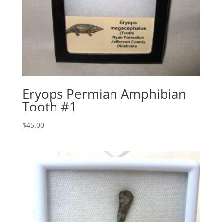
Eryops Permian Amphibian
Tooth #1
$
45.00