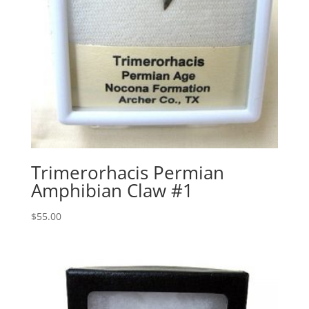
Trimerorhacis Permian
Amphibian Claw #1
$
55.00