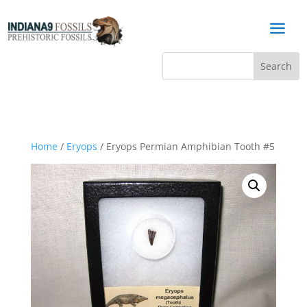
a
Home
/
Eryops
/ Eryops Permian Amphibian Tooth #5