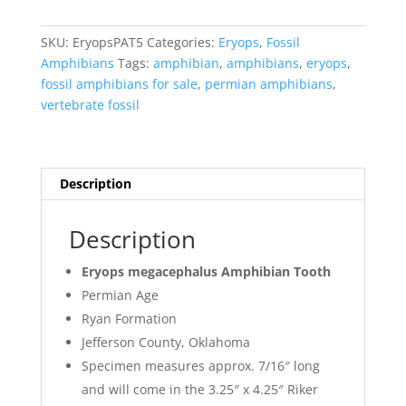
Tooth
#5
SKU:
EryopsPAT5
Categories:
Eryops
,
Fossil
quantity
Amphibians
Tags:
amphibian
,
amphibians
,
eryops
,
fossil amphibians for sale
,
permian amphibians
,
vertebrate fossil
Description
Description
Eryops megacephalus Amphibian Tooth
Permian Age
Ryan Formation
Jefferson County, Oklahoma
Specimen measures approx. 7/16″ long
and will come in the 3.25″ x 4.25″ Riker