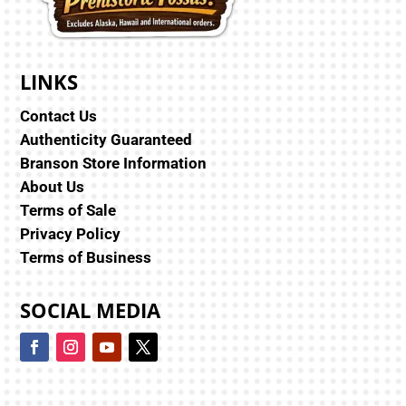
LINKS
Contact Us
Authenticity Guaranteed
Branson Store Information
About Us
Terms of Sale
Privacy Policy
Terms of Business
SOCIAL MEDIA