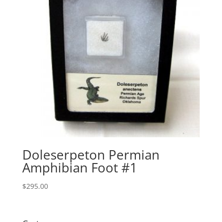
Doleserpeton Permian
Amphibian Foot #1
$
295.00