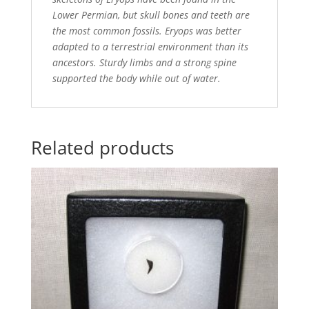
Lower Permian, but skull bones and teeth are
the most common fossils. Eryops was better
adapted to a terrestrial environment than its
ancestors. Sturdy limbs and a strong spine
supported the body while out of water.
Related products