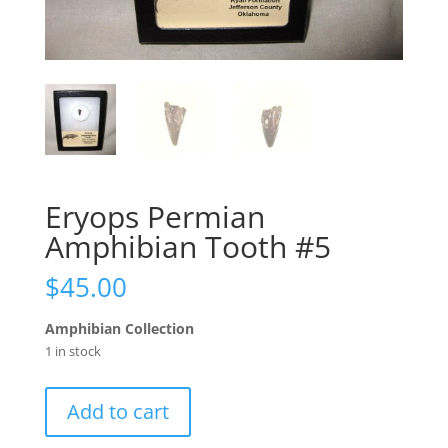
Eryops Permian
Amphibian Tooth #5
$
45.00
Amphibian Collection
1 in stock
Eryops
Add to cart
Permian
Amphibian