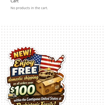
Cart
No products in the cart.