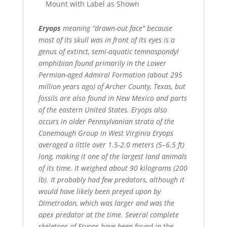
Mount with Label as Shown
Eryops
meaning “drawn-out face” because
most of its skull was in front of its eyes is a
genus of extinct, semi-aquatic temnospondyl
amphibian found primarily in the Lower
Permian-aged Admiral Formation (about 295
million years ago) of Archer County, Texas, but
fossils are also found in New Mexico and parts
of the eastern United States. Eryops also
occurs in older Pennsylvanian strata of the
Conemaugh Group in West Virginia Eryops
averaged a little over 1.5-2.0 meters (5–6.5 ft)
long, making it one of the largest land animals
of its time. It weighed about 90 kilograms (200
lb). It probably had few predators, although it
would have likely been preyed upon by
Dimetrodon, which was larger and was the
apex predator at the time. Several complete
skeletons of Eryops have been found in the