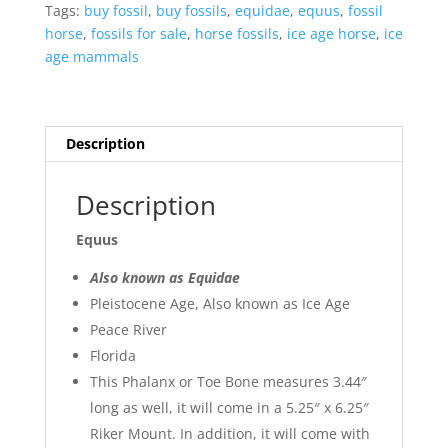
Peace
Tags:
buy fossil
,
buy fossils
,
equidae
,
equus
,
fossil
River
horse
,
fossils for sale
,
horse fossils
,
ice age horse
,
ice
in
age mammals
Florida
#9
quantity
Description
Description
Equus
Also known as Equidae
Pleistocene Age, Also known as Ice Age
Peace River
Florida
This Phalanx or Toe Bone measures 3.44″
long as well, it will come in a 5.25″ x 6.25″
Riker Mount. In addition, it will come with