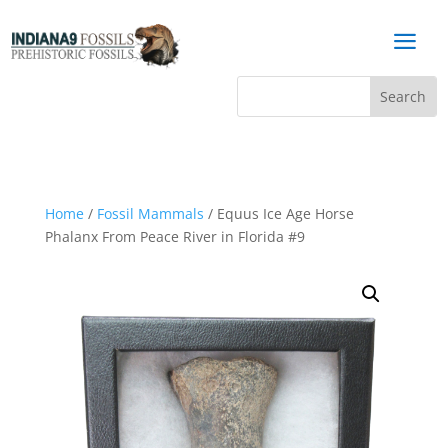
a
Home
/
Fossil Mammals
/ Equus Ice Age Horse
Phalanx From Peace River in Florida #9