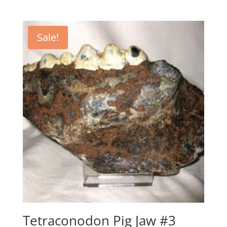
price
price
was:
is:
$995.00.
$750.00.
Sale!
Tetraconodon Pig Jaw #3