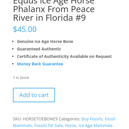
Equus Ice Age Horse
Phalanx From Peace
River in Florida #9
$
45.00
Genuine Ice Age Horse Bone
Guaranteed Authentic
Certificate of Authenticity Available on Request
Money Back Guarantee
1 in stock
Equus
Add to cart
Ice
Age
Horse
Phalanx
SKU:
HORSETOEBONE9
Categories:
Buy Fossils
,
Fossil
From
Mammals
,
Fossils for Sale
,
Horse
,
Ice Age Mammals