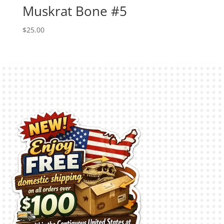
Muskrat Bone #5
$
25.00