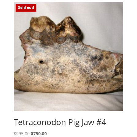
Sold out!
Tetraconodon Pig Jaw #4
Original
Current
$
995.00
$
750.00