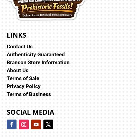
LINKS
Contact Us
Authenticity Guaranteed
Branson Store Information
About Us
Terms of Sale
Privacy Policy
Terms of Business
SOCIAL MEDIA