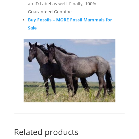
an ID Label as well. Finally, 100%
Guaranteed Genuine
Buy Fossils – MORE Fossil Mammals for
Sale
Related products