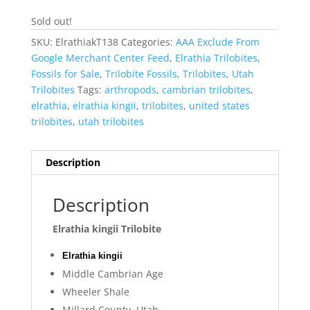
Sold out!
SKU:
ElrathiakT138
Categories:
AAA Exclude From
Google Merchant Center Feed
,
Elrathia Trilobites
,
Fossils for Sale
,
Trilobite Fossils
,
Trilobites
,
Utah
Trilobites
Tags:
arthropods
,
cambrian trilobites
,
elrathia
,
elrathia kingii
,
trilobites
,
united states
trilobites
,
utah trilobites
Description
Description
Elrathia kingii Trilobite
Elrathia kingii
Middle Cambrian Age
Wheeler Shale
Millard County, Utah