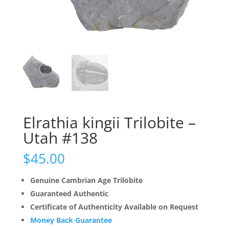
Elrathia kingii Trilobite –
Utah #138
$
45.00
Genuine Cambrian Age Trilobite
Guaranteed Authentic
Certificate of Authenticity Available on Request
Money Back Guarantee