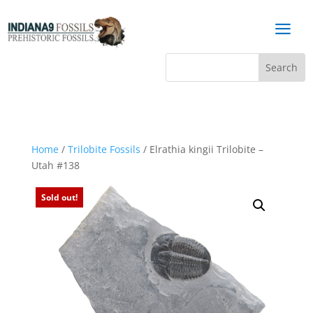
a
Home
/
Trilobite Fossils
/ Elrathia kingii Trilobite –
Utah #138
Sold out!