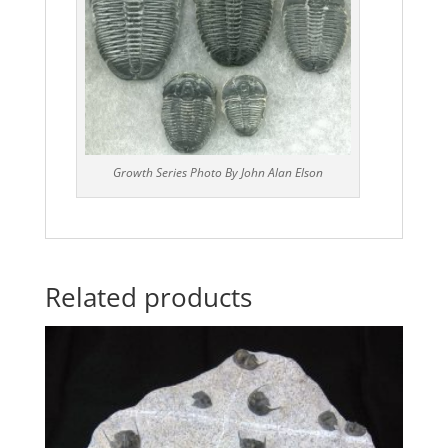
Growth Series Photo By John Alan Elson
Related products