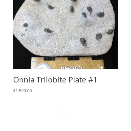
Onnia Trilobite Plate #1
$
1,500.00