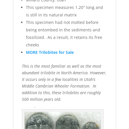
This specimen measures 1.20″ long and
is still in its natural matrix
This specimen had not molted before
being entombed in the sediments and
fossilized. As a result, it retains its free
cheeks
MORE Trilobites for Sale
This is the most familiar as well as the most
abundant trilobite in North America. However,
it occurs only in a few localities in Utah’s
Middle Cambrian Wheeler Formation. In
addition to this, these trilobites are roughly
500 million years old.
.