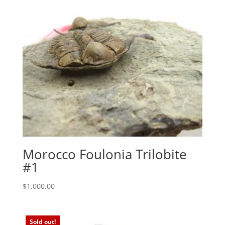
Morocco Foulonia Trilobite
#1
$
1,000.00
Sold out!