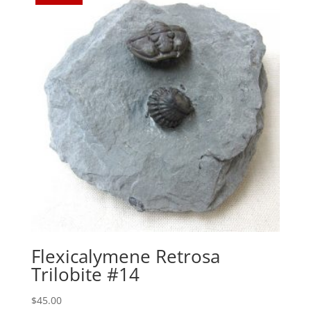
Flexicalymene Retrosa
Trilobite #14
$
45.00