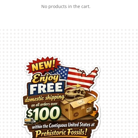
No products in the cart.