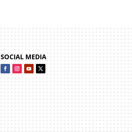
SOCIAL MEDIA