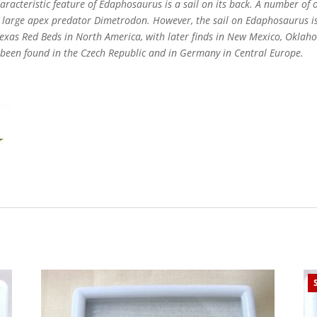
characteristic feature of Edaphosaurus is a sail on its back. A number o
he large apex predator Dimetrodon. However, the sail on Edaphosaurus i
Texas Red Beds in North America, with later finds in New Mexico, Okla
 been found in the Czech Republic and in Germany in Central Europe.