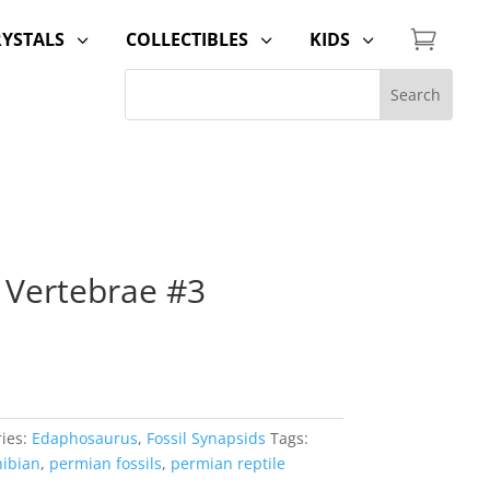

RYSTALS
COLLECTIBLES
KIDS
3
3
3
 Vertebrae #3
ies:
Edaphosaurus
,
Fossil Synapsids
Tags:
ibian
,
permian fossils
,
permian reptile