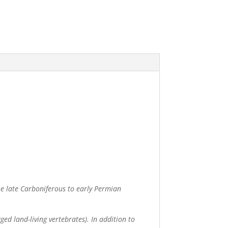
he late Carboniferous to early Permian
ed land-living vertebrates). In addition to