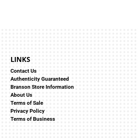
LINKS
Contact Us
Authenticity Guaranteed
Branson Store Information
About Us
Terms of Sale
Privacy Policy
Terms of Business