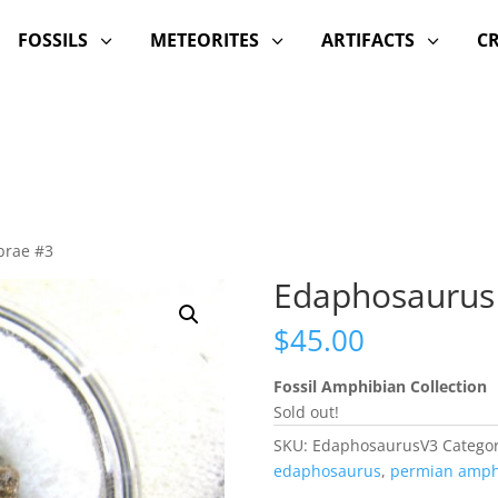
FOSSILS
METEORITES
ARTIFACTS
C
3
3
3
brae #3
Edaphosaurus
$
45.00
Fossil Amphibian Collection
Sold out!
SKU:
EdaphosaurusV3
Categor
edaphosaurus
,
permian amph