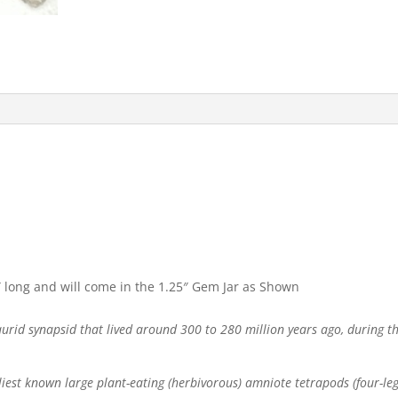
 long and will come in the 1.25″ Gem Jar as Shown
aurid synapsid that lived around 300 to 280 million years ago, during t
est known large plant-eating (herbivorous) amniote tetrapods (four-legg