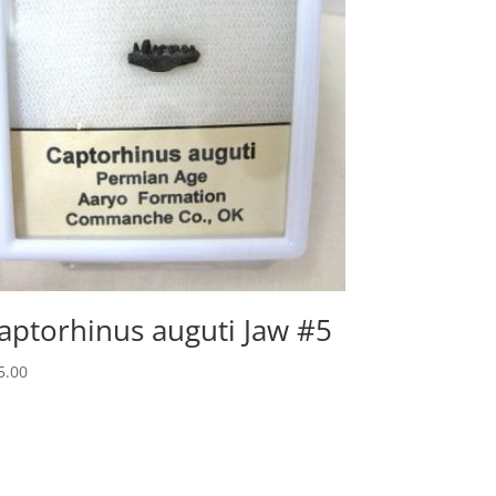
aptorhinus auguti Jaw #5
5.00