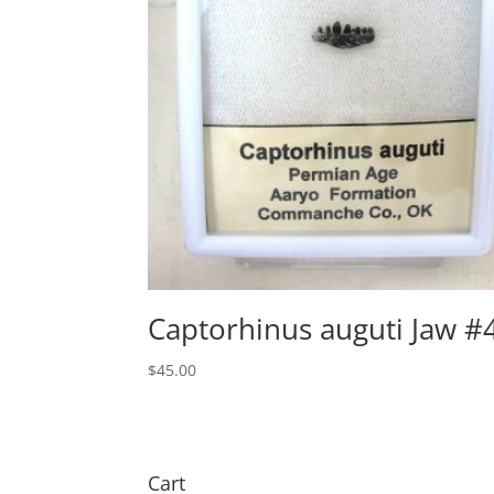
Captorhinus auguti Jaw #
$
45.00
Cart