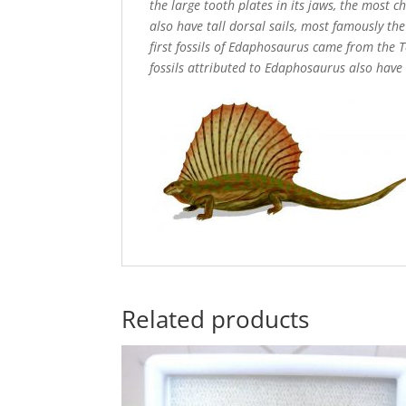
the large tooth plates in its jaws, the most 
also have tall dorsal sails, most famously t
first fossils of Edaphosaurus came from the 
fossils attributed to Edaphosaurus also have
Related products