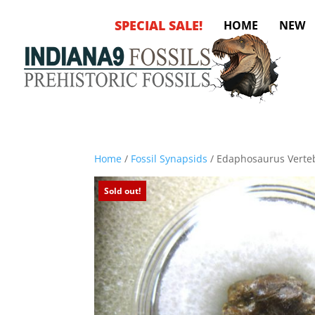
SPECIAL SALE!
HOME
NEW
Home
/
Fossil Synapsids
/ Edaphosaurus Verte
Sold out!