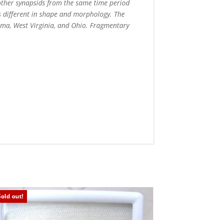
f other synapsids from the same time period
s different in shape and morphology. The
homa, West Virginia, and Ohio. Fragmentary
Sold out!