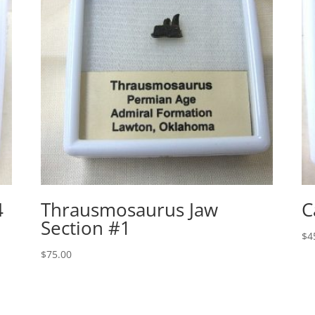
4
Thrausmosaurus Jaw
C
Section #1
$
4
$
75.00