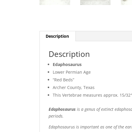
Description
Description
Edaphosaurus
Lower Permian Age
“Red Beds”
Archer County, Texas
This Vertebrae measures approx. 15/32″
Edaphosaurus
is a genus of extinct edaphos
periods.
Edaphosaurus is important as one of the earli