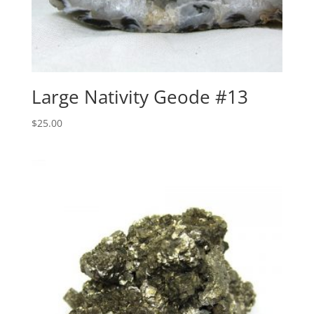
Large Nativity Geode #13
$
25.00