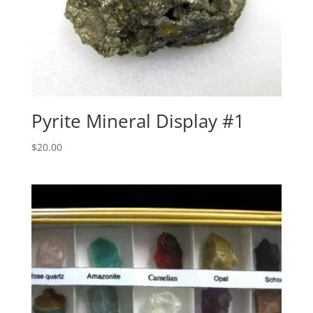
Pyrite Mineral Display #1
$
20.00