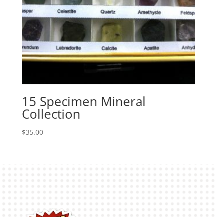
15 Specimen Mineral
Collection
$
35.00