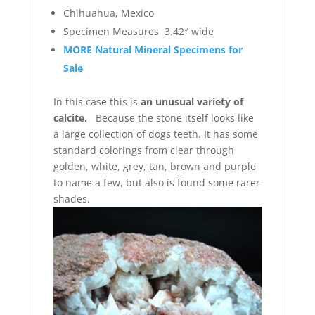
Chihuahua, Mexico
Specimen Measures 3.42″ wide
MORE Natural Mineral Specimens for
Sale
In this case this is
an unusual variety of
calcite.
Because the stone itself looks like
a large collection of dogs teeth. It has some
standard colorings from clear through
golden, white, grey, tan, brown and purple
to name a few, but also is found some rarer
shades.