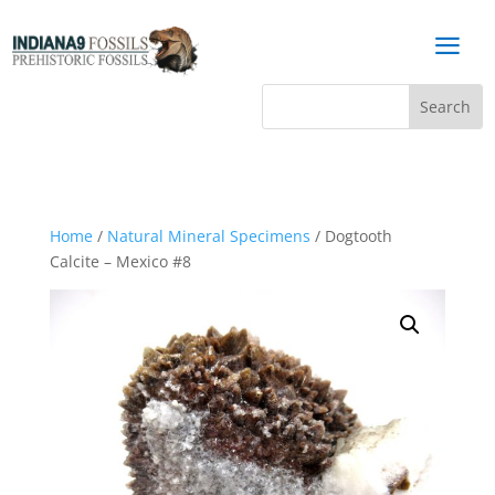
a
Home
/
Natural Mineral Specimens
/ Dogtooth
Calcite – Mexico #8