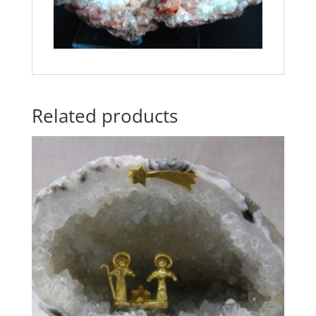
Related products