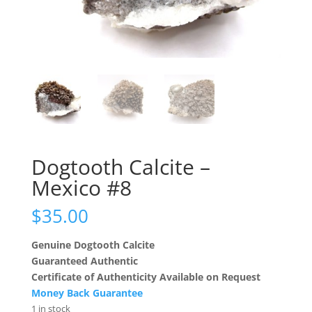
Dogtooth Calcite –
Mexico #8
$
35.00
Genuine Dogtooth Calcite
Guaranteed Authentic
Certificate of Authenticity Available on Request
Money Back Guarantee
1 in stock