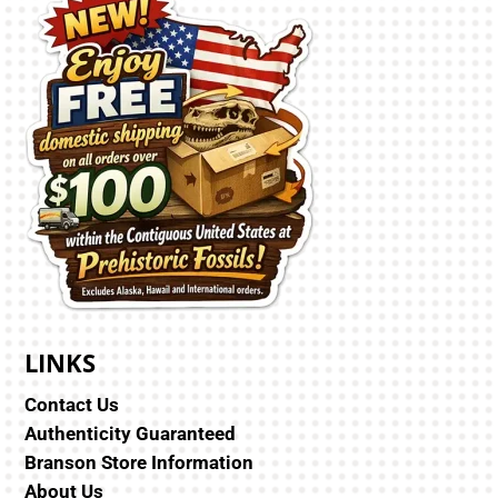
LINKS
Contact Us
Authenticity Guaranteed
Branson Store Information
About Us