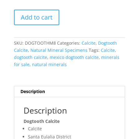
Dogtooth
Add to cart
Calcite
-
Mexico
#8
SKU:
DOGTOOTHM8
Categories:
Calcite
,
Dogtooth
quantity
Calcite
,
Natural Mineral Specimens
Tags:
Calcite
,
dogtooth calcite
,
mexico dogtooth calcite
,
minerals
for sale
,
natural minerals
Description
Description
Dogtooth Calcite
Calcite
Santa Eulalia District