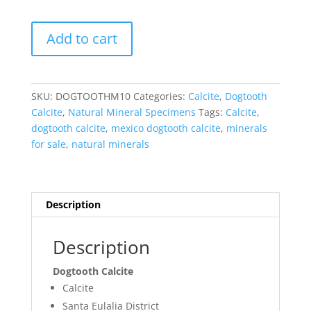
Dogtooth
Add to cart
Calcite
-
Mexico
#10
SKU:
DOGTOOTHM10
Categories:
Calcite
,
Dogtooth
quantity
Calcite
,
Natural Mineral Specimens
Tags:
Calcite
,
dogtooth calcite
,
mexico dogtooth calcite
,
minerals
for sale
,
natural minerals
Description
Description
Dogtooth Calcite
Calcite
Santa Eulalia District