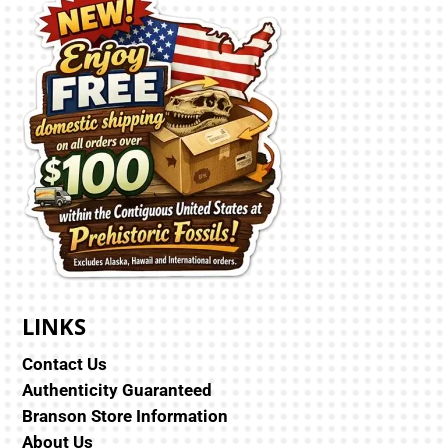
LINKS
Contact Us
Authenticity Guaranteed
Branson Store Information
About Us