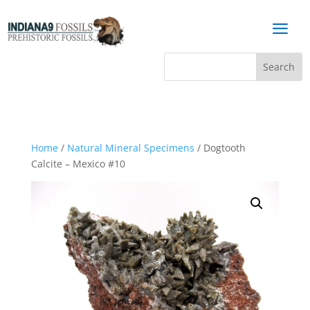
a
Home
/
Natural Mineral Specimens
/ Dogtooth
Calcite – Mexico #10