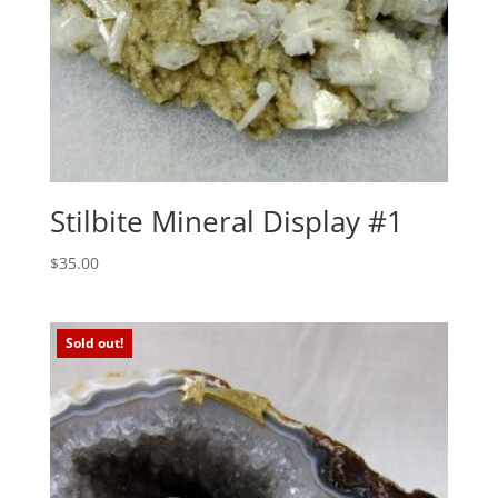
Stilbite Mineral Display #1
$
35.00
Sold out!