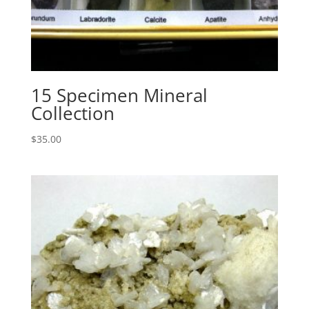
15 Specimen Mineral
Collection
$
35.00