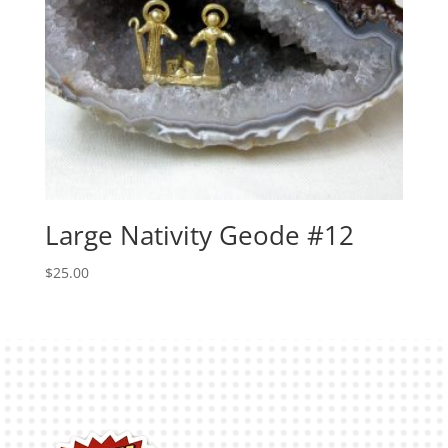
Large Nativity Geode #12
$
25.00