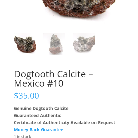
Dogtooth Calcite –
Mexico #10
$
35.00
Genuine Dogtooth Calcite
Guaranteed Authentic
Certificate of Authenticity Available on Request
Money Back Guarantee
1 in stock