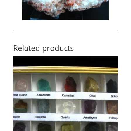
Related products