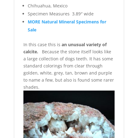
Chihuahua, Mexico
Specimen Measures 3.89″ wide
MORE Natural Mineral Specimens for
Sale
In this case this is
an unusual variety of
calcite.
Because the stone itself looks like
a large collection of dogs teeth. It has some
standard colorings from clear through
golden, white, grey, tan, brown and purple
to name a few, but also is found some rarer
shades.