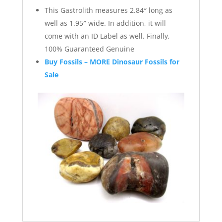
This Gastrolith measures 2.84″ long as
well as 1.95″ wide. In addition, it will
come with an ID Label as well. Finally,
100% Guaranteed Genuine
Buy Fossils – MORE Dinosaur Fossils for
Sale