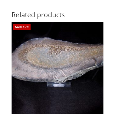
Related products
Sold out!