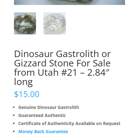
Dinosaur Gastrolith or
Gizzard Stone For Sale
from Utah #21 – 2.84″
long
$
15.00
Genuine Dinosaur Gastrolith
Guaranteed Authentic
Certificate of Authenticity Available on Request
Money Back Guarantee