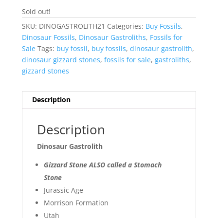
Sold out!
SKU:
DINOGASTROLITH21
Categories:
Buy Fossils
,
Dinosaur Fossils
,
Dinosaur Gastroliths
,
Fossils for
Sale
Tags:
buy fossil
,
buy fossils
,
dinosaur gastrolith
,
dinosaur gizzard stones
,
fossils for sale
,
gastroliths
,
gizzard stones
Description
Description
Dinosaur Gastrolith
Gizzard Stone ALSO called a Stomach
Stone
Jurassic Age
Morrison Formation
Utah