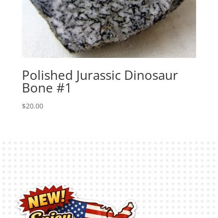
Polished Jurassic Dinosaur
Bone #1
$
20.00