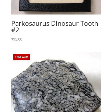
Parkosaurus Dinosaur Tooth
#2
$
95.00
Sold out!