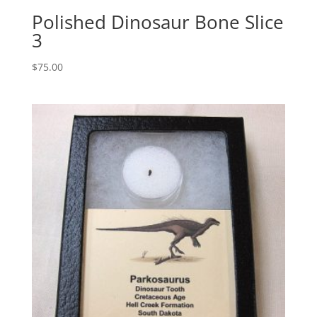
Polished Dinosaur Bone Slice
3
$
75.00