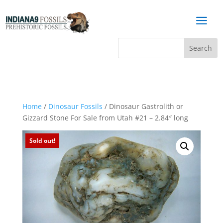
a
Home
/
Dinosaur Fossils
/ Dinosaur Gastrolith or
Gizzard Stone For Sale from Utah #21 – 2.84″ long
Sold out!