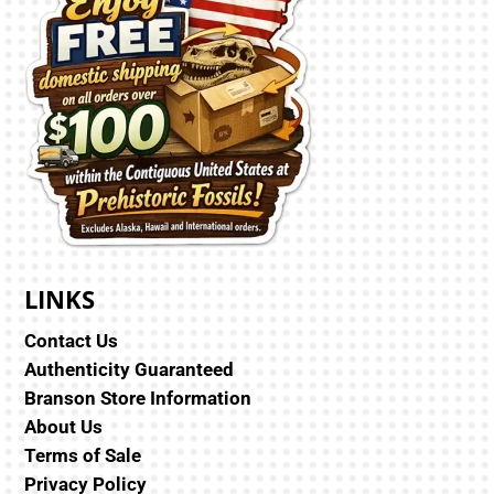
LINKS
Contact Us
Authenticity Guaranteed
Branson Store Information
About Us
Terms of Sale
Privacy Policy