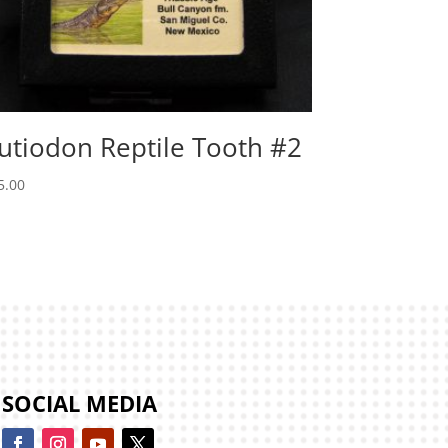
utiodon Reptile Tooth #2
5.00
SOCIAL MEDIA