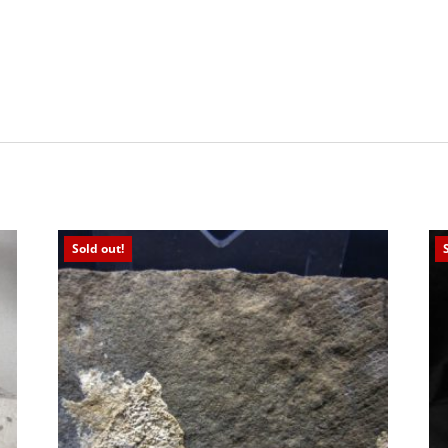
Sold out!