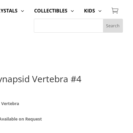

RYSTALS
COLLECTIBLES
KIDS
3
3
3
napsid Vertebra #4
 Vertebra
 Available on Request