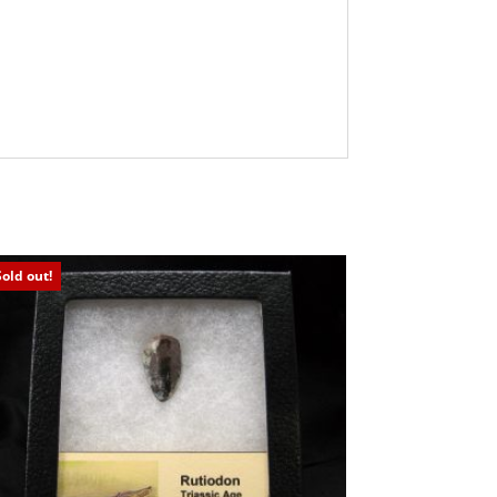
Sold out!