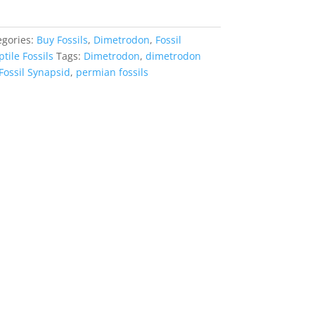
egories:
Buy Fossils
,
Dimetrodon
,
Fossil
tile Fossils
Tags:
Dimetrodon
,
dimetrodon
Fossil Synapsid
,
permian fossils