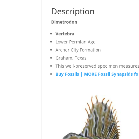
Description
Dimetrodon
Vertebra
Lower Permian Age
Archer City Formation
Graham, Texas
This well-preserved specim
Buy Fossils | MORE Fossil Synapsids fo