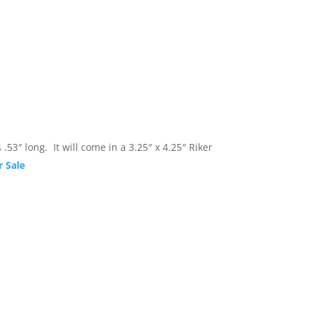
en measures .53″ long. It will come in a 3.25
r Sale