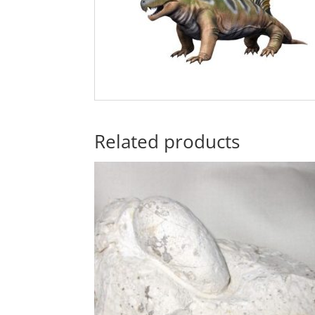
Related products