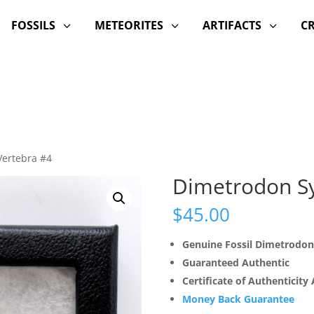
FOSSILS
METEORITES
ARTIFACTS
C
3
3
3
Vertebra #4
Dimetrodon Sy
$
45.00
Genuine Fossil Dimetrodon
Guaranteed Authentic
Certificate of Authenticity
Money Back Guarantee