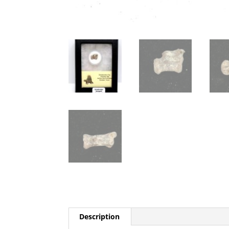
Description