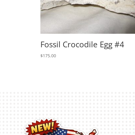
Fossil Crocodile Egg #4
$
175.00