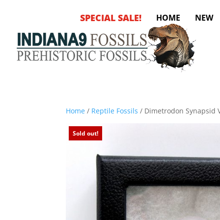
SPECIAL SALE!
HOME
NEW
Home
/
Reptile Fossils
/ Dimetrodon Synapsid 
Sold out!