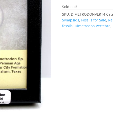
Sold out!
SKU:
DIMETRODONVERT4
Cat
Synapsids
,
Fossils for Sale
,
Rep
fossils
,
Dimetrodon Vertebra
,