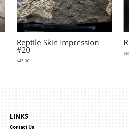
Reptile Skin Impression
R
#20
$
9
$
45.00
LINKS
Contact Us